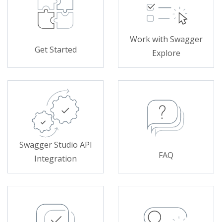
Work with Swagger
Get Started
Explore
Swagger Studio API
FAQ
Integration