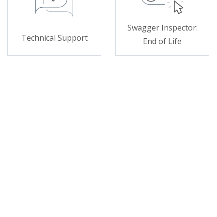
Swagger Inspector:
Technical Support
End of Life