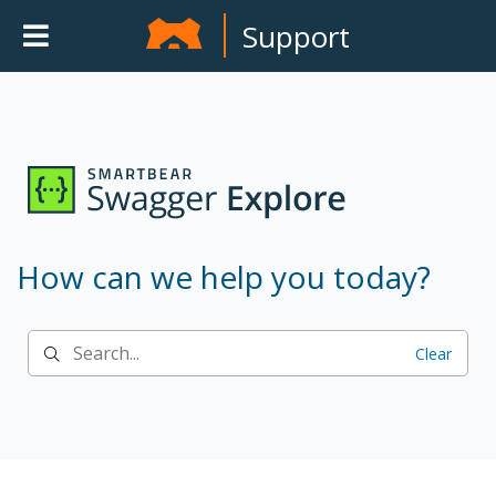
Support
How can we help you today?
Clear