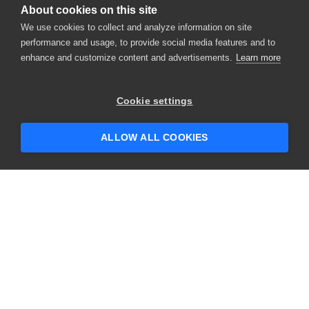
About cookies on this site
We use cookies to collect and analyze information on site
performance and usage, to provide social media features and to
enhance and customize content and advertisements.
Learn more
×
Hey there! 👋 Looking to connect with
Cookie settings
someone who can help answer your
questions?
ALLOW ALL COOKIES
CONTACT US
USA
+1 617-684-2600