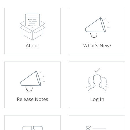
About
What's New?
Release Notes
Log In