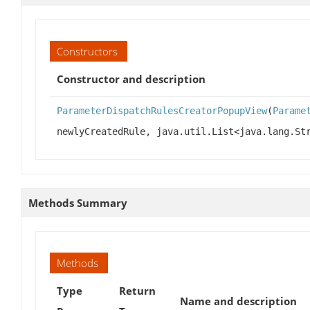
Constructors
Constructor and description
ParameterDispatchRulesCreatorPopupView
(
Parame
newlyCreatedRule, java.util.List<java.lang.St
Methods Summary
Methods
Type
Return
Name and description