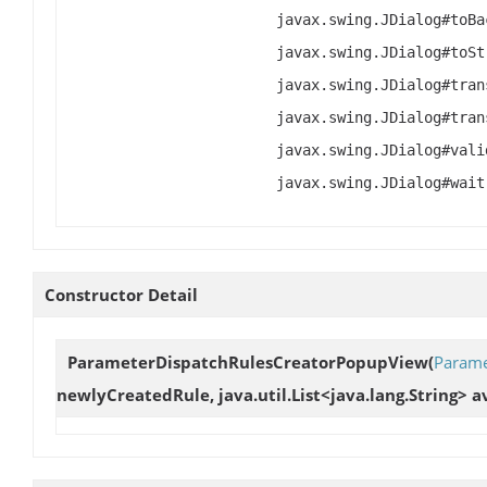
Constructor Detail
ParameterDispatchRulesCreatorPopupView
(
Parame
newlyCreatedRule, java.util.List<java.lang.String> 