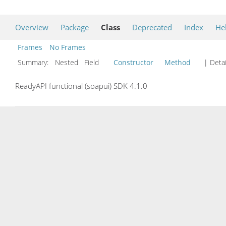
Overview
Package
Class
Deprecated
Index
He
Frames
No Frames
Summary:
Nested Field
Constructor
Method
| Detai
ReadyAPI functional (soapui) SDK 4.1.0