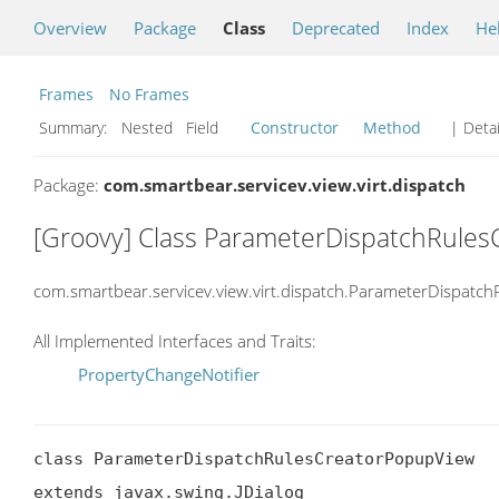
Overview
Package
Class
Deprecated
Index
He
Frames
No Frames
Summary:
Nested Field
Constructor
Method
| Detai
Package:
com.smartbear.servicev.view.virt.dispatch
[Groovy] Class ParameterDispatchRule
com.smartbear.servicev.view.virt.dispatch.ParameterDispatc
All Implemented Interfaces and Traits:
PropertyChangeNotifier
class ParameterDispatchRulesCreatorPopupView

extends javax.swing.JDialog
