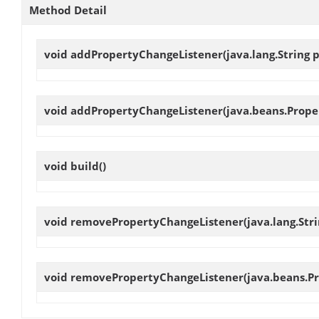
Method Detail
void
addPropertyChangeListener
(java.lang.String
void
addPropertyChangeListener
(java.beans.Prope
void
build
()
void
removePropertyChangeListener
(java.lang.St
void
removePropertyChangeListener
(java.beans.P