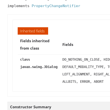
implements 
PropertyChangeNotifier
Inherited fields
Fields inherited
Fields
from class
class
DO_NOTHING_ON_CLOSE, HID
javax.swing.JDialog
DEFAULT_MODALITY_TYPE, T
LEFT_ALIGNMENT, RIGHT_AL
ALLBITS, ERROR, ABORT
Constructor Summary