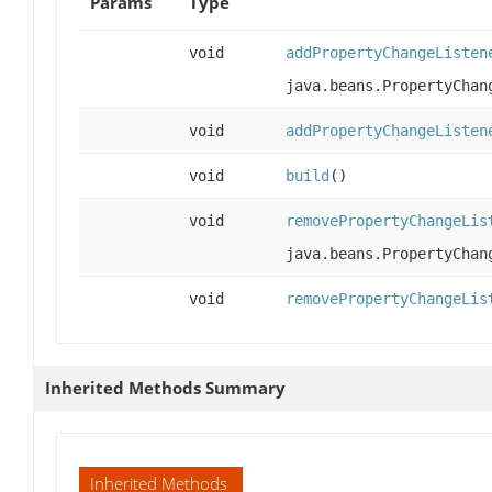
Params
Type
void
addPropertyChangeListen
java.beans.PropertyChan
void
addPropertyChangeListen
void
build
()
void
removePropertyChangeLis
java.beans.PropertyChan
void
removePropertyChangeLis
Inherited Methods Summary
Inherited Methods