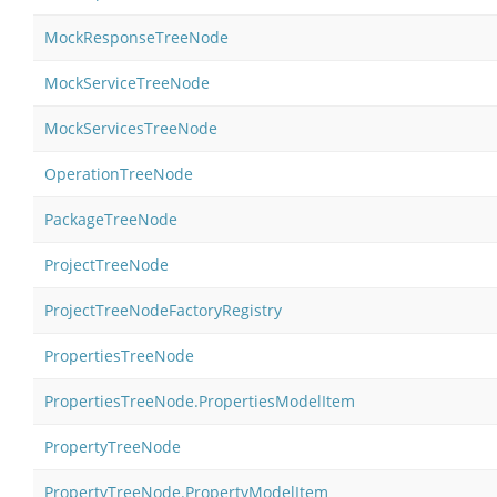
MockResponseTreeNode
MockServiceTreeNode
MockServicesTreeNode
OperationTreeNode
PackageTreeNode
ProjectTreeNode
ProjectTreeNodeFactoryRegistry
PropertiesTreeNode
PropertiesTreeNode.PropertiesModelItem
PropertyTreeNode
PropertyTreeNode.PropertyModelItem