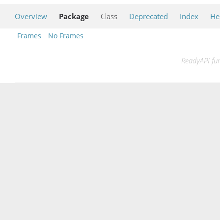
Overview
Package
Class
Deprecated
Index
He
Frames
No Frames
ReadyAPI fun