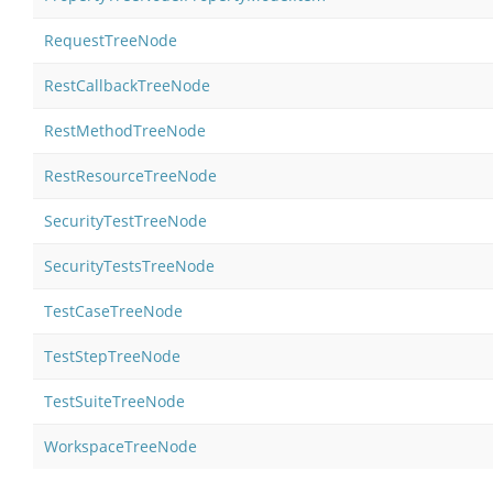
RequestTreeNode
RestCallbackTreeNode
RestMethodTreeNode
RestResourceTreeNode
SecurityTestTreeNode
SecurityTestsTreeNode
TestCaseTreeNode
TestStepTreeNode
TestSuiteTreeNode
WorkspaceTreeNode