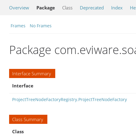
Overview
Package
Class
Deprecated
Index
He
Frames
No Frames
Package com.eviware.so
Interface Summary
Interface
ProjectTreeNodeFactoryRegistry.ProjectTreeNodeFactory
Class Summary
Class