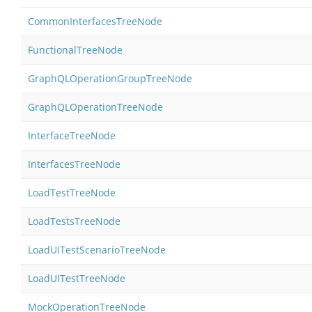
CommonInterfacesTreeNode
FunctionalTreeNode
GraphQLOperationGroupTreeNode
GraphQLOperationTreeNode
InterfaceTreeNode
InterfacesTreeNode
LoadTestTreeNode
LoadTestsTreeNode
LoadUITestScenarioTreeNode
LoadUITestTreeNode
MockOperationTreeNode