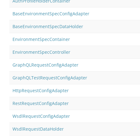
AuthProfileHolderContainer
BaseEnvironmentSpecConfigAdapter
BaseEnvironmentSpecDataHolder
EnvironmentSpecContainer
EnvironmentSpecController
GraphQLRequestConfigAdapter
GraphQLTestRequestConfigAdapter
HttpRequestConfigAdapter
RestRequestConfigAdapter
WsdlRequestConfigAdapter
WsdlRequestDataHolder