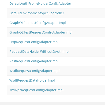
DefaultAuthProfileHolderConfigAdapter
DefaultEnvironmentSpecController
GraphQLRequestConfigAdapterImpl
GraphQLTestRequestConfigAdapterImpl
HttpRequestConfigAdapterImpl
RequestDataHolderWithoutOAuthImpl
RestRequestConfigAdapterImpl
WsdlRequestConfigAdapterImpl
WsdlRequestDataHolderImpl
XmlRpcRequestConfigAdapterImpl