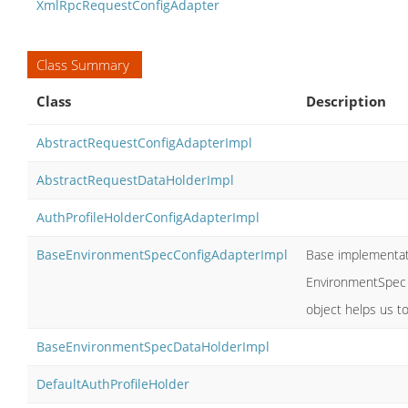
XmlRpcRequestConfigAdapter
Class Summary
Class
Description
AbstractRequestConfigAdapterImpl
AbstractRequestDataHolderImpl
AuthProfileHolderConfigAdapterImpl
BaseEnvironmentSpecConfigAdapterImpl
Base implementat
EnvironmentSpec 
object helps us 
BaseEnvironmentSpecDataHolderImpl
DefaultAuthProfileHolder