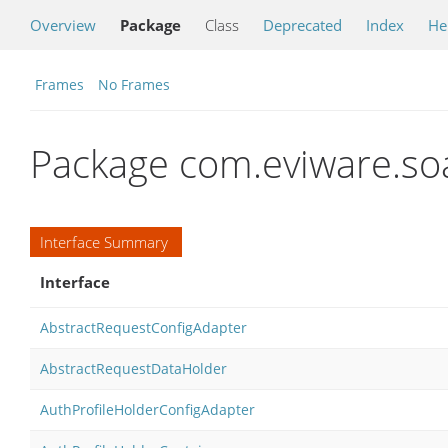
Overview
Package
Class
Deprecated
Index
He
Frames
No Frames
Package com.eviware.so
Interface Summary
Interface
AbstractRequestConfigAdapter
AbstractRequestDataHolder
AuthProfileHolderConfigAdapter