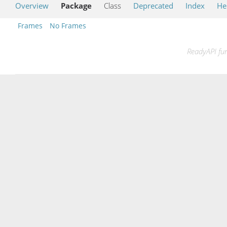
Overview
Package
Class
Deprecated
Index
He
Frames
No Frames
ReadyAPI fun