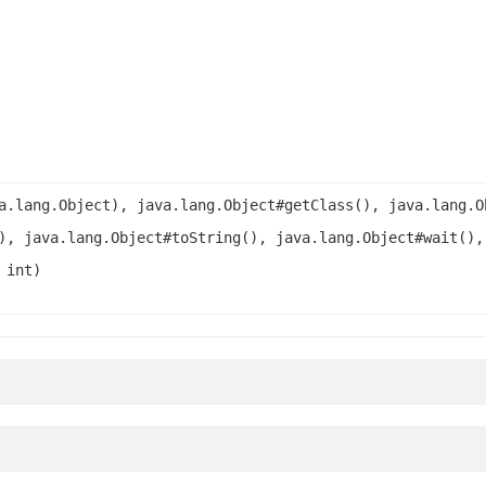
a.lang.Object), java.lang.Object#getClass(), java.lang.O
), java.lang.Object#toString(), java.lang.Object#wait(),
 int)