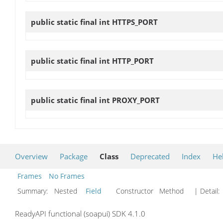
public static final int
HTTPS_PORT
public static final int
HTTP_PORT
public static final int
PROXY_PORT
Overview
Package
Class
Deprecated
Index
He
Frames
No Frames
Summary:
Nested
Field
Constructor Method
| Detail:
ReadyAPI functional (soapui) SDK 4.1.0