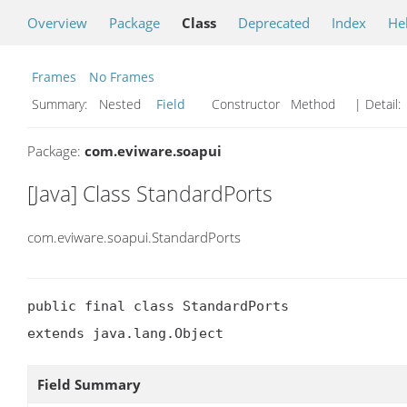
Overview
Package
Class
Deprecated
Index
He
Frames
No Frames
Summary:
Nested
Field
Constructor Method
| Detail:
Package:
com.eviware.soapui
[Java] Class StandardPorts
com.eviware.soapui.StandardPorts
public final class StandardPorts

extends java.lang.Object
Field Summary