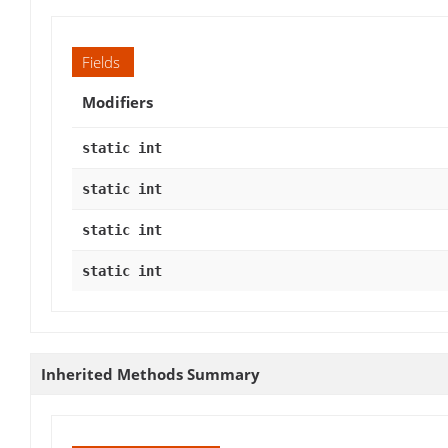
Fields
Modifiers
static int
static int
static int
static int
Inherited Methods Summary