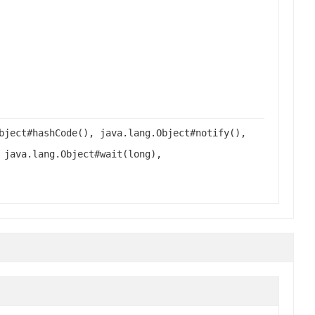
bject#hashCode(), java.lang.Object#notify(),
 java.lang.Object#wait(long),