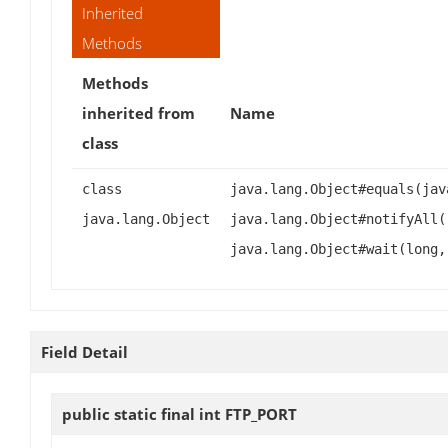
Inherited
Methods
Methods
inherited from
Name
class
class
java.lang.Object#equals(jav
java.lang.Object
java.lang.Object#notifyAll(
java.lang.Object#wait(long,
Field Detail
public static final int
FTP_PORT