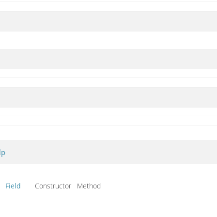
lp
Field
Constructor Method