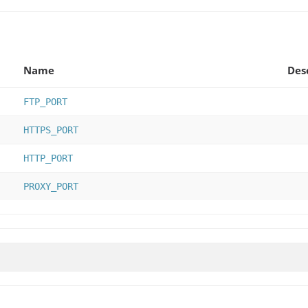
Name
Des
FTP_PORT
HTTPS_PORT
HTTP_PORT
PROXY_PORT