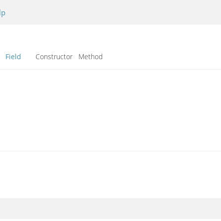
lp
Field
Constructor Method