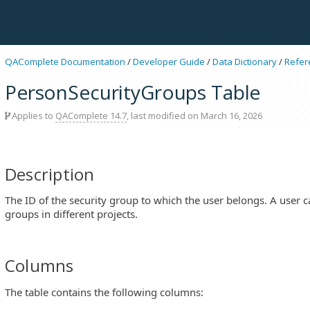
QAComplete Documentation
/
Developer Guide
/
Data Dictionary
/
Refer
PersonSecurityGroups Table
Applies to
QAComplete 14.7
, last modified on March 16, 2026
Description
The ID of the security group to which the user belongs. A user c
groups in different projects.
Columns
The table contains the following columns: