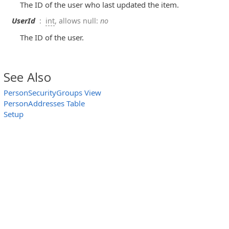
The ID of the user who last updated the item.
UserId
:
int
, allows null:
no
The ID of the user.
See Also
PersonSecurityGroups View
PersonAddresses Table
Setup