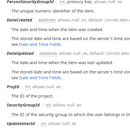
PersonSecurityGroupId
:
int
,
primary key
, allows null:
no
The unique numeric identifier of the item.
DateCreated
:
datetime
, allows null:
no
, default:
Current date 
The date and time when the item was created.
The stored date and time are based on the server’s time zo
see
Date and Time Fields
.
DateUpdated
:
datetime
, allows null:
no
, default:
Current date
The date and time when the item was last updated.
The stored date and time are based on the server’s time zo
see
Date and Time Fields
.
ProjId
:
int
, allows null:
no
The ID of the project.
SecurityGroupId
:
int
, allows null:
no
The ID of the security group to which the user belongs in th
UpdateUserId
:
int
, allows null:
no