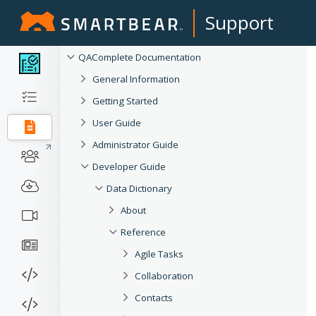
Support
QAComplete Documentation
General Information
Getting Started
User Guide
Administrator Guide
Developer Guide
Data Dictionary
About
Reference
Agile Tasks
Collaboration
Contacts