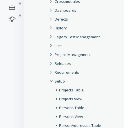
Crossmodules
Dashboards
Defects
History
Legacy Test Management
Lists
Project Management
Releases
Requirements
Setup
Projects Table
Projects View
Persons Table
Persons View
PersonAddresses Table