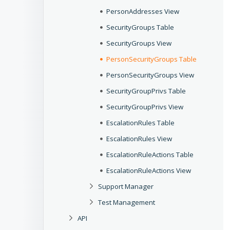
PersonAddresses View
SecurityGroups Table
SecurityGroups View
PersonSecurityGroups Table
PersonSecurityGroups View
SecurityGroupPrivs Table
SecurityGroupPrivs View
EscalationRules Table
EscalationRules View
EscalationRuleActions Table
EscalationRuleActions View
Support Manager
Test Management
API