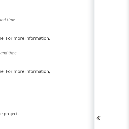
and time
ne. For more information,
 and time
ne. For more information,
e project.