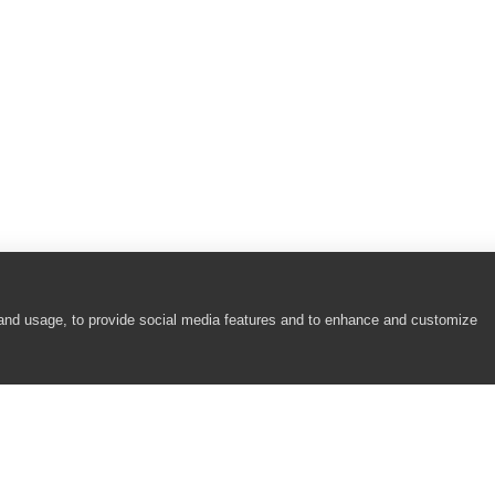
 and usage, to provide social media features and to enhance and customize