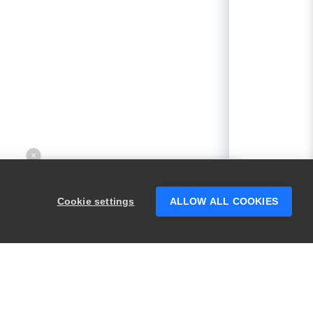
×
Hey there! 👋 Looking to connect with
someone who can help answer your
Cookie settings
ALLOW ALL COOKIES
questions?