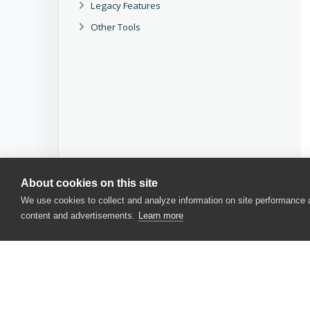
Legacy Features
Other Tools
About cookies on this site
We use cookies to collect and analyze information on site performance
content and advertisements.
Learn more