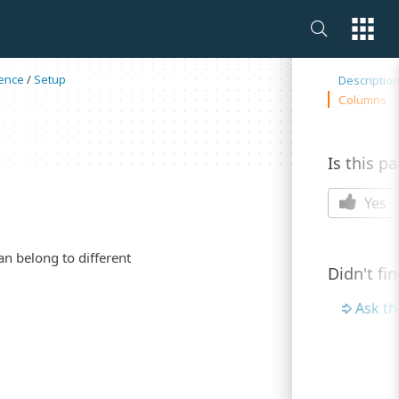
On this 
ence
/
Setup
Descriptio
Columns
Is this p
Yes
an belong to different
Didn't fi
Ask t