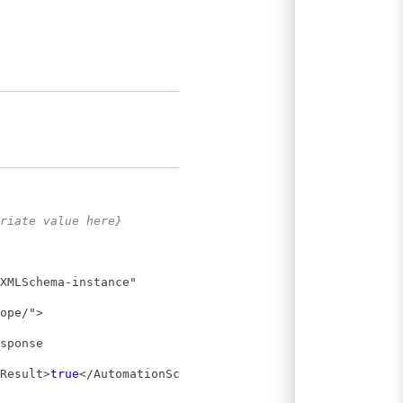
riate value here}
XMLSchema-instance"
ope/">
sponse
Result>
true
</AutomationSched