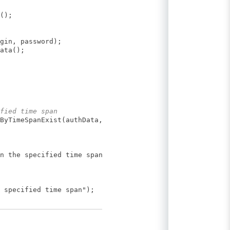
();
gin, password);
ata();
fied time span
ByTimeSpanExist(authData,
n the specified time span");
 specified time span");