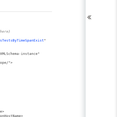
here}
sTestsByTimeSpanExist
"
XMLSchema-instance"
ope/">
e>
onHostName>