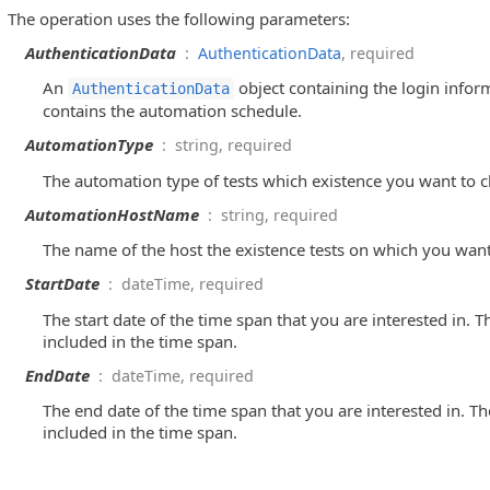
The operation uses the following parameters:
AuthenticationData
:
AuthenticationData
, required
An
object containing the login inform
AuthenticationData
contains the automation schedule.
AutomationType
: string, required
The automation type of tests which existence you want to c
AutomationHostName
: string, required
The name of the host the existence tests on which you want
StartDate
: dateTime, required
ation
The start date of the time span that you are interested in. T
included in the time span.
eration
EndDate
: dateTime, required
TimeSpanExist Operation
The end date of the time span that you are interested in. The
ration
included in the time span.
teria Operation
sByTimeSpan Operation