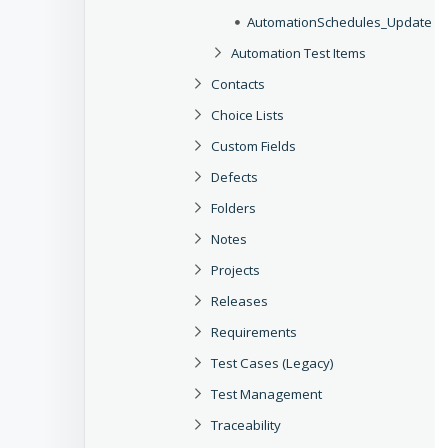
AutomationSchedules_Update O
Automation Test Items
Contacts
Choice Lists
Custom Fields
Defects
Folders
Notes
Projects
Releases
Requirements
Test Cases (Legacy)
Test Management
Traceability