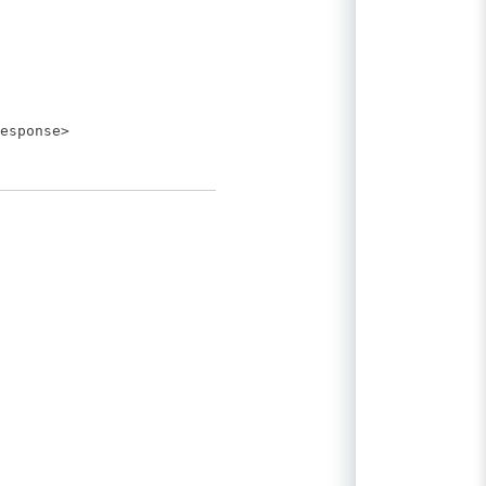
esponse>