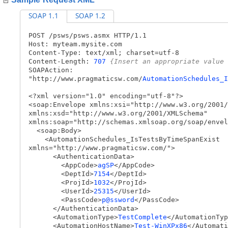
SOAP 1.1
SOAP 1.2
POST /psws/psws.asmx HTTP/1.1
Host: myteam.mysite.com
Content-Type: text/xml; charset=utf-8
Content-Length:
707
{Insert an appropriate value 
SOAPAction:
"http://www.pragmaticsw.com/
AutomationSchedules_I
<?xml version="1.0" encoding="utf-8"?>
<soap:Envelope xmlns:xsi="http://www.w3.org/2001/
xmlns:xsd="http://www.w3.org/2001/XMLSchema"
xmlns:soap="http://schemas.xmlsoap.org/soap/envel
<soap:Body>
<AutomationSchedules_IsTestsByTimeSpanExist
xmlns="http://www.pragmaticsw.com/">
<AuthenticationData>
<AppCode>
agSP
</AppCode>
<DeptId>
7154
</DeptId>
<ProjId>
1032
</ProjId>
<UserId>
25315
</UserId>
<PassCode>
p@ssword
</PassCode>
</AuthenticationData>
<AutomationType>
TestComplete
</AutomationTyp
<AutomationHostName>
Test-WinXPx86
</Automati