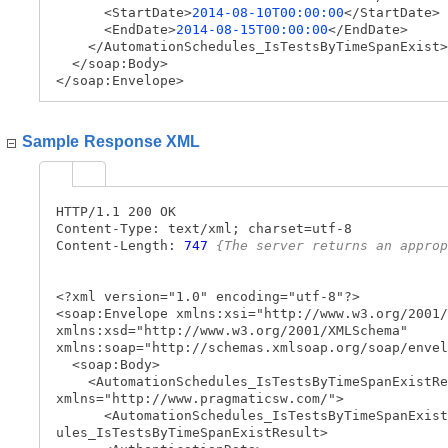
<StartDate>
2014-08-10T00:00:00
</StartDate>
<EndDate>
2014-08-15T00:00:00
</EndDate>
</AutomationSchedules_IsTestsByTimeSpanExist>
</soap:Body>
</soap:Envelope>
Sample Response XML
HTTP/1.1 200 OK
Content-Type: text/xml; charset=utf-8
Content-Length:
747
{The server returns an approp
<?xml version="1.0" encoding="utf-8"?>
<soap:Envelope xmlns:xsi="http://www.w3.org/2001/
xmlns:xsd="http://www.w3.org/2001/XMLSchema"
xmlns:soap="http://schemas.xmlsoap.org/soap/envel
<soap:Body>
<AutomationSchedules_IsTestsByTimeSpanExistRe
xmlns="http://www.pragmaticsw.com/">
<AutomationSchedules_IsTestsByTimeSpanExist
ules_IsTestsByTimeSpanExistResult>