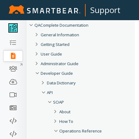
Support
QAComplete Documentation
General Information
Getting Started
User Guide
Administrator Guide
Developer Guide
Data Dictionary
API
SOAP
About
How To
Operations Reference