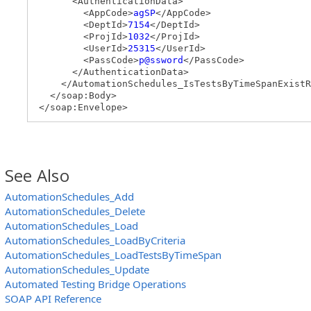
<AuthenticationData>
<AppCode>
agSP
</AppCode>
<DeptId>
7154
</DeptId>
<ProjId>
1032
</ProjId>
<UserId>
25315
</UserId>
<PassCode>
p@ssword
</PassCode>
</AuthenticationData>
</AutomationSchedules_IsTestsByTimeSpanExistR
</soap:Body>
</soap:Envelope>
See Also
AutomationSchedules_Add
AutomationSchedules_Delete
AutomationSchedules_Load
AutomationSchedules_LoadByCriteria
AutomationSchedules_LoadTestsByTimeSpan
AutomationSchedules_Update
Automated Testing Bridge Operations
SOAP API Reference