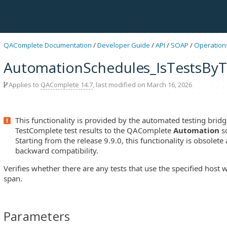
QAComplete Documentation
/
Developer Guide
/
API
/
SOAP
/
Operation
AutomationSchedules_IsTestsByT
Applies to
QAComplete 14.7
, last modified on March 16, 2026
This functionality is provided by the automated testing bridg
TestComplete test results to the QAComplete
Automation
s
Starting from the release 9.9.0, this functionality is obsolete
backward compatibility.
Verifies whether there are any tests that use the specified host w
span.
Parameters