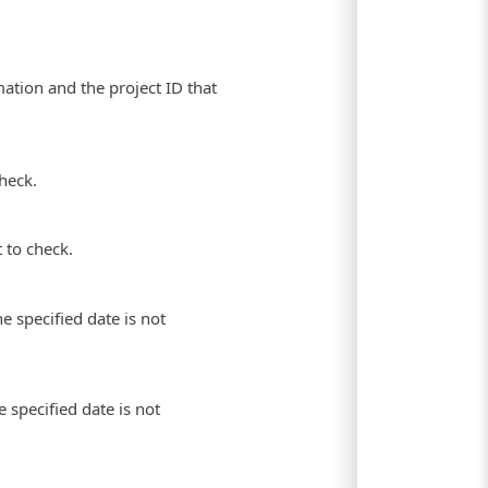
ation and the project ID that
heck.
 to check.
he specified date is not
 specified date is not