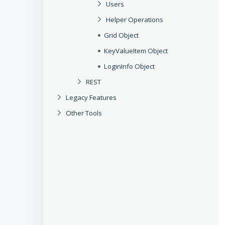
Users
Helper Operations
Grid Object
KeyValueItem Object
LoginInfo Object
REST
Legacy Features
Other Tools