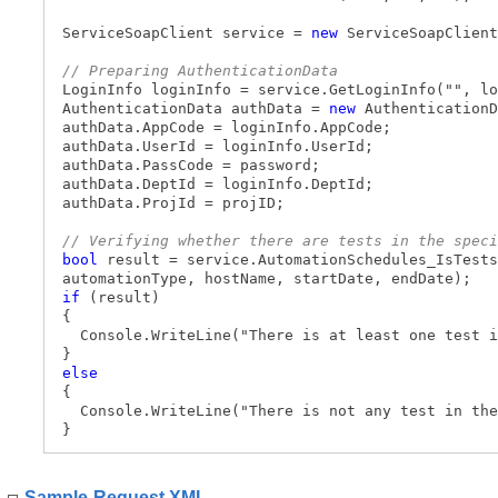
ServiceSoapClient service =
new
ServiceSoapClient
// Preparing AuthenticationData
LoginInfo loginInfo = service.GetLoginInfo("", lo
AuthenticationData authData =
new
AuthenticationD
authData.AppCode = loginInfo.AppCode;
authData.UserId = loginInfo.UserId;
authData.PassCode = password;
authData.DeptId = loginInfo.DeptId;
authData.ProjId = projID;
// Verifying whether there are tests in the speci
bool
result = service.AutomationSchedules_IsTests
automationType, hostName, startDate, endDate);
if
(result)
{
Console.WriteLine("There is at least one test i
}
else
{
Console.WriteLine("There is not any test in the
}
Sample Request XML