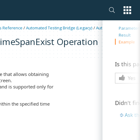
On this 
s Reference
/
Automated Testing Bridge (Legacy)
/
Automation Schedules
Parameter
Result
imeSpanExist Operation
Example
Is this p
e that allows obtaining
Yes
creen.
 and is supported only for
Didn't fi
ithin the specified time
Ask t