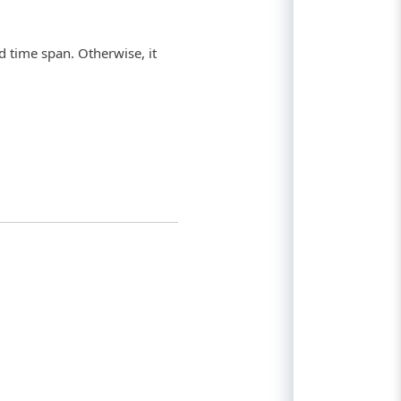
ed time span. Otherwise, it