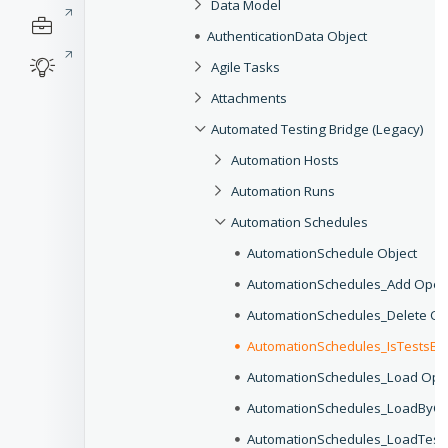
Data Model
AuthenticationData Object
Agile Tasks
Attachments
Automated Testing Bridge (Legacy)
Automation Hosts
Automation Runs
Automation Schedules
AutomationSchedule Object
AutomationSchedules_Add Oper
AutomationSchedules_Delete Op
AutomationSchedules_IsTestsBy
AutomationSchedules_Load Ope
AutomationSchedules_LoadByCri
AutomationSchedules_LoadTest