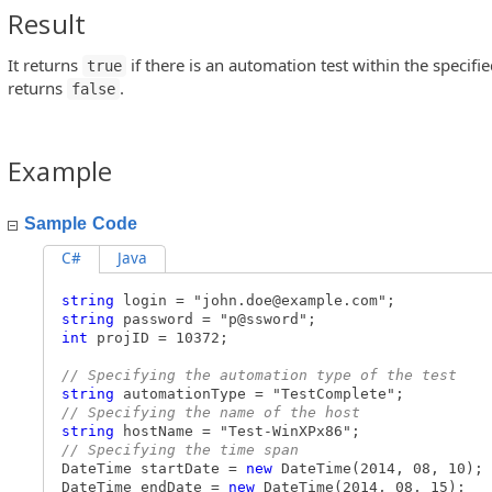
Result
peration
It returns
if there is an automation test within the specifi
true
returns
.
false
Example
Sample Code
C#
Java
string
login = "
john.doe@example.com
";
string
password = "p@ssword";
int
projID = 10372;
// Specifying the automation type of the test
string
automationType = "TestComplete";
// Specifying the name of the host
string
hostName = "Test-WinXPx86";
// Specifying the time span
DateTime startDate =
new
DateTime(2014, 08, 10);
DateTime endDate =
new
DateTime(2014, 08, 15);