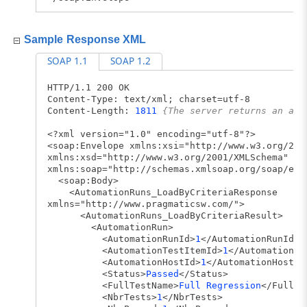
Sample Response XML
SOAP 1.1
SOAP 1.2
HTTP/1.1 200 OK
Content-Type: text/xml; charset=utf-8
Content-Length:
1811
{The server returns an app
<?xml version="1.0" encoding="utf-8"?>
<soap:Envelope xmlns:xsi="http://www.w3.org/200
xmlns:xsd="http://www.w3.org/2001/XMLSchema"
xmlns:soap="http://schemas.xmlsoap.org/soap/env
<soap:Body>
<AutomationRuns_LoadByCriteriaResponse
xmlns="http://www.pragmaticsw.com/">
<AutomationRuns_LoadByCriteriaResult>
<AutomationRun>
<AutomationRunId>
1
</AutomationRunId>
<AutomationTestItemId>
1
</AutomationTe
<AutomationHostId>
1
</AutomationHostId
<Status>
Passed
</Status>
<FullTestName>
Full Regression
</FullTe
<NbrTests>
1
</NbrTests>