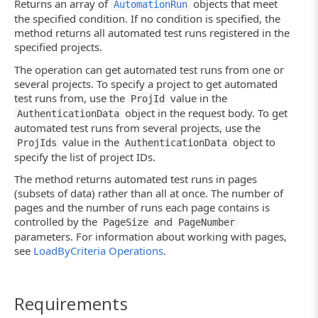
Returns an array of
objects that meet
AutomationRun
the specified condition. If no condition is specified, the
method returns all automated test runs registered in the
specified projects.
The operation can get automated test runs from one or
several projects. To specify a project to get automated
test runs from, use the
value in the
ProjId
object in the request body. To get
AuthenticationData
automated test runs from several projects, use the
value in the
object to
ProjIds
AuthenticationData
specify the list of project IDs.
The method returns automated test runs in pages
(subsets of data) rather than all at once. The number of
pages and the number of runs each page contains is
controlled by the
and
PageSize
PageNumber
parameters. For information about working with pages,
see
LoadByCriteria Operations
.
Requirements