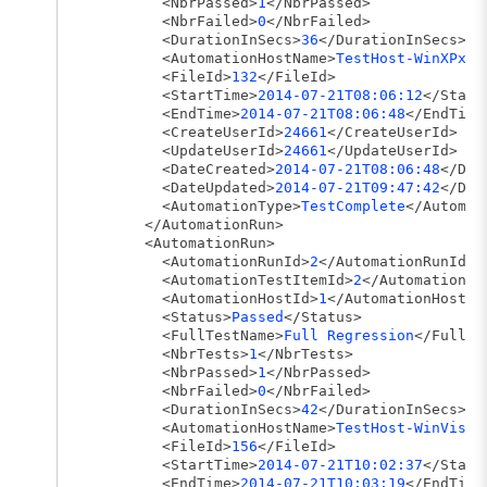
<NbrPassed>
1
</NbrPassed>
<NbrFailed>
0
</NbrFailed>
<DurationInSecs>
36
</DurationInSecs>
<AutomationHostName>
TestHost-WinXPx86
<FileId>
132
</FileId>
<StartTime>
2014-07-21T08:06:12
</Start
<EndTime>
2014-07-21T08:06:48
</EndTime
<CreateUserId>
24661
</CreateUserId>
<UpdateUserId>
24661
</UpdateUserId>
<DateCreated>
2014-07-21T08:06:48
</Dat
<DateUpdated>
2014-07-21T09:47:42
</Dat
<AutomationType>
TestComplete
</Automat
</AutomationRun>
<AutomationRun>
<AutomationRunId>
2
</AutomationRunId>
<AutomationTestItemId>
2
</AutomationTe
<AutomationHostId>
1
</AutomationHostId
<Status>
Passed
</Status>
<FullTestName>
Full Regression
</FullTe
<NbrTests>
1
</NbrTests>
<NbrPassed>
1
</NbrPassed>
<NbrFailed>
0
</NbrFailed>
<DurationInSecs>
42
</DurationInSecs>
<AutomationHostName>
TestHost-WinVista
<FileId>
156
</FileId>
<StartTime>
2014-07-21T10:02:37
</Start
<EndTime>
2014-07-21T10:03:19
</EndTime