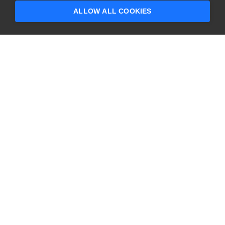
questions?
ALLOW ALL COOKIES