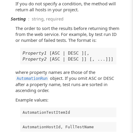
If you do not specify a condition, the method will
return all hosts in your project.
Sorting
: string, required
The order to sort the results before returning them
from the web service. For example, by test run ID
or number of failed tests. The format is:
Property1
[ASC | DESC ][,
Property2
[ASC | DESC ]] [, ...]]]
where property names are those of the
object. If you omit ASC or DESC
AutomationRun
after a property name, test runs are sorted in
ascending order.
Example values:
AutomationTestItemId
AutomationHostId, FullTestName