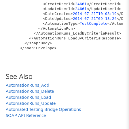
<CreateUserId>
24661
</CreateUserId>
<UpdateUserId>
24661
</UpdateUserId>
<DateCreated>
2014-07-21T10:03:19
</Dat
<DateUpdated>
2014-07-21T09:13:24
</Dat
<AutomationType>
TestComplete
</Automat
</AutomationRun>
</AutomationRuns_LoadByCriteriaResult>
</AutomationRuns_LoadByCriteriaResponse>
</soap:Body>
</soap:Envelope>
See Also
AutomationRuns_Add
AutomationRuns_Delete
AutomationRuns_Load
AutomationRuns_Update
Automated Testing Bridge Operations
SOAP API Reference