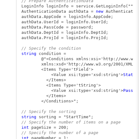
// Prepare AuthenticationData
LoginInfo loginInfo = service.GetLoginInfo("", 
AuthenticationData authData =
new
Authenticatio
authData.AppCode = loginInfo.AppCode;
authData.UserId = loginInfo.UserId;
authData.PassCode = password;
authData.DeptId = loginInfo.DeptId;
authData.ProjId = loginInfo.ProjId;
// Specify the condition
string
condition =
@"<Conditions xmlns:xsi='http://www.w3.org
xmlns:xsd='http://www.w3.org/2001/XMLSchem
<Items Type='tField'>
<Value xsi:type='xsd:string'>
Status
</Items>
<Items Type='tString'>
<Value xsi:type='xsd:string'>
Passed
</Items>
</Conditions>";
// Specify the sorting
string
sorting = "StartTime";
// Specify the number of items on a page
int
pageSize = 200;
// Specify the number of a page
int
pageNumber = 1;