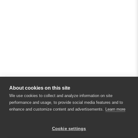
About cookies on this site
We use cookies to collect and analyze information on site
performance and usage, to provide social media features and to
enhance and customize content and advertisements.
Learn more
×
Hey there! 👋 Looking to connect with
Cookie settings
someone who can help answer your