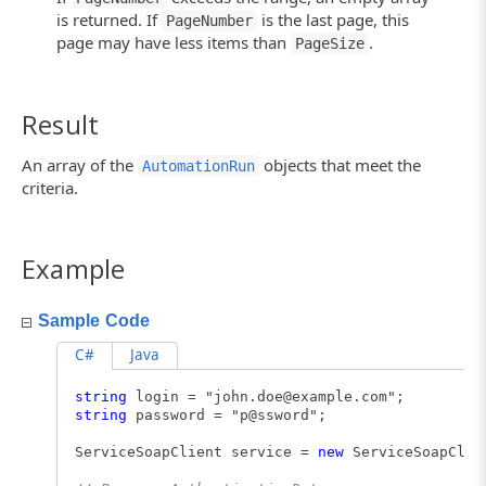
is returned. If
is the last page, this
PageNumber
page may have less items than
.
PageSize
Result
An array of the
objects that meet the
AutomationRun
criteria.
Example
Sample Code
C#
Java
string
login = "
john.doe@example.com
";
string
password = "p@ssword";
ServiceSoapClient service =
new
ServiceSoapClie