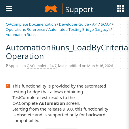
Support
QAComplete Documentation
/
Developer Guide
/
API
/
SOAP
/
Operations Reference
/
Automated Testing Bridge (Legacy)
/
Automation Runs
AutomationRuns_LoadByCriteria
Operation
Applies to
QAComplete 14.7
, last modified on March 16, 2026
This functionality is provided by the automated
testing bridge that allows obtaining
TestComplete test results to the
QAComplete
Automation
screen.
Starting from the release 9.9.0, this functionality
is obsolete and is supported only for backward
compatibility.