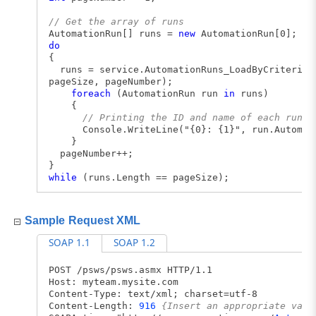
// Get the array of runs
AutomationRun[] runs =
new
AutomationRun[0];
do
{
runs = service.AutomationRuns_LoadByCriteria(a
pageSize, pageNumber);
foreach
(AutomationRun run
in
runs)
{
// Printing the ID and name of each run
Console.WriteLine("{0}: {1}", run.Automatio
}
pageNumber++;
}
while
(runs.Length == pageSize);
Sample Request XML
SOAP 1.1
SOAP 1.2
POST /psws/psws.asmx HTTP/1.1
Host: myteam.mysite.com
Content-Type: text/xml; charset=utf-8
Content-Length:
916
{Insert an appropriate valu