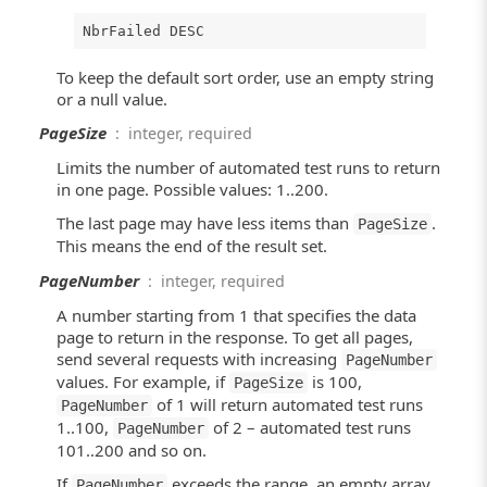
NbrFailed DESC
To keep the default sort order, use an empty string
or a null value.
PageSize
: integer, required
Limits the number of automated test runs to return
in one page. Possible values: 1..200.
The last page may have less items than
.
PageSize
This means the end of the result set.
PageNumber
: integer, required
A number starting from 1 that specifies the data
page to return in the response. To get all pages,
send several requests with increasing
PageNumber
values. For example, if
is 100,
PageSize
of 1 will return automated test runs
PageNumber
1..100,
of 2 – automated test runs
PageNumber
101..200 and so on.
If
exceeds the range, an empty array
PageNumber