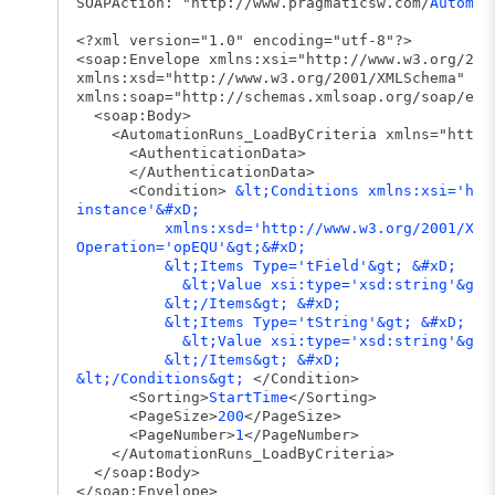
SOAPAction: "http://www.pragmaticsw.com/
Automat
<?xml version="1.0" encoding="utf-8"?>
<soap:Envelope xmlns:xsi="http://www.w3.org/200
xmlns:xsd="http://www.w3.org/2001/XMLSchema"
xmlns:soap="http://schemas.xmlsoap.org/soap/env
<soap:Body>
<AutomationRuns_LoadByCriteria xmlns="http:/
<AuthenticationData>
</AuthenticationData>
<Condition>
&lt;Conditions xmlns:xsi='htt
instance'&#xD;
xmlns:xsd='http://www.w3.org/2001/XMLS
Operation='opEQU'&gt;&#xD;
&lt;Items Type='tField'&gt; &#xD;
&lt;Value xsi:type='xsd:string'&gt;Stat
&lt;/Items&gt; &#xD;
&lt;Items Type='tString'&gt; &#xD;
&lt;Value xsi:type='xsd:string'&gt;Pass
&lt;/Items&gt; &#xD;
&lt;/Conditions&gt;
</Condition>
<Sorting>
StartTime
</Sorting>
<PageSize>
200
</PageSize>
<PageNumber>
1
</PageNumber>
</AutomationRuns_LoadByCriteria>
</soap:Body>
</soap:Envelope>