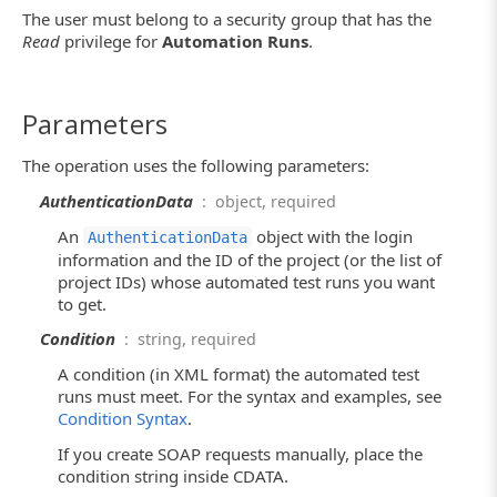
The user must belong to a security group that has the
Read
privilege for
Automation Runs
.
Parameters
The operation uses the following parameters:
AuthenticationData
: object, required
An
object with the login
AuthenticationData
information and the ID of the project (or the list of
project IDs) whose automated test runs you want
to get.
Condition
: string, required
A condition (in XML format) the automated test
runs must meet. For the syntax and examples, see
Condition Syntax
.
If you create SOAP requests manually, place the
condition string inside CDATA.