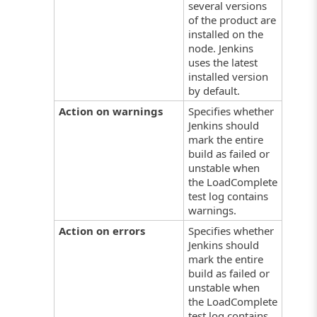
several versions
of the product are
installed on the
node. Jenkins
uses the latest
installed version
by default.
Action on warnings
Specifies whether
Jenkins should
mark the entire
build as failed or
unstable when
the LoadComplete
test log contains
warnings.
Action on errors
Specifies whether
Jenkins should
mark the entire
build as failed or
unstable when
the LoadComplete
test log contains