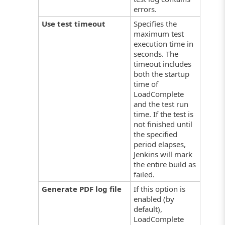
errors.
Use test timeout
Specifies the
maximum test
execution time in
seconds. The
timeout includes
both the startup
time of
LoadComplete
and the test run
time. If the test is
not finished until
the specified
period elapses,
Jenkins will mark
the entire build as
failed.
Generate PDF log file
If this option is
enabled (by
default),
LoadComplete