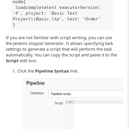
node{
loadcompletetest executorVersion:
'4', project: 'Basic Test
Project\\Basic.ltp', test: 'Order'
}
If you are not familiar with script writing, you can use
the Jenkins
Snippet Generator
. It allows specifying task
settings to generate a script that will perform the task
automatically. You can copy the script and paste it to the
Script
edit box:
Click the
Pipeline Syntax
link.