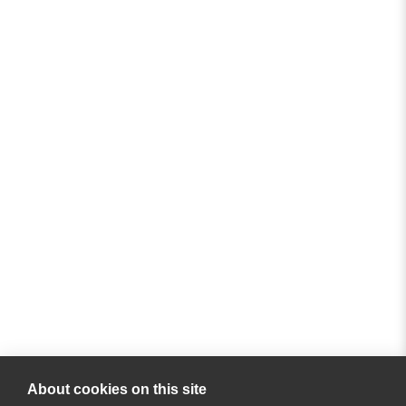
About cookies on this site