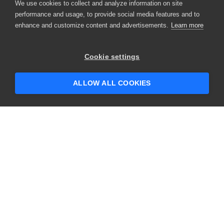
We use cookies to collect and analyze information on site
performance and usage, to provide social media features and to
enhance and customize content and advertisements.
Learn more
Cookie settings
ALLOW ALL COOKIES