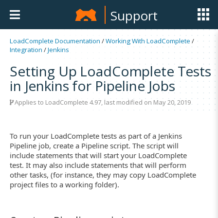
Support
LoadComplete Documentation
/
Working With LoadComplete
/
Integration
/
Jenkins
Setting Up LoadComplete Tests
in Jenkins for Pipeline Jobs
Applies to LoadComplete 4.97, last modified on May 20, 2019
To run your LoadComplete tests as part of a Jenkins
Pipeline job, create a Pipeline script. The script will
include statements that will start your LoadComplete
test. It may also include statements that will perform
other tasks, (for instance, they may copy LoadComplete
project files to a working folder).