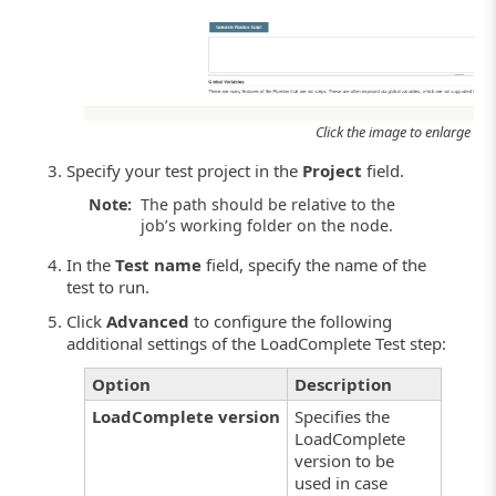
Click the image to enlarge it.
Specify your test project in the
Project
field.
Note:
The path should be relative to the
job’s working folder on the node.
In the
Test name
field, specify the name of the
test to run.
Click
Advanced
to configure the following
additional settings of the LoadComplete Test step:
Option
Description
LoadComplete version
Specifies the
LoadComplete
version to be
used in case