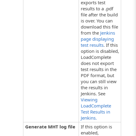
exports test
results to a .pdf
file after the build
is over. You can
download this file
from the
Jenkins
page displaying
test results
. If this
option is disabled,
LoadComplete
does not export
test results in the
PDF format, but
you can still view
the results in
Jenkins. See
Viewing
LoadComplete
Test Results in
Jenkins.
Generate MHT log file
If this option is
enabled,