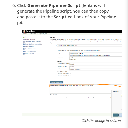
Click
Generate Pipeline Script
. Jenkins will
generate the Pipeline script. You can then copy
and paste it to the
Script
edit box of your Pipeline
job.
Click the image to enlarge it.