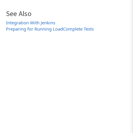
See Also
Integration With Jenkins
Preparing for Running LoadComplete Tests