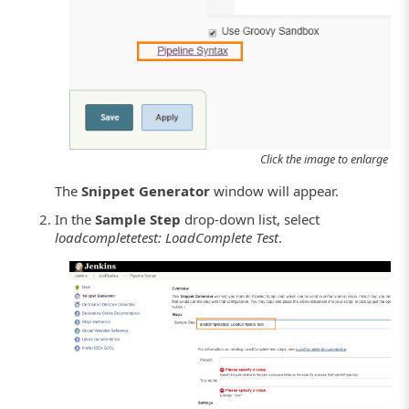
Click the image to enlarge it.
The
Snippet Generator
window will appear.
In the
Sample Step
drop-down list, select
loadcompletetest: LoadComplete Test
.