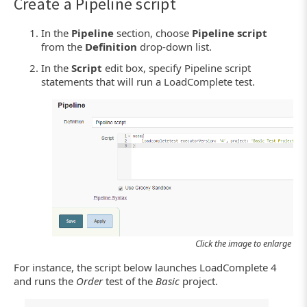
Create a Pipeline script
In the
Pipeline
section, choose
Pipeline script
from the
Definition
drop-down list.
In the
Script
edit box, specify Pipeline script
statements that will run a LoadComplete test.
Click the image to enlarge it.
For instance, the script below launches LoadComplete 4
and runs the
Order
test of the
Basic
project.