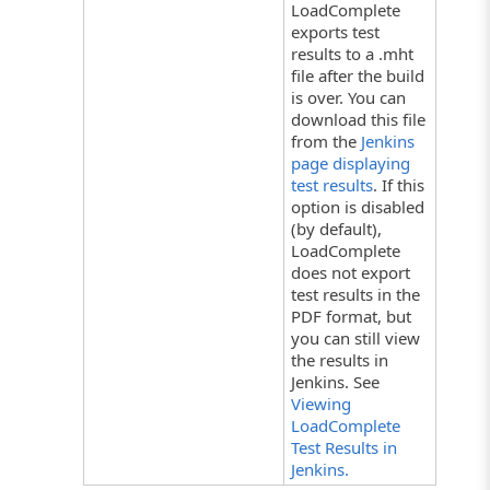
LoadComplete
exports test
results to a .mht
file after the build
is over. You can
download this file
from the
Jenkins
page displaying
test results
. If this
option is disabled
(by default),
LoadComplete
does not export
test results in the
PDF format, but
you can still view
the results in
Jenkins. See
Viewing
LoadComplete
Test Results in
Jenkins.