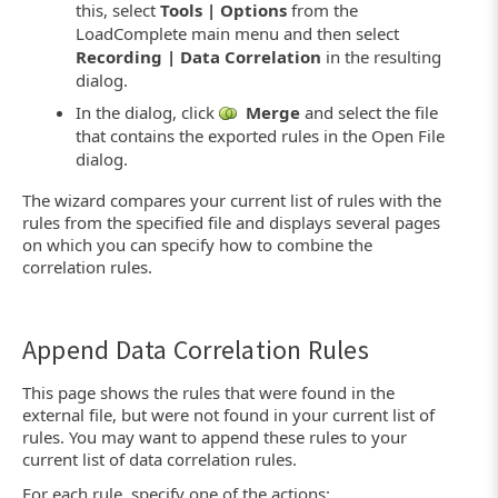
this, select
Tools | Options
from the
LoadComplete main menu and then select
Recording | Data Correlation
in the resulting
dialog.
In the dialog, click
Merge
and select the file
that contains the exported rules in the Open File
dialog.
The wizard compares your current list of rules with the
rules from the specified file and displays several pages
on which you can specify how to combine the
correlation rules.
Append Data Correlation Rules
This page shows the rules that were found in the
external file, but were not found in your current list of
rules. You may want to append these rules to your
current list of data correlation rules.
For each rule, specify one of the actions: