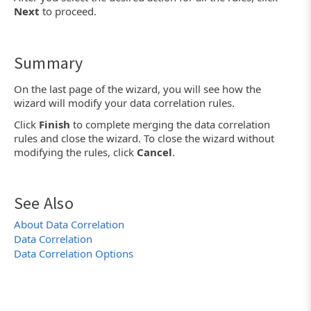
Next
to proceed.
Summary
On the last page of the wizard, you will see how the
wizard will modify your data correlation rules.
Click
Finish
to complete merging the data correlation
rules and close the wizard. To close the wizard without
modifying the rules, click
Cancel
.
See Also
About Data Correlation
Data Correlation
Data Correlation Options