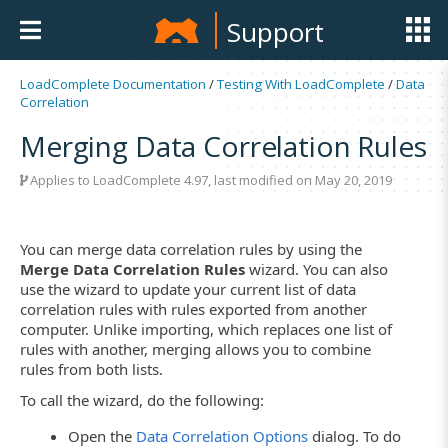
Support
LoadComplete Documentation
/
Testing With LoadComplete
/
Data
Correlation
Merging Data Correlation Rules
Applies to LoadComplete 4.97, last modified on May 20, 2019
You can merge data correlation rules by using the
Merge Data Correlation Rules
wizard. You can also
use the wizard to update your current list of data
correlation rules with rules exported from another
computer. Unlike importing, which replaces one list of
rules with another, merging allows you to combine
rules from both lists.
To call the wizard, do the following:
Open the
Data Correlation Options
dialog. To do