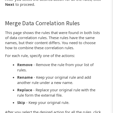
Next
to proceed.
Merge Data Correlation Rules
This page shows the rules that were found in both lists
of data correlation rules. These rules have the same
names, but their content differs. You need to choose
how to combine these correlation rules.
For each rule, specify one of the actions:
Remove
- Remove the rule from your list of
rules.
Rename
- Keep your original rule and add
another rule under a new name.
Replace
- Replace your original rule with the
rule form the external file.
Skip
- Keep your original rule.
After you select the desired action for all the rules, click