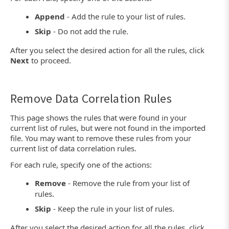
Append
- Add the rule to your list of rules.
Skip
- Do not add the rule.
After you select the desired action for all the rules, click
Next
to proceed.
Remove Data Correlation Rules
This page shows the rules that were found in your
current list of rules, but were not found in the imported
file. You may want to remove these rules from your
current list of data correlation rules.
For each rule, specify one of the actions:
Remove
- Remove the rule from your list of
rules.
Skip
- Keep the rule in your list of rules.
After you select the desired action for all the rules, click