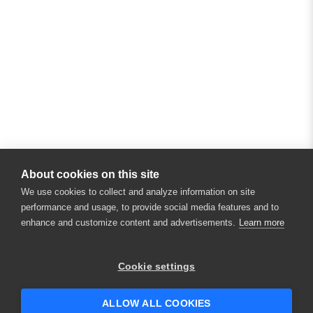
About cookies on this site
We use cookies to collect and analyze information on site
performance and usage, to provide social media features and to
enhance and customize content and advertisements.
Learn more
Cookie settings
ALLOW ALL COOKIES