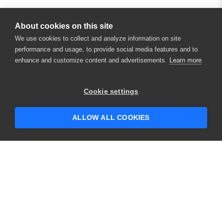
About cookies on this site
We use cookies to collect and analyze information on site
performance and usage, to provide social media features and to
enhance and customize content and advertisements.
Learn more
Cookie settings
ALLOW ALL COOKIES