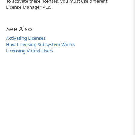
To activate these licenses, you must use different
License Manager PCs.
See Also
Activating Licenses
How Licensing Subsystem Works
Licensing Virtual Users