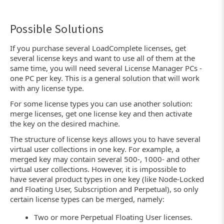
Possible Solutions
If you purchase several LoadComplete licenses, get
several license keys and want to use all of them at the
same time, you will need several License Manager PCs -
one PC per key. This is a general solution that will work
with any license type.
For some license types you can use another solution:
merge licenses, get one license key and then activate
the key on the desired machine.
The structure of license keys allows you to have several
virtual user collections in one key. For example, a
merged key may contain several 500-, 1000- and other
virtual user collections. However, it is impossible to
have several product types in one key (like Node-Locked
and Floating User, Subscription and Perpetual), so only
certain license types can be merged, namely:
Two or more Perpetual Floating User licenses.