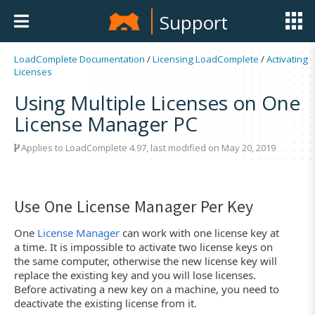
Support
LoadComplete Documentation
/
Licensing LoadComplete
/
Activating
Licenses
Using Multiple Licenses on One
License Manager PC
Applies to LoadComplete 4.97, last modified on May 20, 2019
Use One License Manager Per Key
One
License Manager
can work with one license key at
a time. It is impossible to activate two license keys on
the same computer, otherwise the new license key will
replace the existing key and you will lose licenses.
Before activating a new key on a machine, you need to
deactivate the existing license from it.