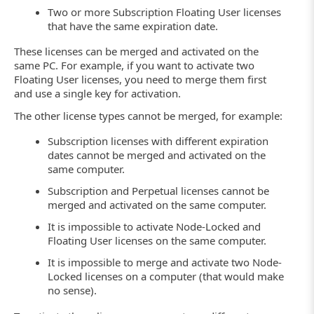
Two or more Subscription Floating User licenses
that have the same expiration date.
These licenses can be merged and activated on the
same PC. For example, if you want to activate two
Floating User licenses, you need to merge them first
and use a single key for activation.
The other license types cannot be merged, for example:
Subscription licenses with different expiration
dates cannot be merged and activated on the
same computer.
Subscription and Perpetual licenses cannot be
merged and activated on the same computer.
It is impossible to activate Node-Locked and
Floating User licenses on the same computer.
It is impossible to merge and activate two Node-
Locked licenses on a computer (that would make
no sense).