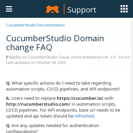
Support
CucumberStudio Documentation
CucumberStudio Domain
change FAQ
Applies to CucumberStudio Cloud, and to Enterprise ver. 3.3 - 3.5.6.0.
Last updated on October 30, 2025
Q.
What specific actions do I need to take regarding
automation scripts, CI/CD pipelines, and API endpoints?
A.
Users need to replace
https://cucumber.io/
with
http://cucumberstudio.com/
in automation scripts,
CI/CD pipelines. For API endpoints, base url needs to be
updated and api token should be
refreshed
.
Q.
Are any updates needed for authentication
configurations?