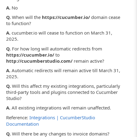
A.
No
Q.
When will the
https://cucumber.io/
domain cease
to function?
A.
cucumber.io will cease to function on March 31,
2025.
Q.
For how long will automatic redirects from
https://cucumber.io/
to
http://cucumberstudio.com/
remain active?
A.
Automatic redirects will remain active till March 31,
2025.
Q.
Will this affect my existing integrations, particularly
third-party tools and plugins connected to Cucumber
Studio?
A.
All existing integrations will remain unaffected.
Reference:
Integrations | CucumberStudio
Documentation
Q.
Will there be any changes to invoice domains?