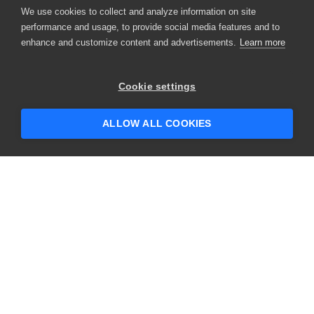
We use cookies to collect and analyze information on site
performance and usage, to provide social media features and to
enhance and customize content and advertisements.
Learn more
Cookie settings
ALLOW ALL COOKIES