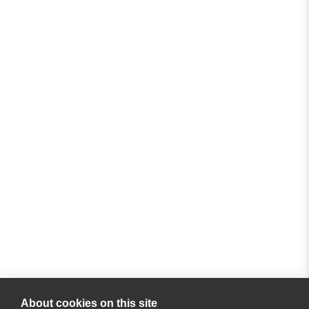
About cookies on this site