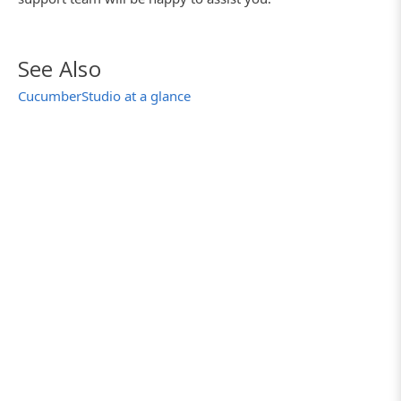
See Also
CucumberStudio at a glance