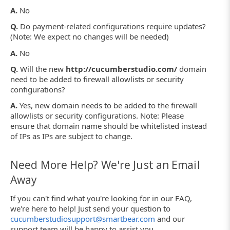
A.
No
Q.
Do payment-related configurations require updates?
(Note: We expect no changes will be needed)
A.
No
Q.
Will the new
http://cucumberstudio.com/
domain
need to be added to firewall allowlists or security
configurations?
A.
Yes, new domain needs to be added to the firewall
allowlists or security configurations. Note: Please
ensure that domain name should be whitelisted instead
of IPs as IPs are subject to change.
Need More Help? We're Just an Email
Away
If you can't find what you're looking for in our FAQ,
we're here to help! Just send your question to
cucumberstudiosupport@smartbear.com
and our
support team will be happy to assist you.