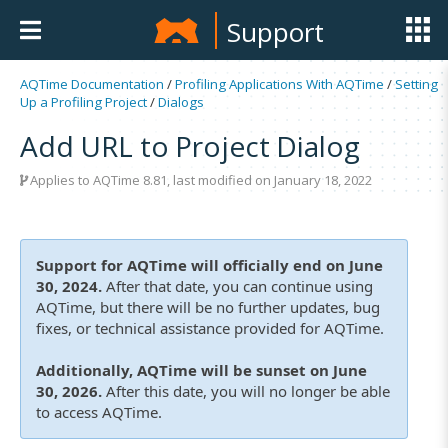
Support
AQTime Documentation
/
Profiling Applications With AQTime
/
Setting
Up a Profiling Project
/
Dialogs
Add URL to Project Dialog
Applies to
AQTime 8.81
, last modified on January 18, 2022
Support for AQTime will officially end on June
30, 2024.
After that date, you can continue using
AQTime, but there will be no further updates, bug
fixes, or technical assistance provided for AQTime.
Additionally, AQTime will be sunset on June
30, 2026.
After this date, you will no longer be able
to access AQTime.