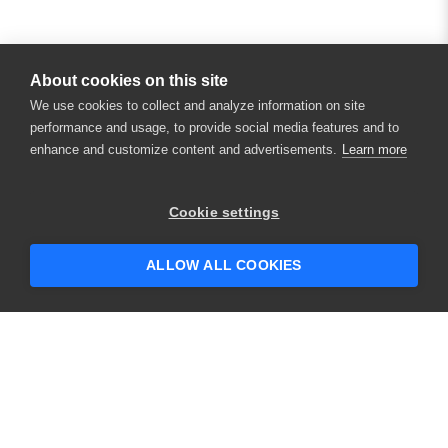
About cookies on this site
We use cookies to collect and analyze information on site
performance and usage, to provide social media features and to
enhance and customize content and advertisements.
Learn more
Cookie settings
ALLOW ALL COOKIES