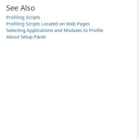
See Also
Profiling Scripts
Profiling Scripts Located on Web Pages
Selecting Applications and Modules to Profile
About Setup Panel