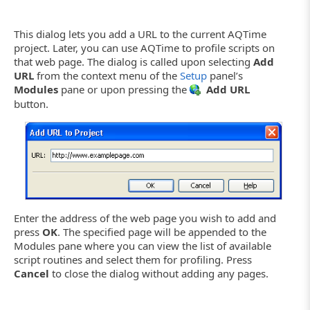
This dialog lets you add a URL to the current AQTime
project. Later, you can use AQTime to profile scripts on
that web page. The dialog is called upon selecting
Add
URL
from the context menu of the
Setup
panel’s
Modules
pane or upon pressing the
Add URL
button.
Enter the address of the web page you wish to add and
press
OK
. The specified page will be appended to the
Modules pane where you can view the list of available
script routines and select them for profiling. Press
Cancel
to close the dialog without adding any pages.