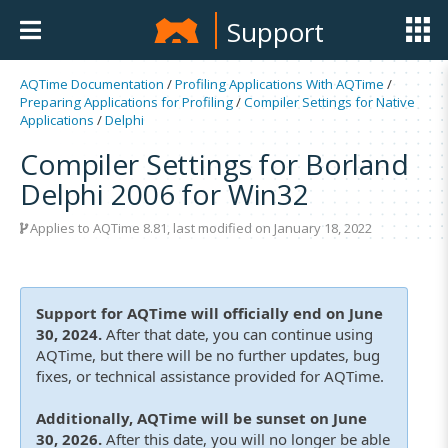
Support
AQTime Documentation
/
Profiling Applications With AQTime
/
Preparing Applications for Profiling
/
Compiler Settings for Native
Applications
/
Delphi
Compiler Settings for Borland
Delphi 2006 for Win32
Applies to
AQTime 8.81
, last modified on January 18, 2022
Support for AQTime will officially end on June
30, 2024.
After that date, you can continue using
AQTime, but there will be no further updates, bug
fixes, or technical assistance provided for AQTime.
Additionally, AQTime will be sunset on June
30, 2026.
After this date, you will no longer be able