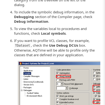
dialog.
To include the symbolic debug information, in the
Debugging
section of the Compiler page, check
Debug information
.
To view the variables local to procedures and
functions, check
Local symbols
.
If you want to profile VCL classes, for example,
, check the
Use Debug DCUs
box.
TDataset
Otherwise, AQTime will be able to profile only the
classes that are defined in your application.