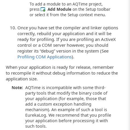
To add a module to an AQTime project,
press
Add Module
on the Setup toolbar
or select it from the Setup context menu.
Once you have set the compiler and linker options
correctly, rebuild your application and it will be
ready for profiling. If you are profiling an ActiveX
control or a COM server however, you should
register its “debug” version in the system (See
Profiling COM Applications
).
When your application is ready for release, remember
to recompile it without debug information to reduce the
application size.
Note:
AQTime is incompatible with some third-
party tools that modify the binary code of
your application (for example, those that
add a custom exception handling
mechanism). An example of such a tool is
EurekaLog. We recommend that you profile
your application before processing it with
such tools.