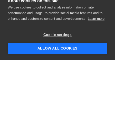
About cookies on this site
We use cookies to collect and analyze information on site
performance and usage, to provide social media features and to
enhance and customize content and advertisements.
Learn more
Cookie settings
ALLOW ALL COOKIES