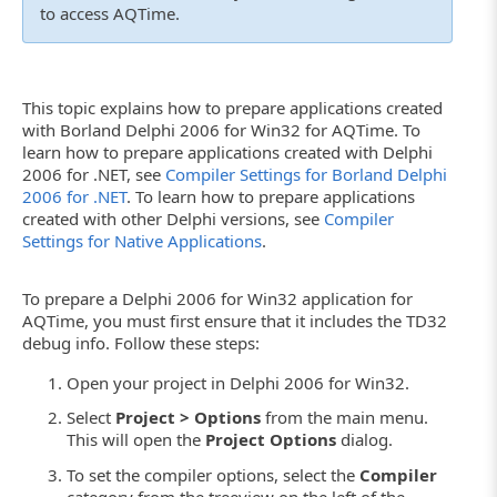
to access AQTime.
This topic explains how to prepare applications created
with Borland Delphi 2006 for Win32 for AQTime. To
learn how to prepare applications created with Delphi
2006 for .NET, see
Compiler Settings for Borland Delphi
2006 for .NET
. To learn how to prepare applications
created with other Delphi versions, see
Compiler
Settings for Native Applications
.
To prepare a Delphi 2006 for Win32 application for
AQTime, you must first ensure that it includes the TD32
debug info. Follow these steps:
Open your project in Delphi 2006 for Win32.
Select
Project > Options
from the main menu.
This will open the
Project Options
dialog.
To set the compiler options, select the
Compiler
category from the treeview on the left of the