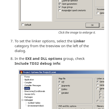
Click the image to enlarge it.
To set the linker options, select the
Linker
category from the treeview on the left of the
dialog.
In the
EXE and DLL options
group, check
Include TD32 debug info
: