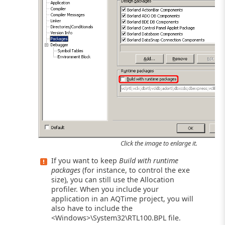
Click the image to enlarge it.
If you want to keep
Build with runtime
packages
(for instance, to control the exe
size), you can still use the Allocation
profiler. When you include your
application in an AQTime project, you will
also have to include the
<Windows>\System32\RTL100.BPL file.