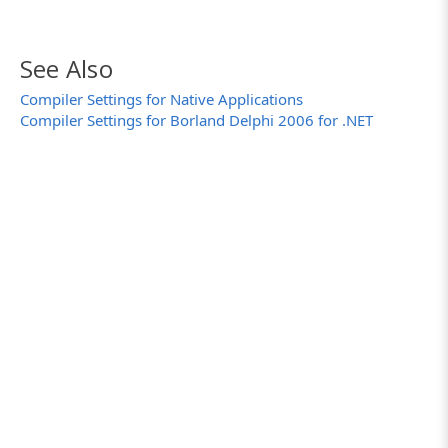
See Also
Compiler Settings for Native Applications
Compiler Settings for Borland Delphi 2006 for .NET