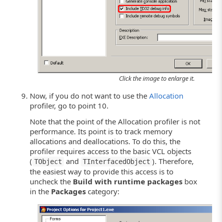
Click the image to enlarge it.
Now, if you do not want to use the
Allocation
profiler, go to point 10.
Note that the point of the Allocation profiler is not
performance. Its point is to track memory
allocations and deallocations. To do this, the
profiler requires access to the basic VCL objects
(
and
). Therefore,
TObject
TInterfacedObject
the easiest way to provide this access is to
uncheck the
Build with runtime packages
box
in the
Packages
category: