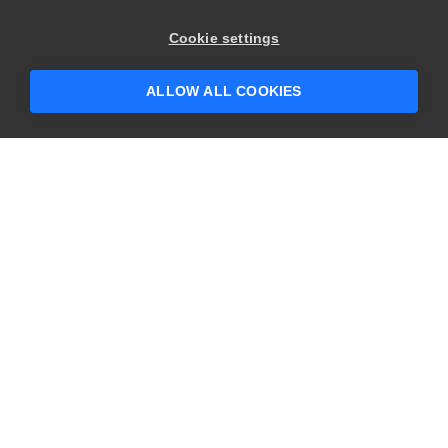
Cookie settings
ALLOW ALL COOKIES