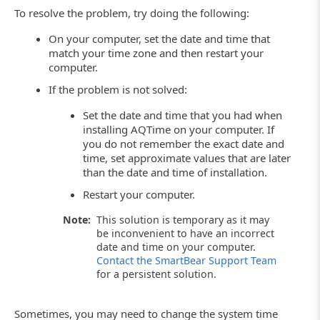
To resolve the problem, try doing the following:
On your computer, set the date and time that
match your time zone and then restart your
computer.
If the problem is not solved:
Set the date and time that you had when
installing AQTime on your computer. If
you do not remember the exact date and
time, set approximate values that are later
than the date and time of installation.
Restart your computer.
Note:
This solution is temporary as it may
be inconvenient to have an incorrect
date and time on your computer.
Contact the SmartBear Support Team
for a persistent solution.
Sometimes, you may need to change the system time