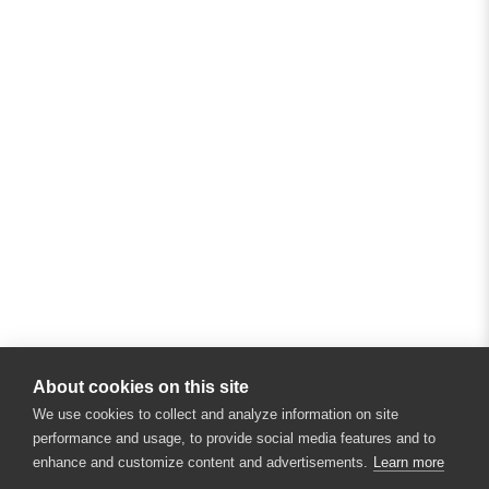
About cookies on this site
We use cookies to collect and analyze information on site
performance and usage, to provide social media features and to
enhance and customize content and advertisements.
Learn more