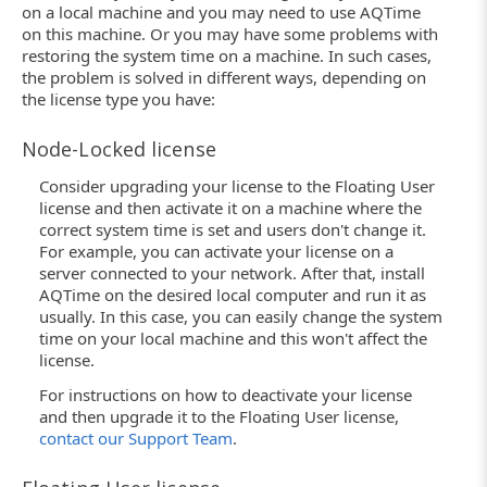
on a local machine and you may need to use AQTime
on this machine. Or you may have some problems with
restoring the system time on a machine. In such cases,
the problem is solved in different ways, depending on
the license type you have:
Node-Locked license
Consider upgrading your license to the Floating User
license and then activate it on a machine where the
correct system time is set and users don't change it.
For example, you can activate your license on a
server connected to your network. After that, install
AQTime on the desired local computer and run it as
usually. In this case, you can easily change the system
time on your local machine and this won't affect the
license.
For instructions on how to deactivate your license
and then upgrade it to the Floating User license,
contact our Support Team
.