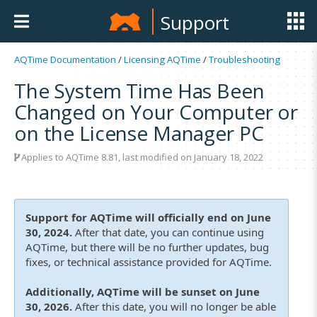
Support
AQTime Documentation
/
Licensing AQTime
/
Troubleshooting
The System Time Has Been
Changed on Your Computer or
on the License Manager PC
Applies to
AQTime 8.81
, last modified on January 18, 2022
Support for AQTime will officially end on June
30, 2024.
After that date, you can continue using
AQTime, but there will be no further updates, bug
fixes, or technical assistance provided for AQTime.
Additionally, AQTime will be sunset on June
30, 2026.
After this date, you will no longer be able