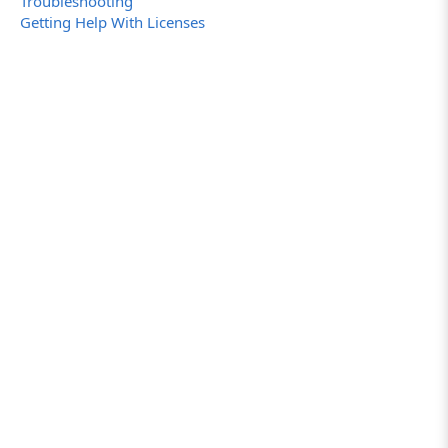
Troubleshooting
Getting Help With Licenses