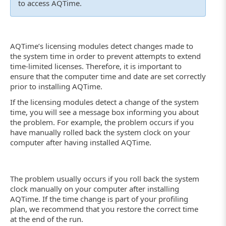
to access AQTime.
AQTime’s licensing modules detect changes made to
the system time in order to prevent attempts to extend
time-limited licenses. Therefore, it is important to
ensure that the computer time and date are set correctly
prior to installing AQTime.
If the licensing modules detect a change of the system
time, you will see a message box informing you about
the problem. For example, the problem occurs if you
have manually rolled back the system clock on your
computer after having installed AQTime.
The problem usually occurs if you roll back the system
clock manually on your computer after installing
AQTime. If the time change is part of your profiling
plan, we recommend that you restore the correct time
at the end of the run.