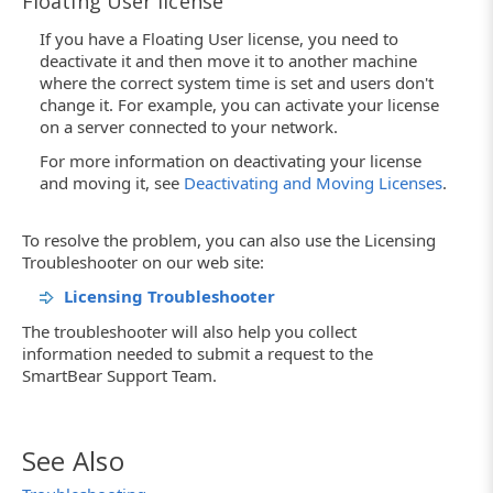
Floating User license
If you have a Floating User license, you need to
deactivate it and then move it to another machine
where the correct system time is set and users don't
change it. For example, you can activate your license
on a server connected to your network.
For more information on deactivating your license
and moving it, see
Deactivating and Moving Licenses
.
To resolve the problem, you can also use the Licensing
Troubleshooter on our web site:
Licensing Troubleshooter
The troubleshooter will also help you collect
information needed to submit a request to the
SmartBear Support Team.
See Also