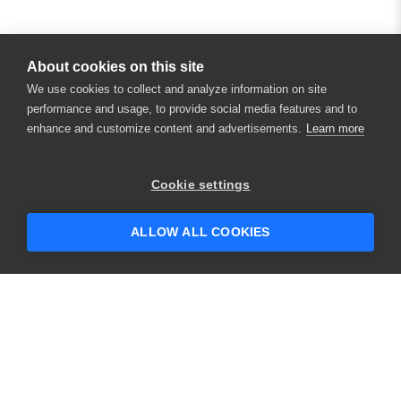
About cookies on this site
We use cookies to collect and analyze information on site
performance and usage, to provide social media features and to
enhance and customize content and advertisements.
Learn more
Cookie settings
ALLOW ALL COOKIES