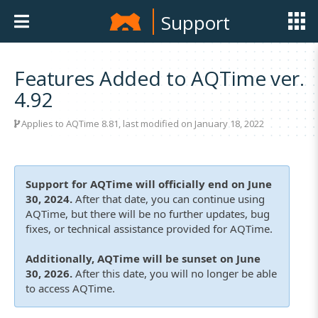
Support
Features Added to AQTime ver.
4.92
Applies to
AQTime 8.81
, last modified on January 18, 2022
Support for AQTime will officially end on June
30, 2024.
After that date, you can continue using
AQTime, but there will be no further updates, bug
fixes, or technical assistance provided for AQTime.
Additionally, AQTime will be sunset on June
30, 2026.
After this date, you will no longer be able
to access AQTime.