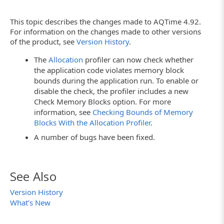
This topic describes the changes made to AQTime 4.92.
For information on the changes made to other versions
of the product, see
Version History
.
The
Allocation
profiler can now check whether
the application code violates memory block
bounds during the application run. To enable or
disable the check, the profiler includes a new
Check Memory Blocks option. For more
information, see
Checking Bounds of Memory
Blocks With the Allocation Profiler
.
A number of bugs have been fixed.
See Also
Version History
What’s New