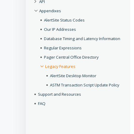
API
Appendixes
AlertSite Status Codes
Our IP Addresses
Database Timing and Latency Information
Regular Expressions
Pager Central Office Directory
Legacy Features
AlertSite Desktop Monitor
ASTM Transaction Script Update Policy
Support and Resources
FAQ