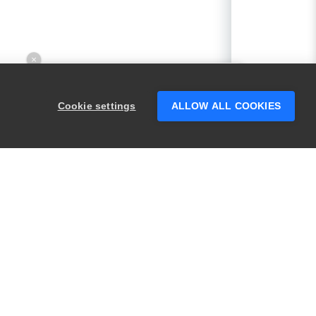
×
Hey there! 👋 Looking to connect with
someone who can help answer your
Cookie settings
ALLOW ALL COOKIES
questions?
PRODUCTS
LEGAL
Swagger
Privacy
BugSnag
Security
TestComplete
Terms of Use
ReadyAPI
Website Terms of
Use