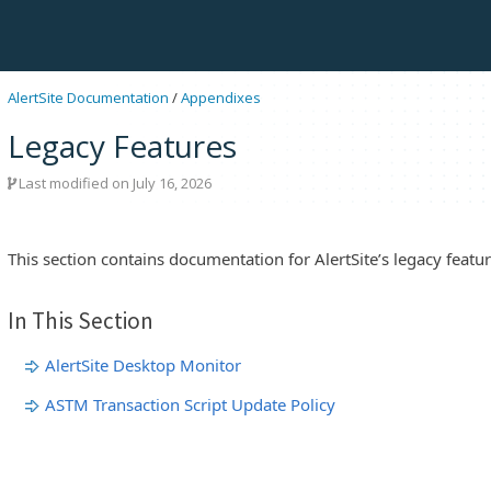
AlertSite Documentation
/
Appendixes
Legacy Features
Last modified on July 16, 2026
This section contains documentation for AlertSite’s legacy featur
In This Section
AlertSite Desktop Monitor
ASTM Transaction Script Update Policy