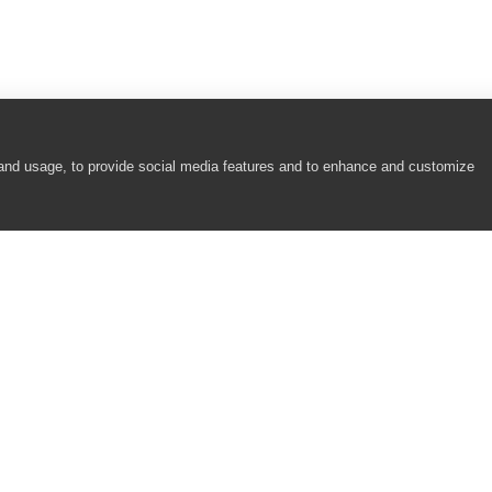
 and usage, to provide social media features and to enhance and customize
COMPANY
RESOURCES
About
Academy
Careers
Community
Contact Us
Resource Center
Newsroom
Support