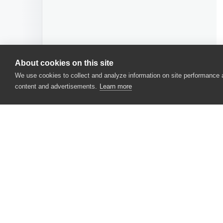
About cookies on this site
We use cookies to collect and analyze information on site performance
content and advertisements.
Learn more
CONTACT US
USA
+1 617-684-2600
EUR
+353 91 398300