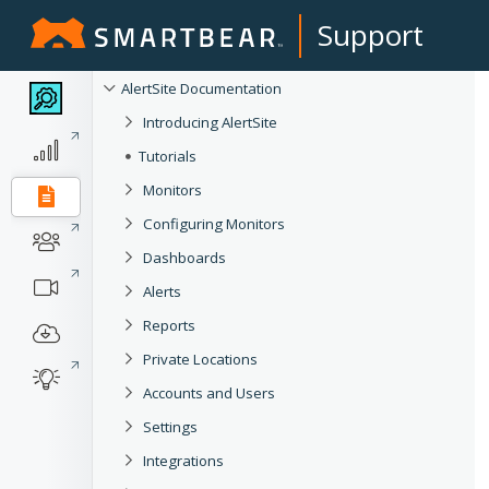
Support
AlertSite Documentation
Introducing AlertSite
Tutorials
Monitors
Configuring Monitors
Dashboards
Alerts
Reports
Private Locations
Accounts and Users
Settings
Integrations