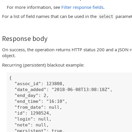
For more information, see
Filter response fields
.
For a list of field names that can be used in the
paramet
select
Response body
On success, the operation returns HTTP status 200 and a JSON r
object.
Recurring (persistent) blackout example:
{
"assoc_id": 123808,
"date_added": "2018-06-08T13:08:18Z",
"end_day": 2,
"end_time": "16:10",
"from_date": null,
"id": 1298524,
"login": null,
"note": null,
"persistent": true,