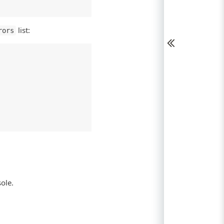
list:
rors
sole.