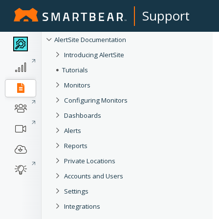
Support
AlertSite Documentation
Introducing AlertSite
Tutorials
Monitors
Configuring Monitors
Dashboards
Alerts
Reports
Private Locations
Accounts and Users
Settings
Integrations