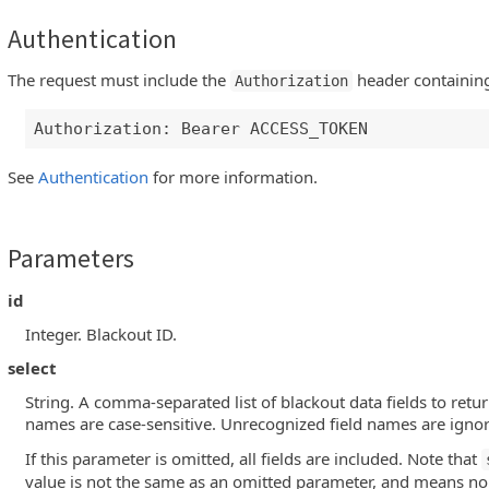
Authentication
The request must include the
header containing
Authorization
Authorization: Bearer ACCESS_TOKEN
See
Authentication
for more information.
Parameters
id
Integer. Blackout ID.
select
String. A comma-separated list of blackout data fields to retur
names are case-sensitive. Unrecognized field names are igno
If this parameter is omitted, all fields are included. Note that
value is not the same as an omitted parameter, and means no f