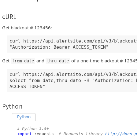
cURL
Get blackout # 123456:
curl https://api.alertsite.com/api/v3/blackout
"Authorization: Bearer ACCESS_TOKEN"
Get
and
of a one-time blackout # 1234
from_date
thru_date
curl https://api.alertsite.com/api/v3/blackout
select=from_date,thru_date -H "Authorization: 
ACCESS_TOKEN"
Python
Python
# Python 3.5+
import
requests
# Requests library
http://docs.p