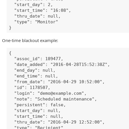
"start_day": 2,
"start_time": "16:08",
"thru_date": null,
"type": "Monitor"
}
One-time blackout example:
{
"assoc_id": 189477,
"date_added": "2016-04-28T15:52:38Z",
"end_day": null,
"end_time": null,
"from_date": "2016-04-29 10:52:00",
"id": 1178507,
"login": "
demo@example.com
",
"note": "Scheduled maintenance",
"persistent": false,
"start_day": null,
"start_time": null,
"thru_date": "2016-04-29 12:52:00",
"type": "Recipient"