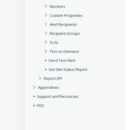
Monitors
Custom Properties
Alert Recipients
Recipient Groups
SLAs
Test on Demand
Send Test Alert
Get Site Status Report
Report API
Appendixes
Support and Resources
FAQ