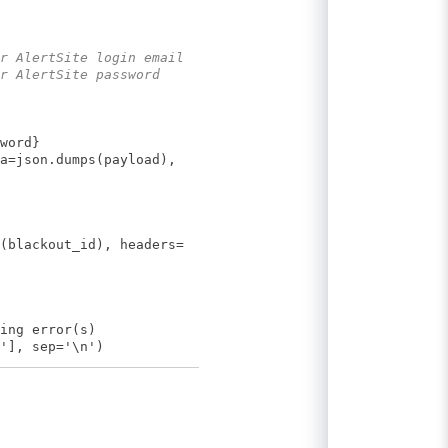
r AlertSite login email
r AlertSite password
word}
a=json.dumps(payload),
(blackout_id), headers=
ing error(s)
'], sep='\n')