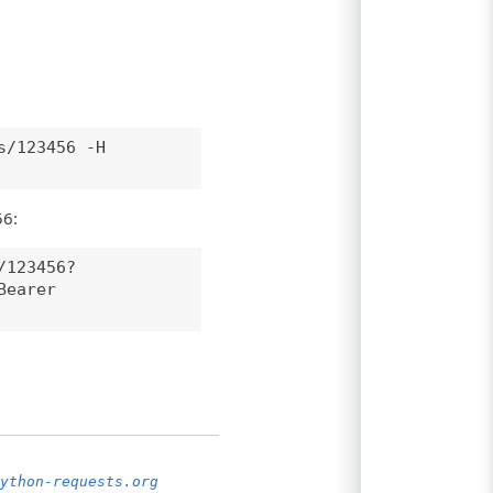
s/123456 -H
56:
/123456?
Bearer
ython-requests.org