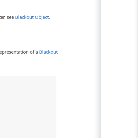
er, see
Blackout Object
.
epresentation of a
Blackout