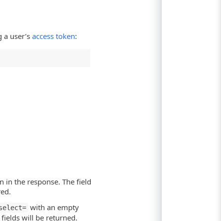
 a user’s
access token
:
n in the response. The field
red.
with an empty
select=
ields will be returned.