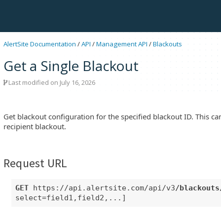
AlertSite Documentation
/
API
/
Management API
/
Blackouts
Get a Single Blackout
Last modified on July 16, 2026
Get blackout configuration for the specified blackout ID. This c
recipient blackout.
Request URL
GET
https://api.alertsite.com/api/v3
/blackouts
select=field1,field2,...]