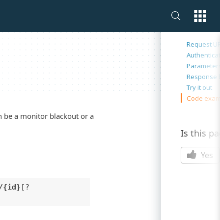
On this 
Request U
Authentica
Parameter
Response 
Try it out
Code exam
an be a monitor blackout or a
Is this p
Yes
/{id}
[?