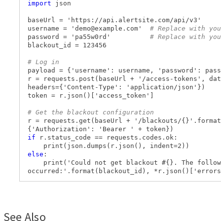
import
json
baseUrl = 'https://api.alertsite.com/api/v3'
username = '
demo@example.com
'
# Replace with you
password = 'pa55w0rd'
# Replace with you
blackout_id = 123456
# Log in
payload = {'username': username, 'password': pass
r = requests.post(baseUrl + '/access-tokens', dat
headers={'Content-Type': 'application/json'})
token = r.json()['access_token']
# Get the blackout configuration
r = requests.get(baseUrl + '/blackouts/{}'.format
{'Authorization': 'Bearer ' + token})
if
r.status_code == requests.codes.ok:
print(json.dumps(r.json(), indent=2))
else
:
print('Could not get blackout #{}. The follow
occurred:'.format(blackout_id), *r.json()['errors
See Also