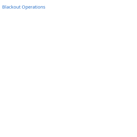
Blackout Operations