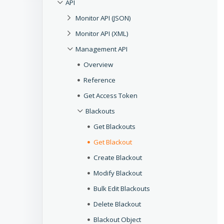
API
Monitor API (JSON)
Monitor API (XML)
Management API
Overview
Reference
Get Access Token
Blackouts
Get Blackouts
Get Blackout
Create Blackout
Modify Blackout
Bulk Edit Blackouts
Delete Blackout
Blackout Object