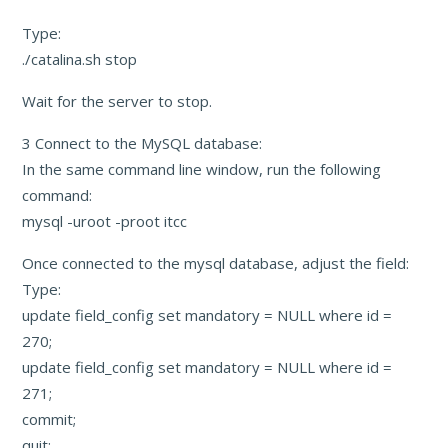
Type:
./catalina.sh stop
Wait for the server to stop.
3 Connect to the MySQL database:
In the same command line window, run the following
command:
mysql -uroot -proot itcc
Once connected to the mysql database, adjust the field:
Type:
update field_config set mandatory = NULL where id =
270;
update field_config set mandatory = NULL where id =
271;
commit;
quit;