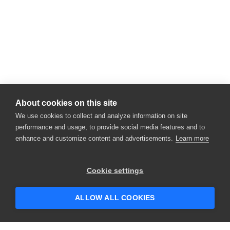
About cookies on this site
We use cookies to collect and analyze information on site
performance and usage, to provide social media features and to
enhance and customize content and advertisements.
Learn more
×
Hey there! 👋 Looking to connect with
Cookie settings
someone who can help answer your
questions?
ALLOW ALL COOKIES