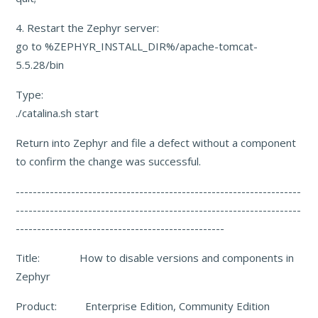
4. Restart the Zephyr server:
go to %ZEPHYR_INSTALL_DIR%/apache-tomcat-
5.5.28/bin
Type:
./catalina.sh start
Return into Zephyr and file a defect without a component
to confirm the change was successful.
-------------------------------------------------------------------
-----------------------------------------------
--------------------
-------------------------------------------------
Title: How to disable versions and components in
Zephyr
Product: Enterprise Edition, Community Edition