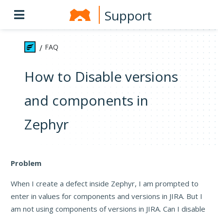
Support
FAQ
/
How to Disable versions
and components in
Zephyr
Problem
When I create a defect inside Zephyr, I am prompted to
enter in values for components and versions in JIRA. But I
am not using components of versions in JIRA. Can I disable