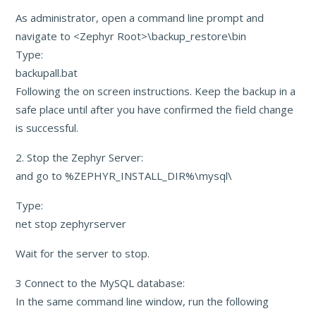
As administrator, open a command line prompt and
navigate to <Zephyr Root>\backup_restore\bin
Type:
backupall.bat
Following the on screen instructions. Keep the backup in a
safe place until after you have confirmed the field change
is successful.
2. Stop the Zephyr Server:
and go to %ZEPHYR_INSTALL_DIR%\mysql\
Type:
net stop zephyrserver
Wait for the server to stop.
3 Connect to the MySQL database:
In the same command line window, run the following