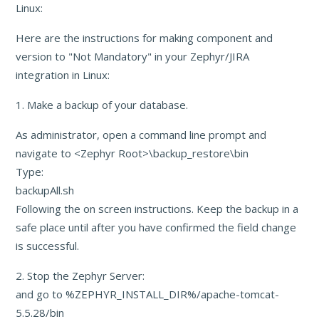
Linux:
Here are the instructions for making component and
version to "Not Mandatory" in your Zephyr/JIRA
integration in Linux:
1. Make a backup of your database.
As administrator, open a command line prompt and
navigate to <Zephyr Root>\backup_restore\bin
Type:
backupAll.sh
Following the on screen instructions. Keep the backup in a
safe place until after you have confirmed the field change
is successful.
2. Stop the Zephyr Server:
and go to %ZEPHYR_INSTALL_DIR%/apache-tomcat-
5.5.28/bin