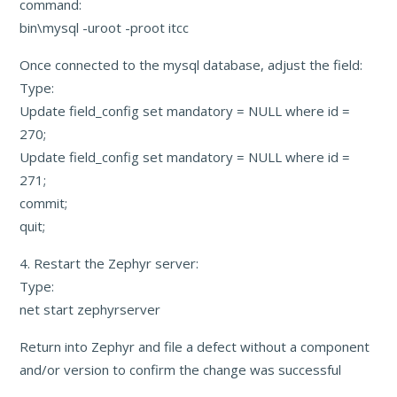
command:
bin\mysql -uroot -proot itcc
Once connected to the mysql database, adjust the field:
Type:
Update field_config set mandatory = NULL where id =
270;
Update field_config set mandatory = NULL where id =
271;
commit;
quit;
4. Restart the Zephyr server:
Type:
net start zephyrserver
Return into Zephyr and file a defect without a component
and/or version to confirm the change was successful