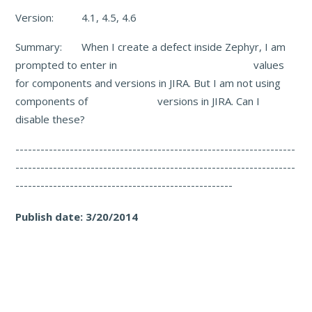
Version: 4.1, 4.5, 4.6
Summary: When I create a defect inside Zephyr, I am
prompted to enter in values
for components and versions in JIRA. But I am not using
components of versions in JIRA. Can I
disable these?
-------------------------------------------------------------------
-------------------------------------------------------------------
----------------------------------------------------
Publish date:
3/20/2014