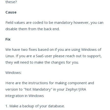
these?
Cause
Field values are coded to be mandatory however, you can
disable them from the back end.
Fix
We have two fixes based on if you are using Windows of
Linux. If you are a SaaS user please reach out to support,
they will need to make the changes for you.
Windows:
Here are the instructions for making component and
version to "Not Mandatory" in your Zephyr/JIRA
integration in Windows
1. Make a backup of your database.