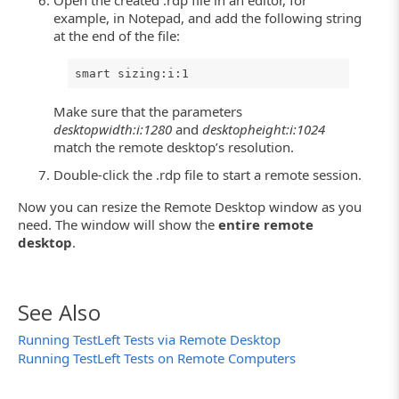
example, in Notepad, and add the following string
at the end of the file:
smart sizing:i:1
Make sure that the parameters
desktopwidth:i:1280
and
desktopheight:i:1024
match the remote desktop’s resolution.
Double-click the .rdp file to start a remote session.
Now you can resize the Remote Desktop window as you
need. The window will show the
entire remote
desktop
.
See Also
Running TestLeft Tests via Remote Desktop
Running TestLeft Tests on Remote Computers