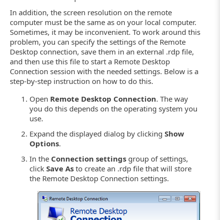
In addition, the screen resolution on the remote
computer must be the same as on your local computer.
Sometimes, it may be inconvenient. To work around this
problem, you can specify the settings of the Remote
Desktop connection, save them in an external .rdp file,
and then use this file to start a Remote Desktop
Connection session with the needed settings. Below is a
step-by-step instruction on how to do this.
Open
Remote Desktop Connection
. The way
you do this depends on the operating system you
use.
Expand the displayed dialog by clicking
Show
Options
.
In the
Connection settings
group of settings,
click
Save As
to create an .rdp file that will store
the Remote Desktop Connection settings.