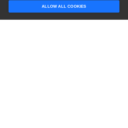
ALLOW ALL COOKIES