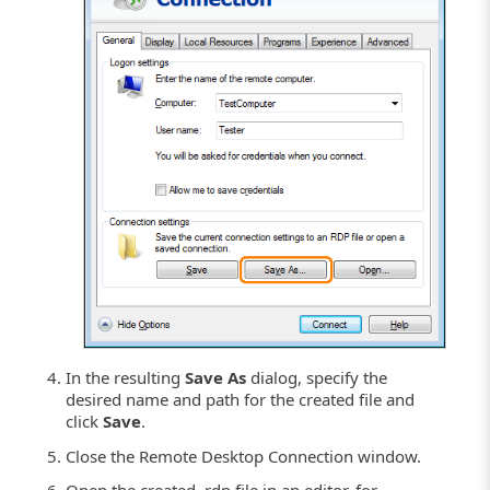
In the resulting
Save As
dialog, specify the
desired name and path for the created file and
click
Save
.
Close the Remote Desktop Connection window.
Open the created .rdp file in an editor, for