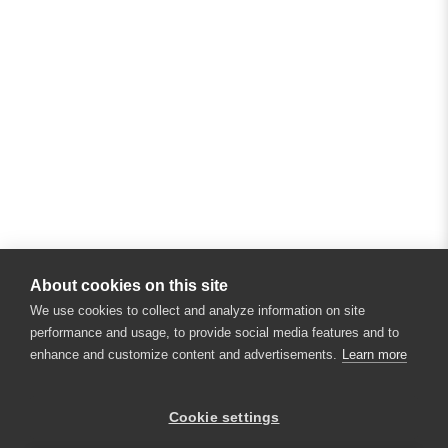
About cookies on this site
We use cookies to collect and analyze information on site
performance and usage, to provide social media features and to
enhance and customize content and advertisements.
Learn more
Cookie settings