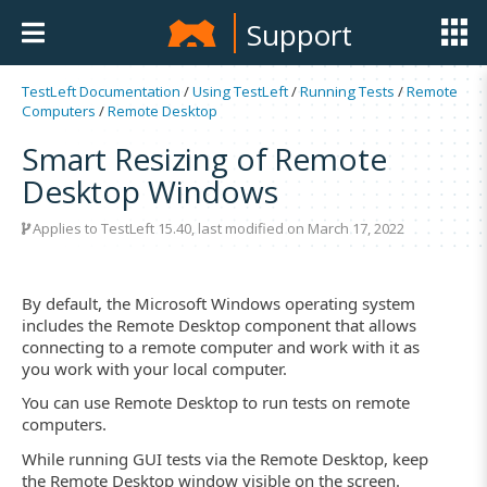
Support
TestLeft Documentation
/
Using TestLeft
/
Running Tests
/
Remote
Computers
/
Remote Desktop
Smart Resizing of Remote
Desktop Windows
Applies to TestLeft 15.40, last modified on March 17, 2022
By default, the Microsoft Windows operating system
includes the Remote Desktop component that allows
connecting to a remote computer and work with it as
you work with your local computer.
You can use Remote Desktop to run tests on remote
computers.
While running GUI tests via the Remote Desktop, keep
the Remote Desktop window visible on the screen.