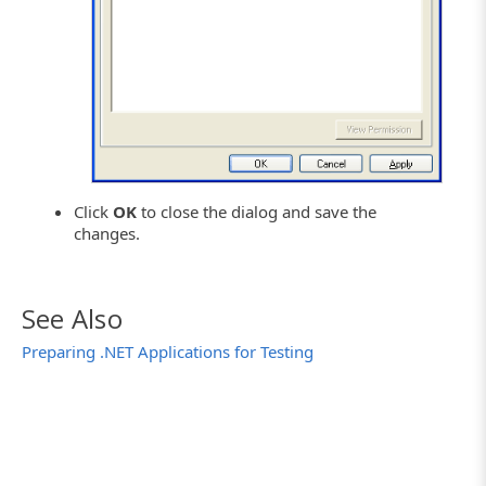
Click
OK
to close the dialog and save the
changes.
See Also
Preparing .NET Applications for Testing