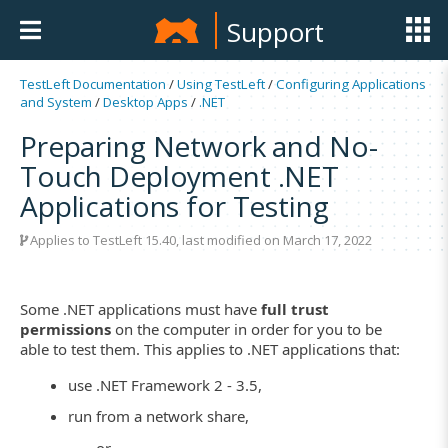
Support
TestLeft Documentation
/
Using TestLeft
/
Configuring Applications
and System
/
Desktop Apps
/
.NET
Preparing Network and No-
Touch Deployment .NET
Applications for Testing
Applies to TestLeft 15.40, last modified on March 17, 2022
Some .NET applications must have
full trust
permissions
on the computer in order for you to be
able to test them. This applies to .NET applications that:
use .NET Framework 2 - 3.5,
run from a network share,
– or –