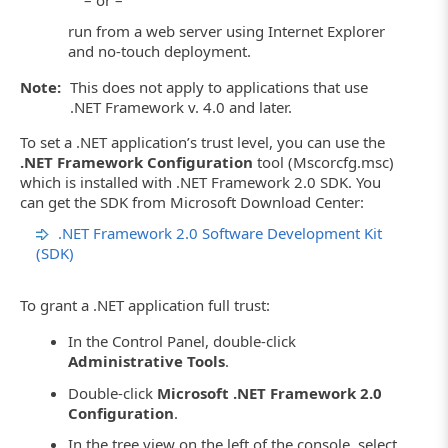
run from a web server using Internet Explorer
and no-touch deployment.
Note:
This does not apply to applications that use
.NET Framework v. 4.0 and later.
To set a .NET application’s trust level, you can use the
.NET Framework Configuration
tool (Mscorcfg.msc)
which is installed with .NET Framework 2.0 SDK. You
can get the SDK from Microsoft Download Center:
.NET Framework 2.0 Software Development Kit
(SDK)
To grant a .NET application full trust:
In the Control Panel, double-click
Administrative Tools
.
Double-click
Microsoft .NET Framework 2.0
Configuration
.
In the tree view on the left of the console, select