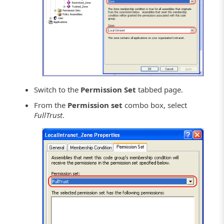
Switch to the
Permission Set
tabbed page.
From the
Permission set
combo box, select
FullTrust
.