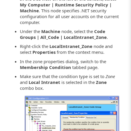
My Computer | Runtime Security Policy |
Machine
. This node specifies .NET security
configuration for all user accounts on the current
computer.
Under the
Machine
node, select the
Code
Groups | All_Code | LocalIntranet_Zone
.
Right-click the
LocalIntranet_Zone
node and
select
Properties
from the context menu.
In the zone properties dialog, switch to the
Membership Condition
tabbed page.
Make sure that the condition type is set to
Zone
and
Local Intranet
is selected in the
Zone
combo box.