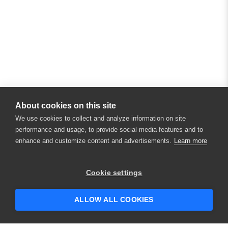
About cookies on this site
We use cookies to collect and analyze information on site
performance and usage, to provide social media features and to
enhance and customize content and advertisements.
Learn more
Cookie settings
ALLOW ALL COOKIES