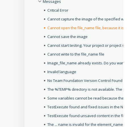
Messages
Critical Error
Cannot capture the image of the specified w
Cannot open the file_name file, because it is n
Cannot save the image
Cannot start testing. Your project or project su
Cannot write to the file_name file
Image_file_name already exists. Do you want t
Invalid language
No Team Foundation Version Control Found
The %TEMP% directory is not available. The pr
Some variables cannot be read because their
TestExecute found and fixed issues in the Na
TestExecute found unsaved content in the file
The ... name is invalid for the element_name 