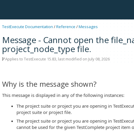
TestExecute Documentation
/
Reference
/
Messages
Message - Cannot open the file_nam
project_node_type file.
Applies to
TestExecute 15.83
, last modified on July 08, 2026
Why is the message shown?
This message is displayed in any of the following instances:
The project suite or project you are opening in TestExecu
project suite or project file.
The project suite or project you are opening in TestExecut
cannot be used for the given TestComplete project item o