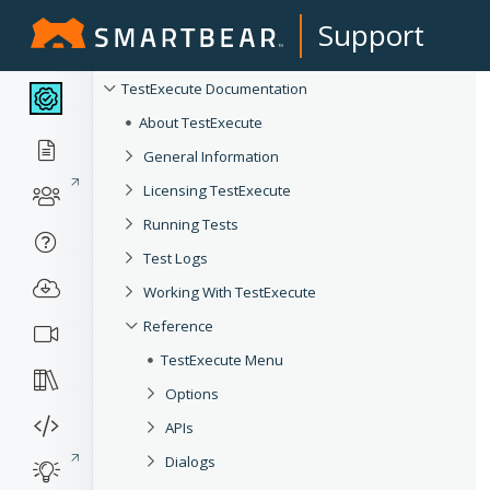
Support
TestExecute Documentation
About TestExecute
General Information
Licensing TestExecute
Running Tests
Test Logs
Working With TestExecute
Reference
TestExecute Menu
Options
APIs
Dialogs