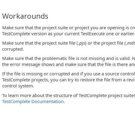
Workarounds
indow
Make sure that the project suite or project you are opening is c
ot a valid project_node_type file
TestComplete version as your current TestExecute one or earlier.
Make sure that the project suite file (
.pjs
) or the project file (
.md
ite violates demo version limitations
corrupted.
Make sure that the problematic file is not missing and is valid. N
the error message shows and make sure that the file is there and
o replace it
If the file is missing or corrupted and if you use a source cont
TestComplete projects, you can try to restore the file from a rev
control system.
To learn more about the structure of TestComplete project suites
oduct settings will not be saved
TestComplete Documentation
.
 data is damaged
me Mapping file
element. The name ... should be used