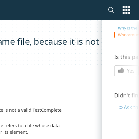
On this 
Why is th
Workarou
e file, because it is not a valid
Is this p
Yes
Didn't fi
Ask t
te is not a valid TestComplete
e refers to a file whose data
r its element.