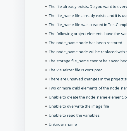
The file already exists. Do you want to overwrit
The file_name file already exists and it is use
The file_name file was created in TestComplet
The following project elements have the sam
The node_name node has been restored
The node_name node will be replaced with th
The storage file_name cannot be saved because
The Visualizer file is corrupted
There are unsaved changes in the project sui
Two or more child elements of the node_name
Unable to create the node_name element, becau
Unable to overwrite the image file
Unable to read the variables
Unknown name