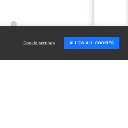
×
Hey there! 👋 Looking to connect with
someone who can help answer your
Cookie settings
ALLOW ALL COOKIES
questions?
PRODUCTS
LEGAL
Swagger
Privacy
BugSnag
Security
TestComplete
Terms of Use
ReadyAPI
Website Terms of
Use