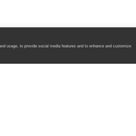
 and usage, to provide social media features and to enhance and customize
COMPANY
RESOURCES
About
Academy
Careers
Community
Contact Us
Resource Center
Newsroom
Support