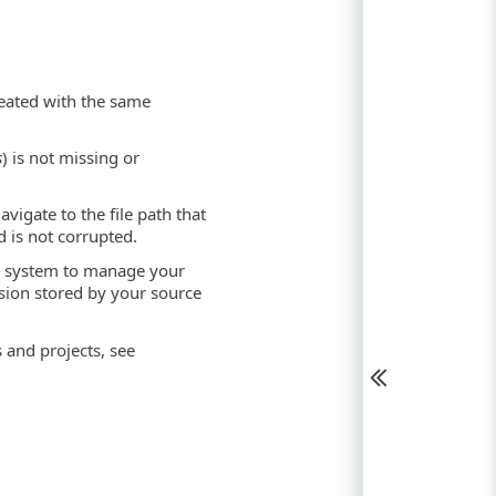
reated with the same
s
) is not missing or
avigate to the file path that
 is not corrupted.
rol system to manage your
ision stored by your source
 and projects, see