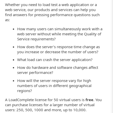
Whether you need to load test a web application or a
web service, our products and services can help you
find answers for pressing performance questions such
as:
How many users can simultaneously work with a
web server without while meeting the Quality of
Service requirements?
How does the server’s response time change as
you increase or decrease the number of users?
What load can crash the server application?
How do hardware and software changes affect
server performance?
How will the server response vary for high
numbers of users in different geographical
regions?
A LoadComplete license for 50 virtual users is
free
. You
can purchase licenses for a larger number of virtual
users: 250, 500, 1000 and more, up to 10,000.