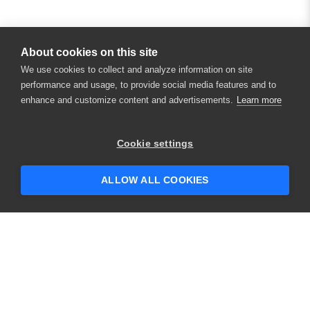
About cookies on this site
We use cookies to collect and analyze information on site
performance and usage, to provide social media features and to
enhance and customize content and advertisements.
Learn more
×
Hey there! 👋 Looking to connect with
Cookie settings
someone who can help answer your
questions?
ALLOW ALL COOKIES