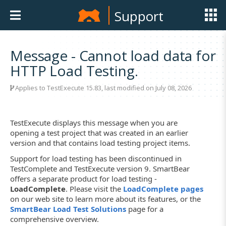
Support
Message - Cannot load data for
HTTP Load Testing.
Applies to
TestExecute 15.83
, last modified on July 08, 2026
TestExecute displays this message when you are
opening a test project that was created in an earlier
version and that contains load testing project items.
Support for load testing has been discontinued in
TestComplete and TestExecute version 9. SmartBear
offers a separate product for load testing -
LoadComplete
. Please visit the
LoadComplete pages
on our web site to learn more about its features, or the
SmartBear Load Test Solutions
page for a
comprehensive overview.