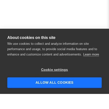
About cookies on this site
We use cookies to collect and analyze information on site
performance and usage, to provide social media features and to
enhance and customize content and advertisements.
Learn more
×
Hey there! 👋 Looking to connect with
Cookie settings
someone who can help answer your
questions?
ALLOW ALL COOKIES