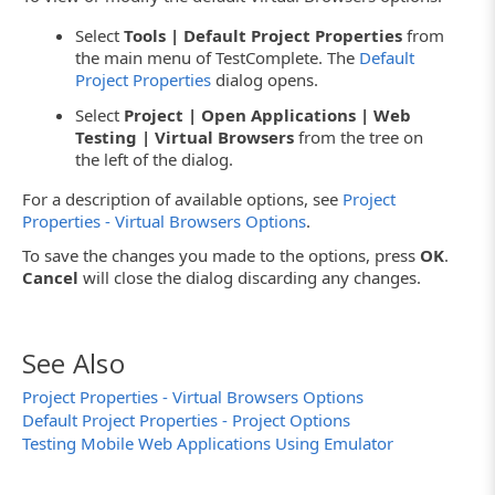
Select
Tools | Default Project Properties
from
the main menu of TestComplete. The
Default
Project Properties
dialog opens.
Select
Project | Open Applications | Web
Testing | Virtual Browsers
from the tree on
the left of the dialog.
For a description of available options, see
Project
Properties - Virtual Browsers Options
.
To save the changes you made to the options, press
OK
.
Cancel
will close the dialog discarding any changes.
See Also
Project Properties - Virtual Browsers Options
Default Project Properties - Project Options
Testing Mobile Web Applications Using Emulator