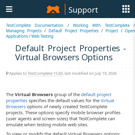
Support
TestComplete Documentation
/
Working With TestComplete
Managing Projects
/
Default Project Properties
/
Project
/
Ope
Applications
/
Web Testing
Default Project Properties -
Virtual Browsers Options
Applies to
TestComplete 15.83
, last modified on July 19, 2026
The
Virtual Browsers
group of the
default project
properties
specifies the default values for the
Virtual
Browsers
options of newly created TestComplete
projects. These options specify mobile browser profiles
(user agents and screen sizes) that TestComplete can
emulate when testing mobile web sites.
To view or modify the default Virtual Browsers options: