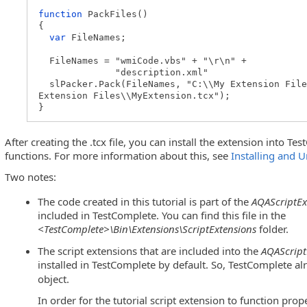
function
PackFiles()
{
var
FileNames;
FileNames = "wmiCode.vbs" + "\r\n" +
"description.xml"
slPacker.Pack(FileNames, "C:\\My Extension File
Extension Files\\MyExtension.tcx");
}
After creating the .tcx file, you can install the extension into T
functions. For more information about this, see
Installing and U
Two notes:
The code created in this tutorial is part of the
AQAScriptEx
included in TestComplete. You can find this file in the
<TestComplete>\Bin\Extensions\ScriptExtensions
folder.
The script extensions that are included into the
AQAScript
installed in TestComplete by default. So, TestComplete a
object.
In order for the tutorial script extension to function pro