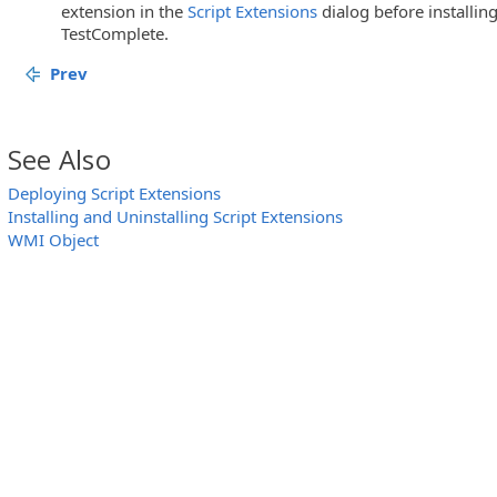
extension in the
Script Extensions
dialog before installin
TestComplete.
Prev
See Also
Deploying Script Extensions
Installing and Uninstalling Script Extensions
WMI Object