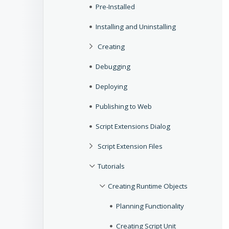
Pre-Installed
Installing and Uninstalling
Creating
Debugging
Deploying
Publishing to Web
Script Extensions Dialog
Script Extension Files
Tutorials
Creating Runtime Objects
Planning Functionality
Creating Script Unit