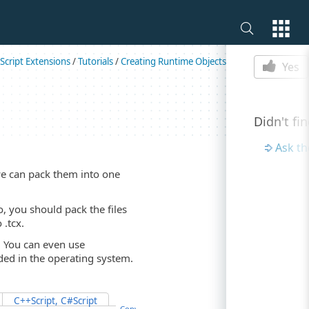
Is this p
Script Extensions
/
Tutorials
/
Creating Runtime Objects
Yes
Didn't fi
Ask t
we can pack them into one
So, you should pack the files
 .tcx.
t. You can even use
uded in the operating system.
C++Script, C#Script
Copy Code