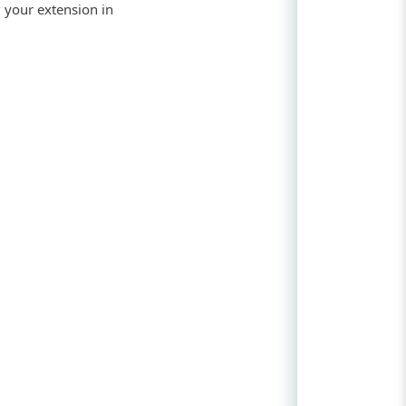
g your extension in