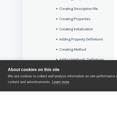
Creating Description File
Creating Properties
Creating Initialization
Adding Property Definitions
Creating Method
Adding Methods' Definitions
About cookies on this site
Debugging the Extension
We use cookies to collect and analyze information on site performance
Deploying the Extension
content and advertisements.
Learn more
Creating Actions
Creating Keyword Test Operations
Objects Reference