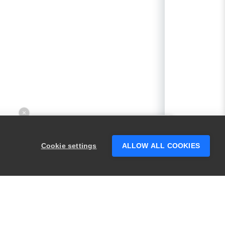
×
Hey there! 👋 Looking to connect with
someone who can help answer your
Cookie settings
ALLOW ALL COOKIES
questions?