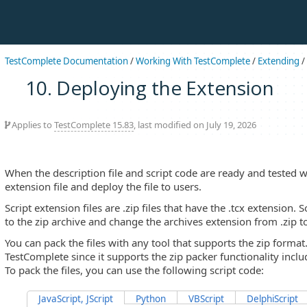
TestComplete Documentation
/
Working With TestComplete
/
Extending
/
10. Deploying the Extension
Applies to
TestComplete 15.83
, last modified on July 19, 2026
When the description file and script code are ready and tested 
extension file and deploy the file to users.
Script extension files are .zip files that have the .tcx extension. 
to the zip archive and change the archives extension from .zip to
You can pack the files with any tool that supports the zip forma
TestComplete since it supports the zip packer functionality incl
To pack the files, you can use the following script code:
JavaScript, JScript
Python
VBScript
DelphiScript