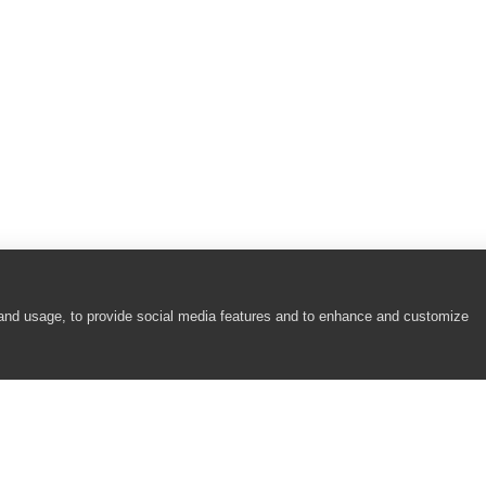
 and usage, to provide social media features and to enhance and customize