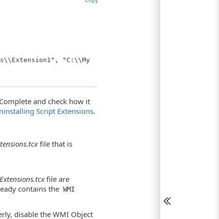
s\\Extension1", "C:\\My
estComplete and check how it
ninstalling Script Extensions
.
tensions.tcx
file that is
Extensions.tcx
file are
lready contains the
WMI
perly, disable the WMI Object