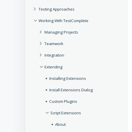
Testing Approaches
Working With TestComplete
Managing Projects
Teamwork
Integration
Extending
Installing Extensions
Install Extensions Dialog
Custom Plugins
Script Extensions
About