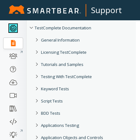
Support
TestComplete Documentation
General Information
Licensing TestComplete
Tutorials and Samples
Testing With TestComplete
Keyword Tests
Script Tests
BDD Tests
Applications Testing
Application Objects and Controls