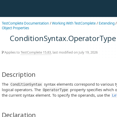
TestComplete Documentation
/
Working With TestComplete
/
Extending
Object Properties
ConditionSyntax.OperatorType
Applies to
TestComplete 15.83
, last modified on July 19, 2026
Description
The
syntax elements correspond to various t
ConditionSyntax
logical operators. The
property specifies which 
OperatorType
the current syntax element. To specify the operands, use the
Le
Declaration