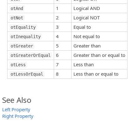
1
Logical AND
otAnd
2
Logical NOT
otNot
3
Equal to
otEquality
4
Not equal to
otInequality
5
Greater than
otGreater
6
Greater than or equal to
otGreaterOrEqual
7
Less than
otLess
8
Less than or equal to
otLessOrEqual
See Also
Left Property
Right Property