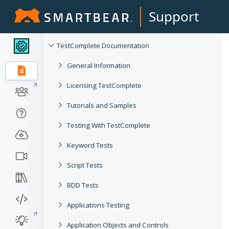
Support
TestComplete Documentation
General Information
Licensing TestComplete
Tutorials and Samples
Testing With TestComplete
Keyword Tests
Script Tests
BDD Tests
Applications Testing
Application Objects and Controls