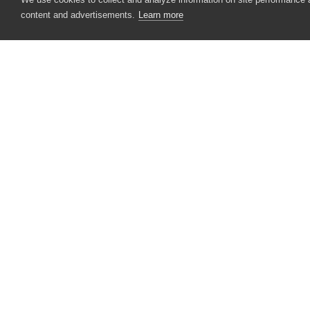
Recorder
content and advertisements.
Learn more
Options
Stores
Syntax
VarDefSyntax
Messages
CONTACT US
USA
+1 617-684-2600
Image Adapters
EUR
+353 91 398300
Messages
AUS
+61 391929960
Automating TestComplete
Best Practices
Reference
Other Tools