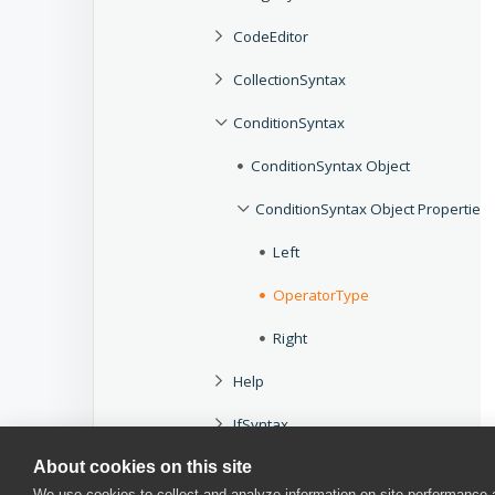
CodeEditor
CollectionSyntax
ConditionSyntax
ConditionSyntax Object
ConditionSyntax Object Properties
Left
OperatorType
Right
Help
IfSyntax
About cookies on this site
InvokeSyntax
We use cookies to collect and analyze information on site performance