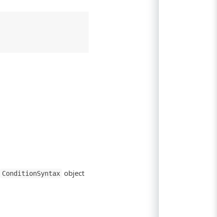
object
ConditionSyntax