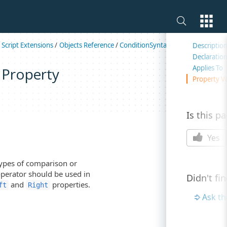
On this 
/
Script Extensions
/
Objects Reference
/
ConditionSyntax
/
ConditionSynta
Descriptio
Declaratio
Applies To
 Property
Property V
Is this p
Yes
ypes of comparison or
operator should be used in
Didn't fi
and
properties.
ft
Right
Ask t