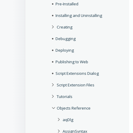
Pre-Installed
Installing and Uninstalling
Creating
Debugging
Deploying
Publishing to Web
Script Extensions Dialog
Script Extension Files
Tutorials
Objects Reference
aqDlg
AssignSyntax