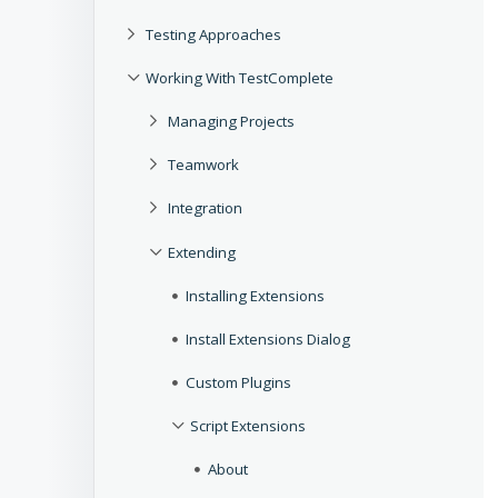
Testing Approaches
Working With TestComplete
Managing Projects
Teamwork
Integration
Extending
Installing Extensions
Install Extensions Dialog
Custom Plugins
Script Extensions
About