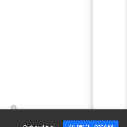
×
Hey there! 👋 Looking to connect with
someone who can help answer your
Cookie settings
ALLOW ALL COOKIES