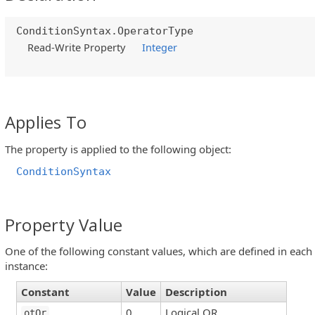
ConditionSyntax.OperatorType
Read-Write Property
Integer
Applies To
The property is applied to the following object:
ConditionSyntax
Property Value
One of the following constant values, which are defined in each
instance:
Constant
Value
Description
0
Logical OR
otOr