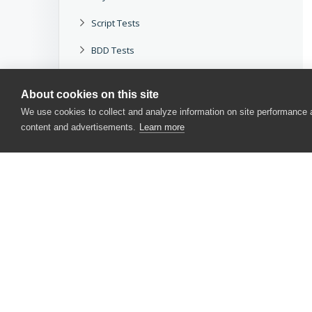
Script Tests
BDD Tests
Applications Testing
About cookies on this site
Application Objects and Controls
We use cookies to collect and analyze information on site performance
content and advertisements.
Learn more
Testing Approaches
Working With TestComplete
Reference
Other Tools
Legacy
CONTACT US
Download docs
USA
+1 617-684-2600
EUR
+353 91 398300