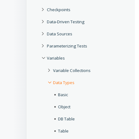
Checkpoints
Data-Driven Testing
Data Sources
Parameterizing Tests
Variables
Variable Collections
Data Types
Basic
Object
DB Table
Table