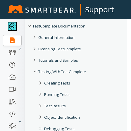
Support
TestComplete Documentation
General Information
Licensing TestComplete
Tutorials and Samples
Testing With TestComplete
Creating Tests
Running Tests
Test Results
Object Identification
Debugging Tests