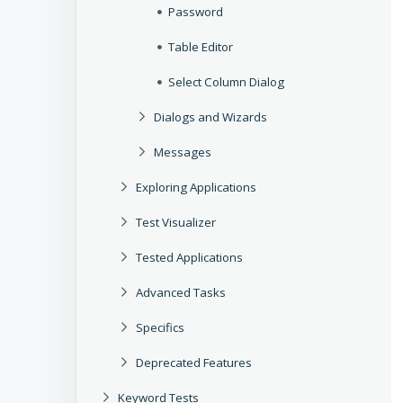
Password
Table Editor
Select Column Dialog
Dialogs and Wizards
Messages
Exploring Applications
Test Visualizer
Tested Applications
Advanced Tasks
Specifics
Deprecated Features
Keyword Tests