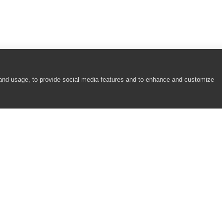
 and usage, to provide social media features and to enhance and customize
COMPANY
RESOURCES
About
Academy
Careers
Community
Contact Us
Resource Center