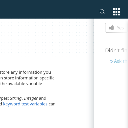
Is this p
Yes
Didn't fi
Ask t
 store any information you
n store information specific
the available variable
types:
String
,
Integer
and
d
keyword test variables
can