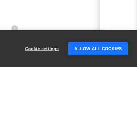
×
Hey there! 👋 Looking to connect with
someone who can help answer your
Cookie settings
ALLOW ALL COOKIES
questions?
PRODUCTS
LEGAL
Swagger
Privacy
BugSnag
Security
TestComplete
Terms of Use