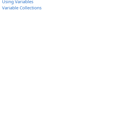
Using Variables
Variable Collections