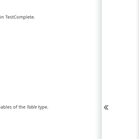
 in TestComplete.
iables of the
Table
type.