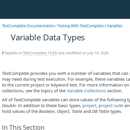
TestComplete Documentation
/
Testing With TestComplete
/
Variables
Variable Data Types
Applies to
TestComplete 15.83
, last modified on July 19, 2026
TestComplete provides you with a number of variables that can
may need during test execution. For example, these variables ca
to the current project or keyword test. For more information on 
collections, see the topics of the
Variable Collections
section.
All of TestComplete variables can store values of the following 
Double
. In addition to these basic types,
project
,
project suite
an
hold values of the
Boolean
,
Object
,
Table
and
DB Table
types.
In This Section