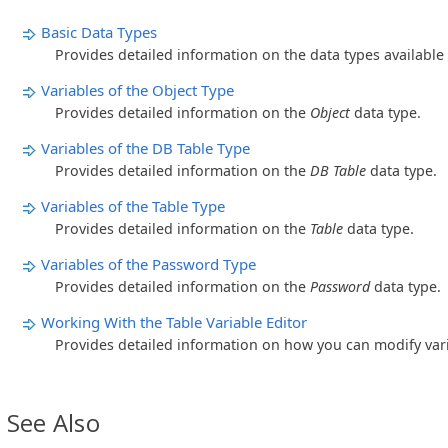
Basic Data Types
Provides detailed information on the data types available
Variables of the Object Type
Provides detailed information on the
Object
data type.
Variables of the DB Table Type
Provides detailed information on the
DB Table
data type.
Variables of the Table Type
Provides detailed information on the
Table
data type.
Variables of the Password Type
Provides detailed information on the
Password
data type.
Working With the Table Variable Editor
Provides detailed information on how you can modify var
See Also