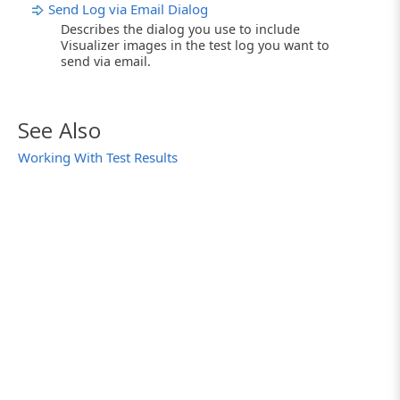
Send Log via Email Dialog
Describes the dialog you use to include
Visualizer images in the test log you want to
send via email.
See Also
Working With Test Results