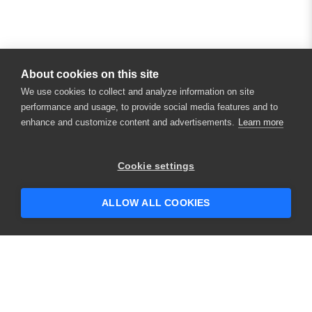
About cookies on this site
We use cookies to collect and analyze information on site
performance and usage, to provide social media features and to
enhance and customize content and advertisements.
Learn more
Cookie settings
ALLOW ALL COOKIES