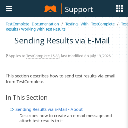
Support
TestComplete Documentation
/
Testing With TestComplete
/
Tes
Results
/
Working With Test Results
Sending Results via E-Mail
Applies to
TestComplete 15.83
, last modified on July 19, 2026
This section describes how to send test results via email
from TestComplete.
In This Section
Sending Results via E-Mail - About
Describes how to create an e-mail message and
attach test results to it.