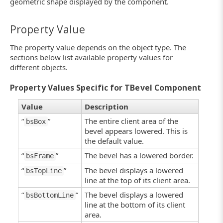
geometric shape displayed by the component.
Property Value
The property value depends on the object type. The
sections below list available property values for
different objects.
Property Values Specific for TBevel Component
Value
Description
“
”
The entire client area of the
bsBox
bevel appears lowered. This is
the default value.
“
”
The bevel has a lowered border.
bsFrame
“
”
The bevel displays a lowered
bsTopLine
line at the top of its client area.
“
”
The bevel displays a lowered
bsBottomLine
line at the bottom of its client
area.