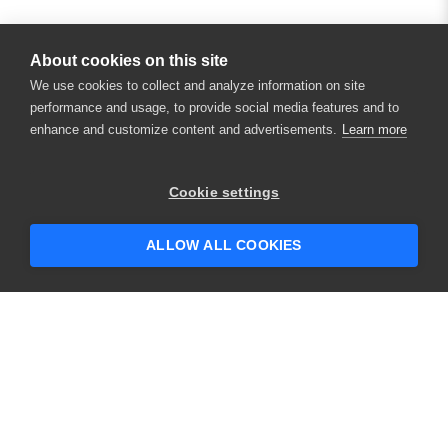
About cookies on this site
We use cookies to collect and analyze information on site
performance and usage, to provide social media features and to
enhance and customize content and advertisements.
Learn more
×
Hey there! 👋 Looking to connect with
Cookie settings
someone who can help answer your
questions?
ALLOW ALL COOKIES