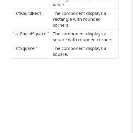
value.
“
”
The component displays a
stRoundRect
rectangle with rounded
corners.
“
”
The component displays a
stRoundSquare
square with rounded corners.
“
”
The component displays a
stSquare
square.