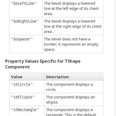
“
”
The bevel displays a lowered
bsLeftLine
line at the left edge of its client
area.
“
”
The bevel displays a lowered
bsRightLine
line at the right edge of its client
area.
“
”
The bevel does not have a
bsSpacer
border; it represents an empty
space.
Property Values Specific for TShape
Component
Value
Description
“
”
The component displays a
stCircle
circle.
“
”
The component displays an
stEllipse
ellipse.
“
”
The component displays a
stRectangle
rectangle. This is the default