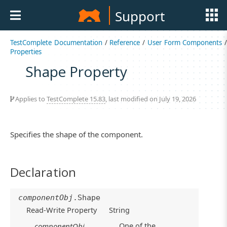
Support
TestComplete Documentation
/
Reference
/
User Form Components
/
Properties
Shape Property
Applies to
TestComplete 15.83
, last modified on July 19, 2026
Specifies the shape of the component.
Declaration
componentObj
.Shape
Read-Write Property
String
One of the
componentObj