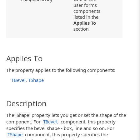
user forms
components
listed in the
Applies To
section
Applies To
The property applies to the following components:
TBevel
,
TShape
Description
The
property lets you get or set the shape of the
Shape
component. For
component, this property
TBevel
specifies the bevel shape - box, line and so on. For
component, this property specifies the
TShape