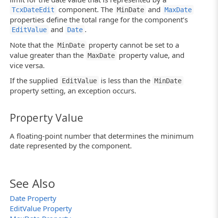
component. The
and
TcxDateEdit
MinDate
MaxDate
properties define the total range for the component’s
and
.
EditValue
Date
Note that the
property cannot be set to a
MinDate
value greater than the
property value, and
MaxDate
vice versa.
If the supplied
is less than the
EditValue
MinDate
property setting, an exception occurs.
Property Value
A floating-point number that determines the minimum
date represented by the component.
See Also
Date Property
EditValue Property