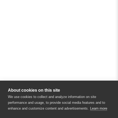
About cookies on this site
We use cookies to collect and analyze information on site
performance and usage, to provide social media features and to
enhance and customize content and advertisements.
Learn more