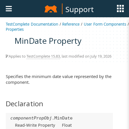
Support
TestComplete Documentation
/
Reference
/
User Form Components
/
Properties
MinDate Property
Applies to
TestComplete 15.83
, last modified on July 19, 2026
Specifies the minimum date value represented by the
component.
Declaration
componentPropObj
.MinDate
Read-Write Property
Float