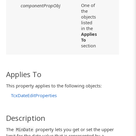
One of
componentPropObj
the
objects
listed
in the
Applies
To
section
Applies To
This property applies to the following objects:
TcxDateEditProperties
Description
The
property lets you get or set the upper
MinDate
limit for the date value that is represented by a