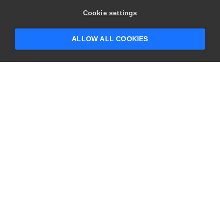
Cookie settings
ALLOW ALL COOKIES