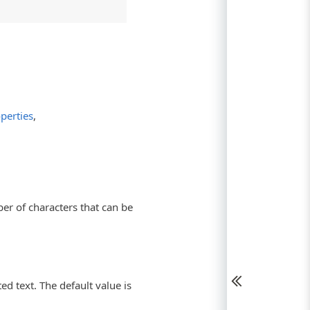
perties
,
r of characters that can be
ed text. The default value is