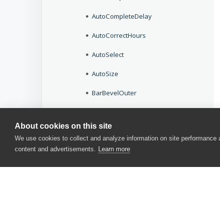
AutoCompleteDelay
AutoCorrectHours
AutoSelect
AutoSize
BarBevelOuter
BarStyle
About cookies on this site
BeepOnEnter
We use cookies to collect and analyze information on site performance
content and advertisements.
Learn more
BeepOnError
BeginColor
BevelInner
BevelOuter