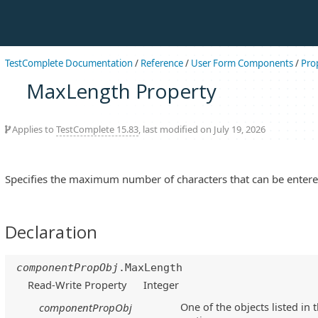
TestComplete Documentation
/
Reference
/
User Form Components
/
Pro
MaxLength Property
Applies to
TestComplete 15.83
, last modified on July 19, 2026
Specifies the maximum number of characters that can be enter
Declaration
componentPropObj
.MaxLength
Read-Write Property
Integer
One of the objects listed in 
componentPropObj