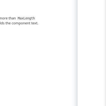
 more than
MaxLength
olds the component text.