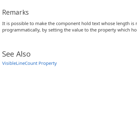
Remarks
It is possible to make the component hold text whose length is
programmatically, by setting the value to the property which h
See Also
VisibleLineCount Property