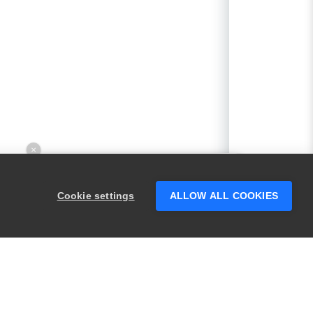
×
Hey there! 👋 Looking to connect with
someone who can help answer your
Cookie settings
ALLOW ALL COOKIES
questions?