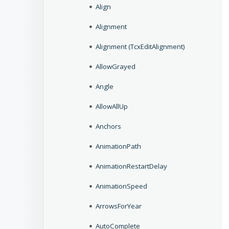
Align
Alignment
Alignment (TcxEditAlignment)
AllowGrayed
Angle
AllowAllUp
Anchors
AnimationPath
AnimationRestartDelay
AnimationSpeed
ArrowsForYear
AutoComplete