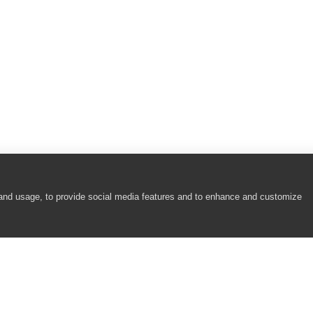
 and usage, to provide social media features and to enhance and customize