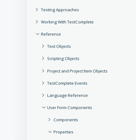
Testing Approaches
Working With TestComplete
Reference
Test Objects
Scripting Objects
Project and Project Item Objects
TestComplete Events
Language Reference
User Form Components
Components
Properties