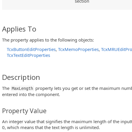
section
Applies To
The property applies to the following objects:
TcxButtonEditProperties
,
TcxMemoProperties
,
TcxMRUEditPro
TcxTextEditProperties
Description
The
property lets you get or set the maximum numbe
MaxLength
entered into the component.
Property Value
An integer value that signifies the maximum length of the inputt
0, which means that the text length is unlimited.