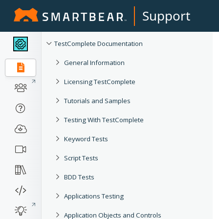
Support
TestComplete Documentation
General Information
Licensing TestComplete
Tutorials and Samples
Testing With TestComplete
Keyword Tests
Script Tests
BDD Tests
Applications Testing
Application Objects and Controls