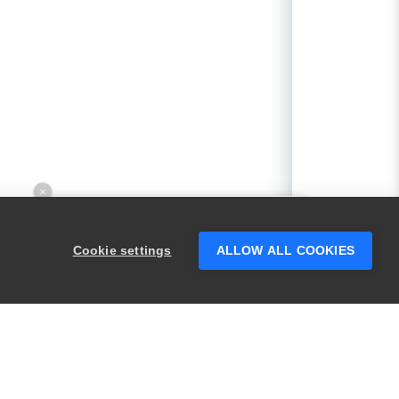
×
Hey there! 👋 Looking to connect with
someone who can help answer your
Cookie settings
ALLOW ALL COOKIES
questions?