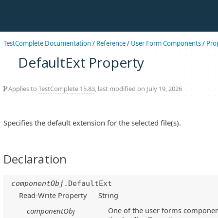
TestComplete Documentation
/
Reference
/
User Form Components
/
Pro
DefaultExt Property
Applies to
TestComplete 15.83
, last modified on July 19, 2026
Specifies the default extension for the selected file(s).
Declaration
componentObj
.DefaultExt
Read-Write Property
String
One of the user forms component
componentObj