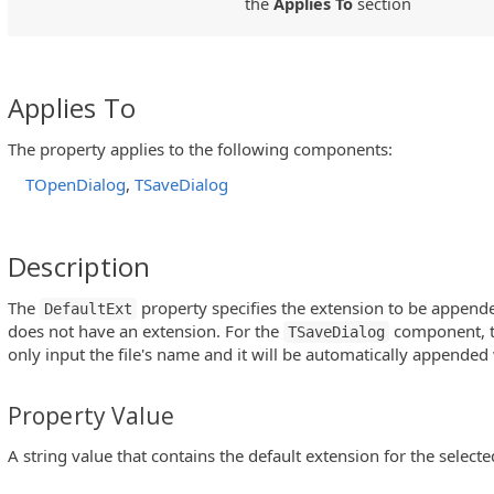
the
Applies To
section
Applies To
The property applies to the following components:
TOpenDialog
,
TSaveDialog
Description
The
property specifies the extension to be appended t
DefaultExt
does not have an extension. For the
component, th
TSaveDialog
only input the file's name and it will be automatically appended 
Property Value
A string value that contains the default extension for the selected