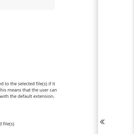
o the selected file(s) if it
is means that the user can
with the default extension.
 file(s)