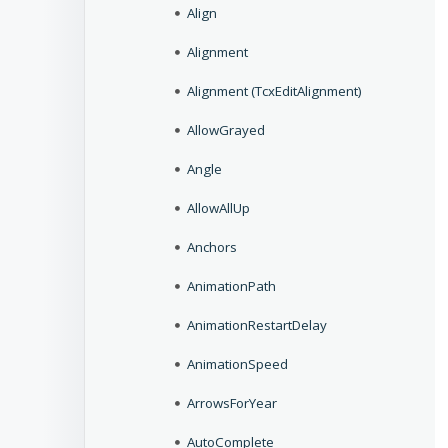
Align
Alignment
Alignment (TcxEditAlignment)
AllowGrayed
Angle
AllowAllUp
Anchors
AnimationPath
AnimationRestartDelay
AnimationSpeed
ArrowsForYear
AutoComplete