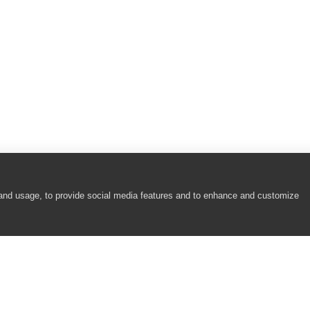
 and usage, to provide social media features and to enhance and customize