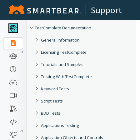
Support
TestComplete Documentation
General Information
Licensing TestComplete
Tutorials and Samples
Testing With TestComplete
Keyword Tests
Script Tests
BDD Tests
Applications Testing
Application Objects and Controls