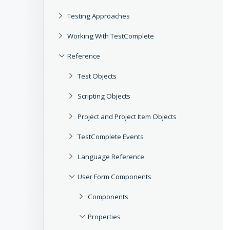
Testing Approaches
Working With TestComplete
Reference
Test Objects
Scripting Objects
Project and Project Item Objects
TestComplete Events
Language Reference
User Form Components
Components
Properties