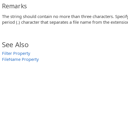
Remarks
The string should contain no more than three characters. Specif
period (.) character that separates a file name from the extensio
See Also
Filter Property
FileName Property