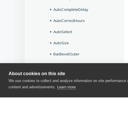
AutoCompleteDelay
AutoCorrectHours
AutoSelect
AutoSize
BarBevelOuter
BarStyle
About cookies on this site
BeepOnEnter
We use cookies to collect and analyze information on site performance
content and advertisements.
Learn more
BeepOnError
BeginColor
BevelInner
BevelOuter