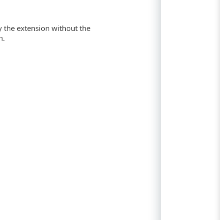
y the extension without the
n.