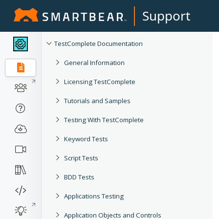
Support
TestComplete Documentation
General Information
Licensing TestComplete
Tutorials and Samples
Testing With TestComplete
Keyword Tests
Script Tests
BDD Tests
Applications Testing
Application Objects and Controls