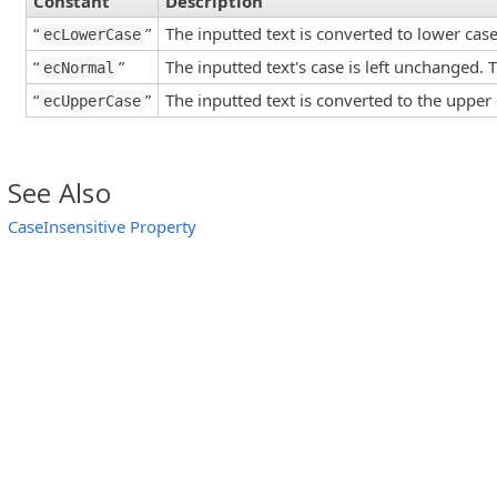
Constant
Description
“
”
The inputted text is converted to lower case
ecLowerCase
“
”
The inputted text's case is left unchanged. T
ecNormal
“
”
The inputted text is converted to the upper 
ecUpperCase
See Also
CaseInsensitive Property