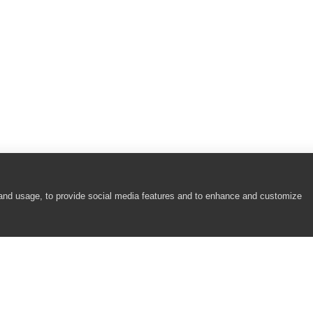
 and usage, to provide social media features and to enhance and customize