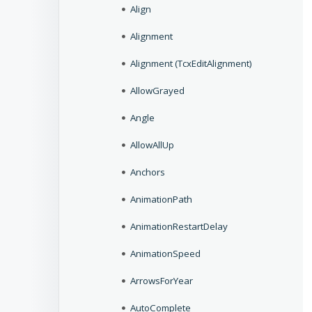
Align
Alignment
Alignment (TcxEditAlignment)
AllowGrayed
Angle
AllowAllUp
Anchors
AnimationPath
AnimationRestartDelay
AnimationSpeed
ArrowsForYear
AutoComplete