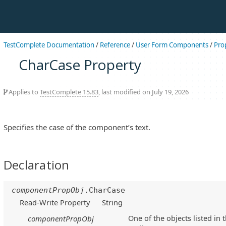
TestComplete Documentation
/
Reference
/
User Form Components
/
Pro
CharCase Property
Applies to
TestComplete 15.83
, last modified on July 19, 2026
Specifies the case of the component’s text.
Declaration
componentPropObj
.CharCase
Read-Write Property
String
One of the objects listed in 
componentPropObj