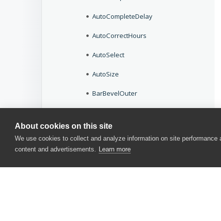
AutoCompleteDelay
AutoCorrectHours
AutoSelect
AutoSize
BarBevelOuter
BarStyle
About cookies on this site
BeepOnEnter
We use cookies to collect and analyze information on site performance
content and advertisements.
Learn more
BeepOnError
BeginColor
BevelInner
BevelOuter