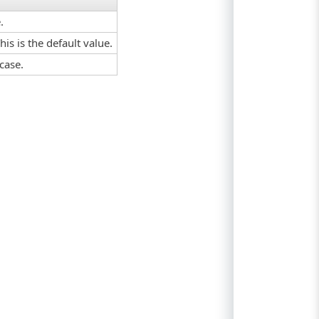
.
his is the default value.
case.