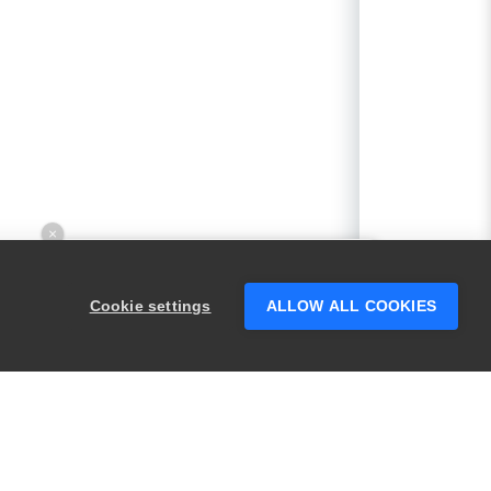
×
Hey there! 👋 Looking to connect with
someone who can help answer your
Cookie settings
ALLOW ALL COOKIES
questions?