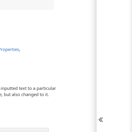
roperties
,
nputted text to a particular
e, but also changed to it.