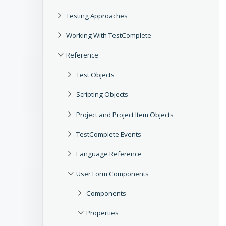
Testing Approaches
Working With TestComplete
Reference
Test Objects
Scripting Objects
Project and Project Item Objects
TestComplete Events
Language Reference
User Form Components
Components
Properties