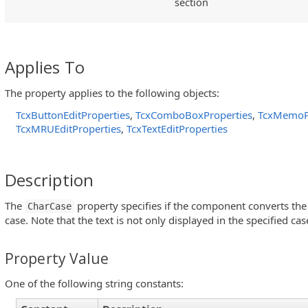
section
Applies To
The property applies to the following objects:
TcxButtonEditProperties
,
TcxComboBoxProperties
,
TcxMemoP
TcxMRUEditProperties
,
TcxTextEditProperties
Description
The
property specifies if the component converts the i
CharCase
case. Note that the text is not only displayed in the specified cas
Property Value
One of the following string constants: