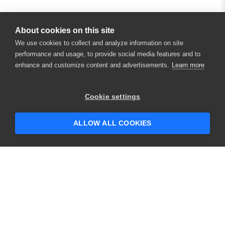
About cookies on this site
We use cookies to collect and analyze information on site
performance and usage, to provide social media features and to
enhance and customize content and advertisements.
Learn more
×
Hey there! 👋 Looking to connect with
Cookie settings
someone who can help answer your
questions?
ALLOW ALL COOKIES