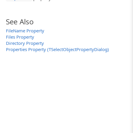
See Also
FileName Property
Files Property
Directory Property
Properties Property (TSelectObjectPropertyDialog)