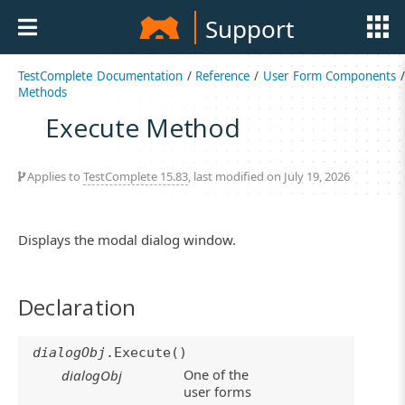
Support
TestComplete Documentation
/
Reference
/
User Form Components
/
Methods
Execute Method
Applies to
TestComplete 15.83
, last modified on July 19, 2026
Displays the modal dialog window.
Declaration
dialogObj
.Execute()
One of the
dialogObj
user forms