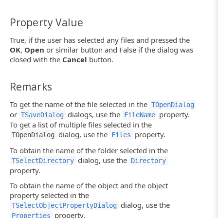
Property Value
True, if the user has selected any files and pressed the
OK
,
Open
or similar button and False if the dialog was
closed with the
Cancel
button.
Remarks
To get the name of the file selected in the
TOpenDialog
or
dialogs, use the
property.
TSaveDialog
FileName
To get a list of multiple files selected in the
dialog, use the
property.
TOpenDialog
Files
To obtain the name of the folder selected in the
dialog, use the
TSelectDirectory
Directory
property.
To obtain the name of the object and the object
property selected in the
dialog, use the
TSelectObjectPropertyDialog
property.
Properties