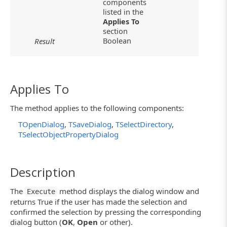
components
listed in the
Applies To
section
Boolean
Result
Applies To
The method applies to the following components:
TOpenDialog
,
TSaveDialog
,
TSelectDirectory
,
TSelectObjectPropertyDialog
Description
The
method displays the dialog window and
Execute
returns True if the user has made the selection and
confirmed the selection by pressing the corresponding
dialog button (
OK
,
Open
or other).