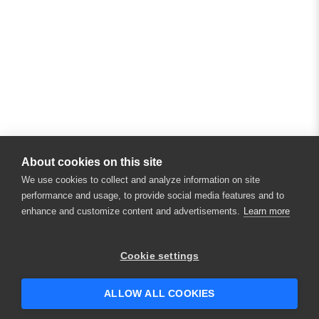
About cookies on this site
We use cookies to collect and analyze information on site
performance and usage, to provide social media features and to
enhance and customize content and advertisements.
Learn more
×
Hey there! 👋 Looking to connect with
Cookie settings
someone who can help answer your
questions?
ALLOW ALL COOKIES