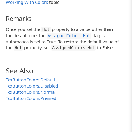
Working With Colors
topic.
Remarks
Once you set the
property to a value other than
Hot
the default one, the
flag is
AssignedColors.Hot
automatically set to True. To restore the default value of
the
property, set
to False.
Hot
AssignedColors.Hot
See Also
TcxButtonColors.Default
TcxButtonColors.Disabled
TcxButtonColors.Normal
TcxButtonColors.Pressed