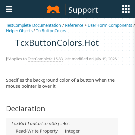
Support
TestComplete Documentation
/
Reference
/
User Form Components
/
Helper Objects
/
TcxButtonColors
TcxButtonColors.Hot
Applies to
TestComplete 15.83
, last modified on July 19, 2026
Specifies the background color of a button when the
mouse pointer is over it.
Declaration
TcxButtonColorsObj
.Hot
Read-Write Property
Integer