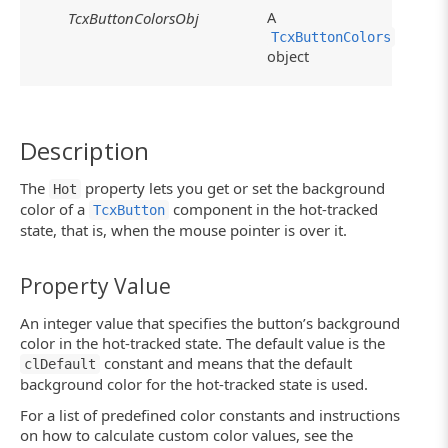
A
TcxButtonColorsObj
TcxButtonColors
object
Description
The
property lets you get or set the background
Hot
color of a
component in the hot-tracked
TcxButton
state, that is, when the mouse pointer is over it.
Property Value
An integer value that specifies the button’s background
color in the hot-tracked state. The default value is the
constant and means that the default
clDefault
background color for the hot-tracked state is used.
For a list of predefined color constants and instructions
on how to calculate custom color values, see the