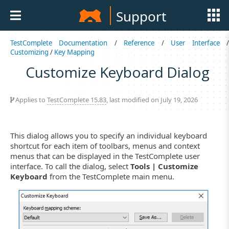
Support
TestComplete Documentation
/
Reference
/
User Interface
Customizing
/
Key Mapping
Customize Keyboard Dialog
Applies to
TestComplete 15.83
, last modified on July 19, 2026
This dialog allows you to specify an individual keyboard
shortcut for each item of toolbars, menus and context
menus that can be displayed in the TestComplete user
interface. To call the dialog, select
Tools | Customize
Keyboard
from the TestComplete main menu.