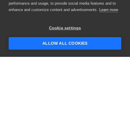
performance and usage, to provide social media features and to
enhance and customize content and advertisements.
Learn more
×
Hey there! 👋 Looking to connect with
Cookie settings
someone who can help answer your
questions?
ALLOW ALL COOKIES