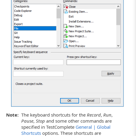
Note:
The keyboard shortcuts for the
Record
,
Run
,
Pause
,
Stop
and some other commands are
specified in TestComplete
General | Global
Shortcuts
options. These shortcuts are