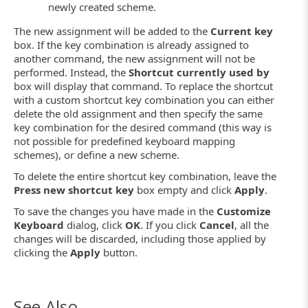
newly created scheme.
The new assignment will be added to the
Current key
box. If the key combination is already assigned to
another command, the new assignment will not be
performed. Instead, the
Shortcut currently used by
box will display that command. To replace the shortcut
with a custom shortcut key combination you can either
delete the old assignment and then specify the same
key combination for the desired command (this way is
not possible for predefined keyboard mapping
schemes), or define a new scheme.
To delete the entire shortcut key combination, leave the
Press new shortcut key
box empty and click
Apply
.
To save the changes you have made in the
Customize
Keyboard
dialog, click
OK
. If you click
Cancel
, all the
changes will be discarded, including those applied by
clicking the
Apply
button.
See Also