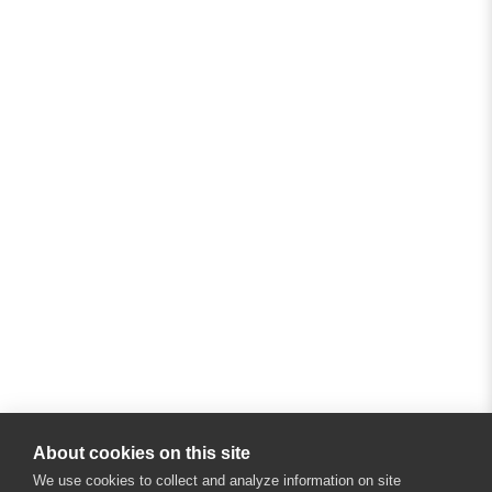
About cookies on this site
We use cookies to collect and analyze information on site