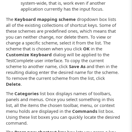
system-wide, that is, work even if another
application currently has the input focus.
The
Keyboard mapping scheme
dropdown box lists
all of the existing collections of shortcut keys. Some of
these schemes are predefined ones, which means that
you can neither change, nor delete them. To view or
change a specific scheme, select it from the list. The
scheme that is chosen when you click
OK
in the
Customize Keyboard
dialog will be applied to the
TestComplete user interface. To copy the current
scheme to another name, click
Save As
and then in the
resulting dialog enter the desired name for the scheme.
To remove the current scheme from the list, click
Delete
.
The
Categories
list box displays names of toolbars,
panels and menus. Once you select something in this
list, all the items the chosen toolbar, menu, or context
menu holds are displayed in the
Commands
list box.
Using these list boxes you can quickly locate the desired
command.
The
Press new shortcut key
box lets you press a key