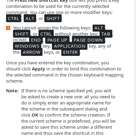
combination to be used for the currently selected
command. You can use one or more modifier keys:
CTRL
,
ALT
, or
SHIFT
.
You cannot assign the following keys:
ALT
,
SHIFT
, or
CTRL
without another key;
TAB
,
HOME,
END
,
PAGE UP
,
PAGE DOWN
,
WINDOWS
key,
APPLICATION
key, any of
the
ARROW
keys, or
ENTER
.
Once you have entered the key combination, you
should click
Apply
in order to bind this combination to
the selected command in the chosen keyboard mapping
scheme.
Note:
If there is no scheme specified yet, you will
be asked to create a new one: all you need to
do is simply enter an appropriate name for
the scheme in the subsequent dialog and
click
OK
to confirm the scheme creation. If
the current scheme is predefined, you will be
asked to save this scheme under a different
name and thus save the shortcut in this