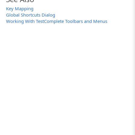
Key Mapping
Global Shortcuts Dialog
Working With TestComplete Toolbars and Menus