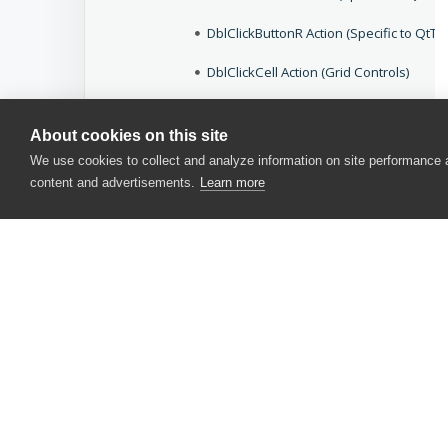
DblClickButtonR Action (Specific to QtTo
DblClickCell Action (Grid Controls)
DblClickCell Action (Specific to DevEx
About cookies on this site
DblClickCell Action (Specific to Ext JS Tr
We use cookies to collect and analyze information on site performance
content and advertisements.
Learn more
DblClickCell Action (Specific to QtTable
DblClickCell Action (TreeList Controls)
DblClickCellR Action (Grid Controls)
DblClickCellR Action (Specific to DevE
DblClickCellR Action (Specific to Ext JS T
CONTACT US
DblClickCellR Action (Specific to QtTabl
USA
+1 617-684-2600
DblClickCellR Action (TreeList Controls)
EUR
+353 91 398300