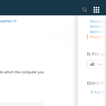
On this 
operties
/
D
Descriptio
Declaratio
Applies To
Property V
Is this p
Yes
 to which the computer you
Didn't fi
Ask t