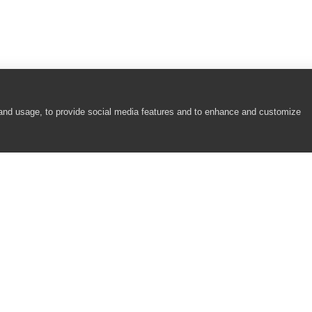
olButton Controls)
pressQuantumGrid Controls)
ee Panel Control)
 and usage, to provide social media features and to enhance and customize
Widget Controls)
xpressQuantumGrid Controls)
COMPANY
RESOURCES
ree Panel Control)
About
Academy
eWidget Controls)
Careers
Community
Contact Us
Resource Center