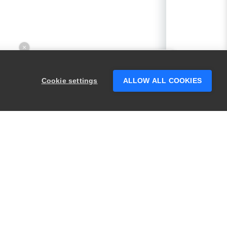
×
Hey there! 👋 Looking to connect with
someone who can help answer your
Cookie settings
ALLOW ALL COOKIES
questions?
PRODUCTS
LEGAL
Swagger
Privacy
BugSnag
Security
TestComplete
Terms of Use