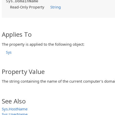
Sys.DomainName
Read-Only Property
String
Applies To
The property is applied to the following object:
Sys
Property Value
The string containing the name of the current computer’s doma
See Also
Sys.HostName
Sys.UserName