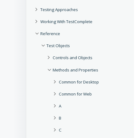
Testing Approaches
Working With TestComplete
Reference
Test Objects
Controls and Objects
Methods and Properties
Common for Desktop
Common for Web
A
B
C