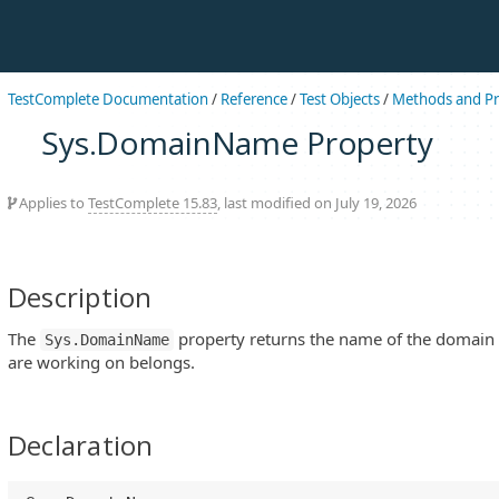
TestComplete Documentation
/
Reference
/
Test Objects
/
Methods and Pr
Sys.DomainName Property
Applies to
TestComplete 15.83
, last modified on July 19, 2026
Description
The
property returns the name of the domain
Sys.DomainName
are working on belongs.
Declaration