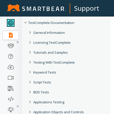
Support
TestComplete Documentation
General Information
Licensing TestComplete
Tutorials and Samples
Testing With TestComplete
Keyword Tests
Script Tests
BDD Tests
Applications Testing
Application Objects and Controls