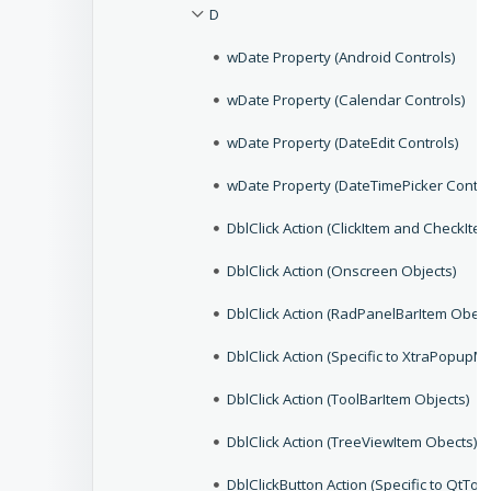
D
wDate Property (Android Controls)
wDate Property (Calendar Controls)
wDate Property (DateEdit Controls)
wDate Property (DateTimePicker Contro
DblClick Action (ClickItem and CheckIte
DblClick Action (Onscreen Objects)
DblClick Action (RadPanelBarItem Obect
DblClick Action (Specific to XtraPopupM
DblClick Action (ToolBarItem Objects)
DblClick Action (TreeViewItem Obects)
DblClickButton Action (Specific to QtToo