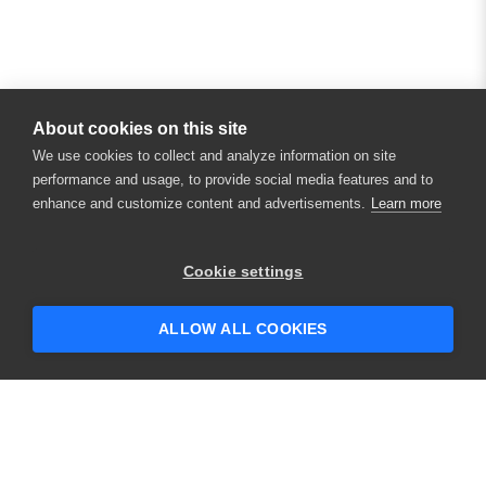
About cookies on this site
We use cookies to collect and analyze information on site
performance and usage, to provide social media features and to
enhance and customize content and advertisements.
Learn more
×
Hey there! 👋 Looking to connect with
Cookie settings
someone who can help answer your
questions?
ALLOW ALL COOKIES