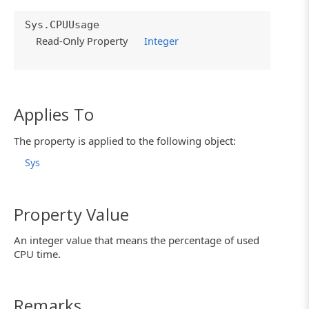
Sys.CPUUsage
Read-Only Property
Integer
Applies To
The property is applied to the following object:
Sys
Property Value
An integer value that means the percentage of used
CPU time.
Remarks