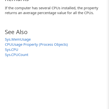
If the computer has several CPUs installed, the property
returns an average percentage value for all the CPUs.
See Also
Sys.MemUsage
CPUUsage Property (Process Objects)
Sys.CPU
Sys.CPUCount