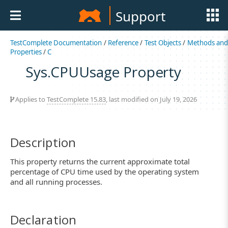
Support
TestComplete Documentation
/
Reference
/
Test Objects
/
Methods an
Properties
/
C
Sys.CPUUsage Property
Applies to
TestComplete 15.83
, last modified on July 19, 2026
Description
This property returns the current approximate total
percentage of CPU time used by the operating system
and all running processes.
Declaration