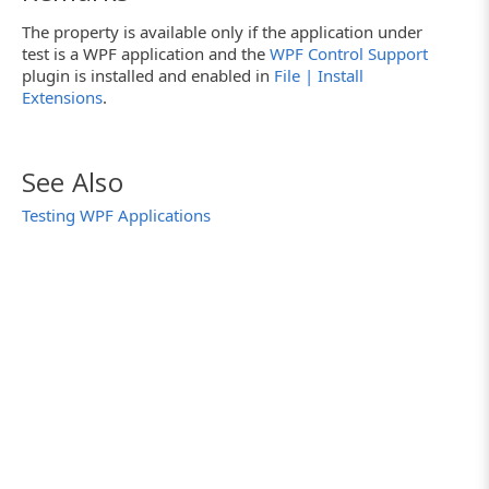
The property is available only if the application under
test is a WPF application and the
WPF Control Support
plugin is installed and enabled in
File | Install
Extensions
.
See Also
Testing WPF Applications