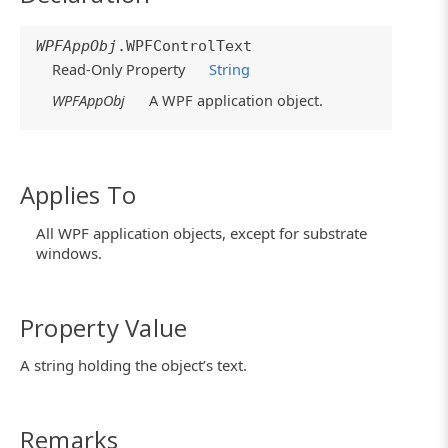
WPFAppObj
.WPFControlText
Read-Only Property
String
WPFAppObj
A WPF application object.
Applies To
All WPF application objects, except for substrate
windows.
Property Value
A string holding the object’s text.
Remarks