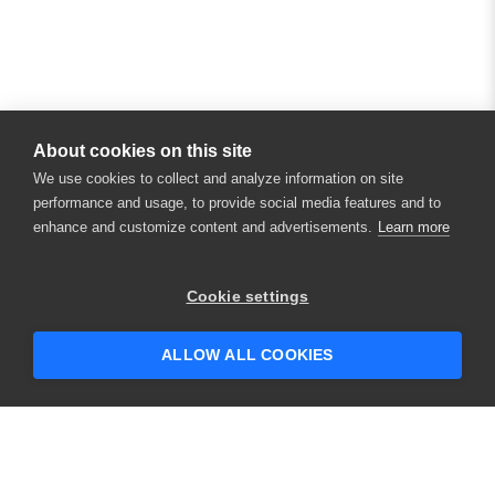
About cookies on this site
We use cookies to collect and analyze information on site
performance and usage, to provide social media features and to
enhance and customize content and advertisements.
Learn more
×
Hey there! 👋 Looking to connect with
Cookie settings
someone who can help answer your
questions?
ALLOW ALL COOKIES