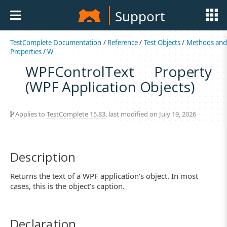
Support
TestComplete Documentation
/
Reference
/
Test Objects
/
Methods an
Properties
/
W
WPFControlText Property
(WPF Application Objects)
Applies to
TestComplete 15.83
, last modified on July 19, 2026
Description
Returns the text of a WPF application’s object. In most
cases, this is the object’s caption.
Declaration