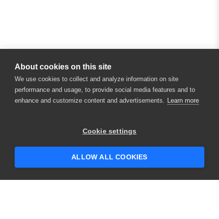
About cookies on this site
We use cookies to collect and analyze information on site
performance and usage, to provide social media features and to
enhance and customize content and advertisements.
Learn more
×
Hey there! 👋 Looking to connect with
Cookie settings
someone who can help answer your
questions?
ALLOW ALL COOKIES