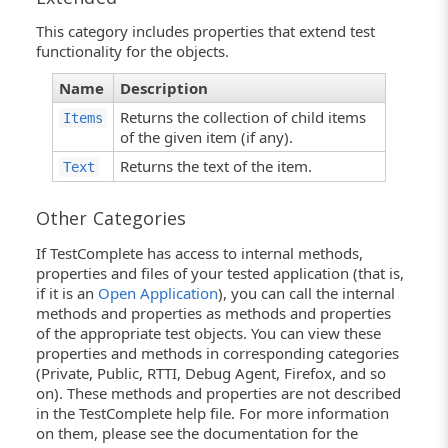
This category includes properties that extend test
functionality for the objects.
Name
Description
Returns the collection of child items
Items
of the given item (if any).
Returns the text of the item.
Text
Other Categories
If TestComplete has access to internal methods,
properties and files of your tested application (that is,
if it is an
Open Application
), you can call the internal
methods and properties as methods and properties
of the appropriate test objects. You can view these
properties and methods in corresponding categories
(Private, Public, RTTI, Debug Agent, Firefox, and so
on). These methods and properties are not described
in the TestComplete help file. For more information
on them, please see the documentation for the