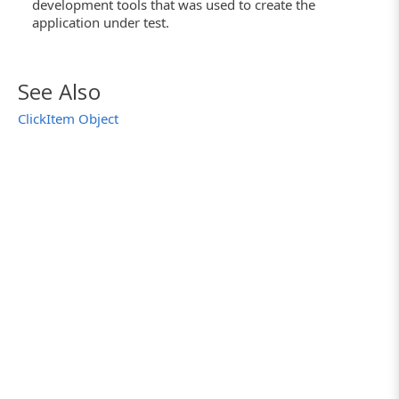
development tools that was used to create the
application under test.
See Also
ClickItem Object