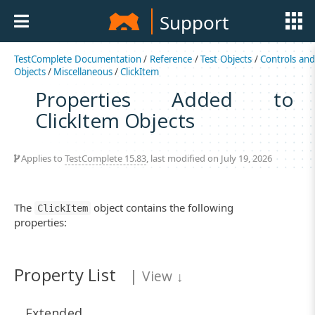
Support
TestComplete Documentation
/
Reference
/
Test Objects
/
Controls an
Objects
/
Miscellaneous
/
ClickItem
Properties Added to
ClickItem Objects
Applies to
TestComplete 15.83
, last modified on July 19, 2026
The
object contains the following
ClickItem
properties:
Property List
|
View
↓
Extended