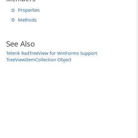
Properties
Methods
See Also
Telerik RadTreeView for WinForms Support
TreeViewItemCollection Object