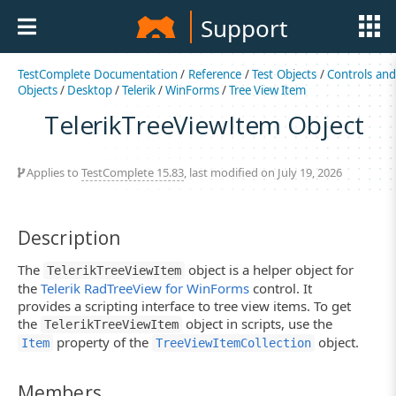
Support
TestComplete Documentation
/
Reference
/
Test Objects
/
Controls an
Objects
/
Desktop
/
Telerik
/
WinForms
/
Tree View Item
TelerikTreeViewItem Object
Applies to
TestComplete 15.83
, last modified on July 19, 2026
Description
The
object is a helper object for
TelerikTreeViewItem
the
Telerik RadTreeView for WinForms
control. It
provides a scripting interface to tree view items. To get
the
object in scripts, use the
TelerikTreeViewItem
property of the
object.
Item
TreeViewItemCollection
Members