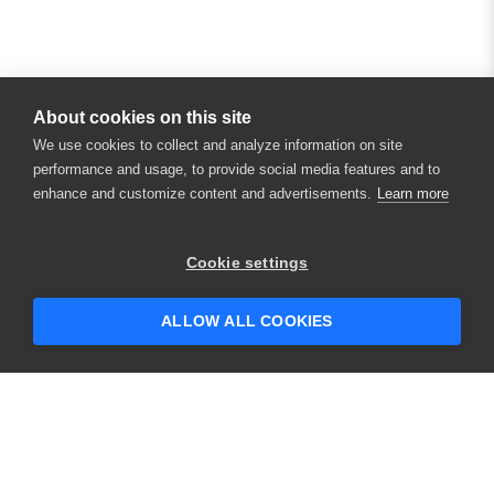
About cookies on this site
We use cookies to collect and analyze information on site
performance and usage, to provide social media features and to
enhance and customize content and advertisements.
Learn more
Cookie settings
ALLOW ALL COOKIES