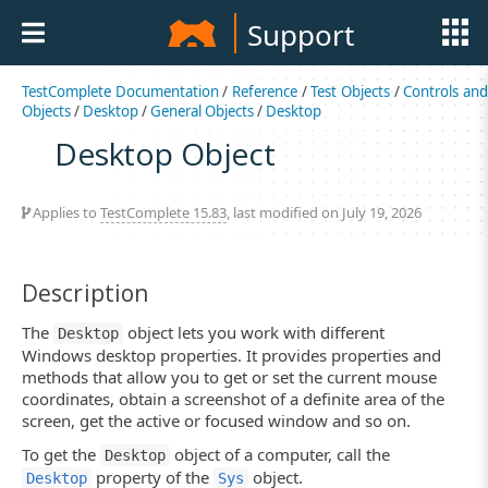
Support
TestComplete Documentation
/
Reference
/
Test Objects
/
Controls an
Objects
/
Desktop
/
General Objects
/
Desktop
Desktop Object
Applies to
TestComplete 15.83
, last modified on July 19, 2026
Description
The
object lets you work with different
Desktop
Windows desktop properties. It provides properties and
methods that allow you to get or set the current mouse
coordinates, obtain a screenshot of a definite area of the
screen, get the active or focused window and so on.
To get the
object of a computer, call the
Desktop
property of the
object.
Desktop
Sys