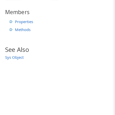
Members
Properties
Methods
See Also
Sys Object