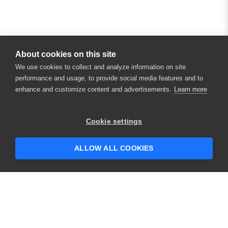
About cookies on this site
We use cookies to collect and analyze information on site
performance and usage, to provide social media features and to
enhance and customize content and advertisements.
Learn more
Cookie settings
ALLOW ALL COOKIES