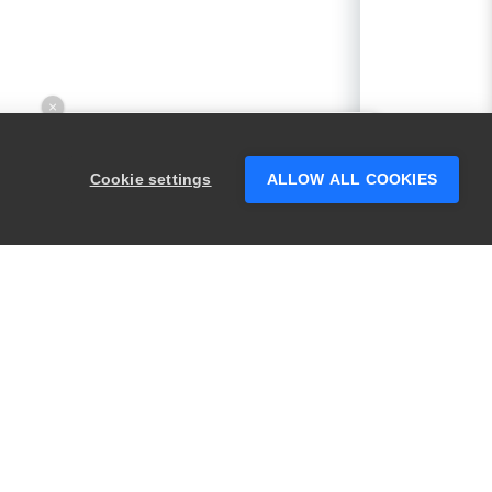
×
Hey there! 👋 Looking to connect with
someone who can help answer your
Cookie settings
ALLOW ALL COOKIES
questions?
PRODUCTS
LEGAL
Swagger
Privacy
BugSnag
Security
TestComplete
Terms of Use