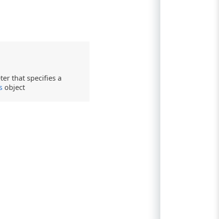
er that specifies a
s
object