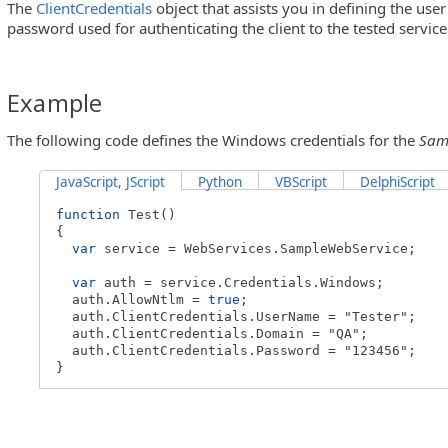
The
ClientCredentials
object that assists you in defining the us
password used for authenticating the client to the tested servi
Example
The following code defines the Windows credentials for the
Sam
JavaScript, JScript
Python
VBScript
DelphiScript
function
Test()
{
var
service = WebServices.SampleWebService;
var
auth = service.Credentials.Windows;
auth.AllowNtlm =
true
;
auth.ClientCredentials.UserName = "Tester";
auth.ClientCredentials.Domain = "QA";
auth.ClientCredentials.Password = "123456";
}