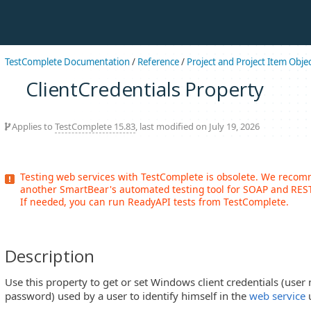
TestComplete Documentation
/
Reference
/
Project and Project Item Obje
ClientCredentials Property
Applies to
TestComplete 15.83
, last modified on July 19, 2026
Testing web services with TestComplete is obsolete. We reco
another SmartBear's automated testing tool for SOAP and REST
If needed, you can run ReadyAPI tests from TestComplete.
Description
Use this property to get or set Windows client credentials (use
password) used by a user to identify himself in the
web service
u