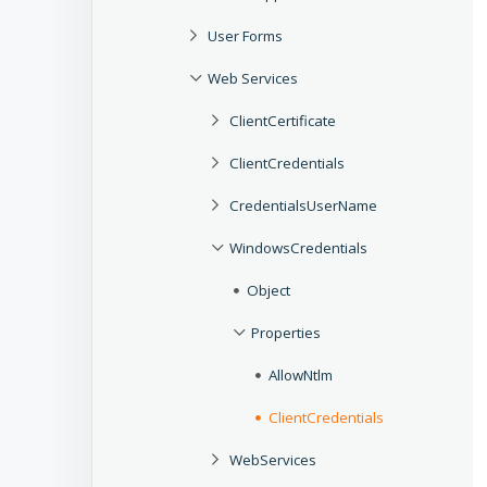
User Forms
Web Services
ClientCertificate
ClientCredentials
CredentialsUserName
WindowsCredentials
Object
Properties
AllowNtlm
ClientCredentials
WebServices