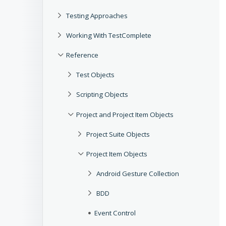
Testing Approaches
Working With TestComplete
Reference
Test Objects
Scripting Objects
Project and Project Item Objects
Project Suite Objects
Project Item Objects
Android Gesture Collection
BDD
Event Control