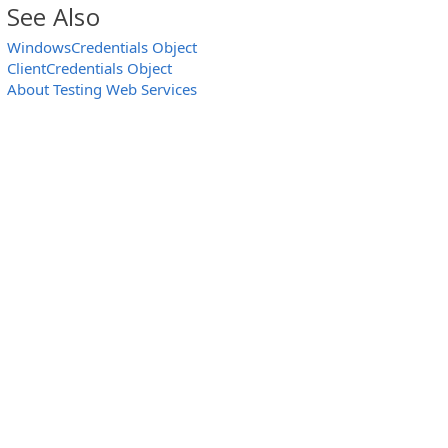
See Also
WindowsCredentials Object
ClientCredentials Object
About Testing Web Services