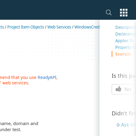
On this 
cts
/
Project Item Objects
/
Web Services
/
WindowsCredentials
/
Properties
Descriptio
Declaratio
Applies To
Property V
Example
Is this p
mmend that you use
ReadyAPI
,
 web services.
Yes
Didn't fi
r name, domain and
Ask t
nder test.