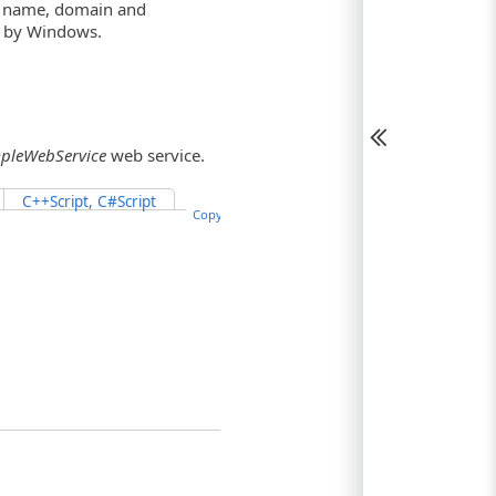
er name, domain and
ce by Windows.
pleWebService
web service.
C++Script, C#Script
Copy Code