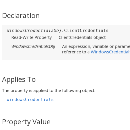
Declaration
WindowsCredentialsObj
.ClientCredentials
Read-Write Property
ClientCredentials object
WindowsCredentialsObj
An expression, variable or paramet
reference to a
WindowsCredential
Applies To
The property is applied to the following object:
WindowsCredentials
Property Value