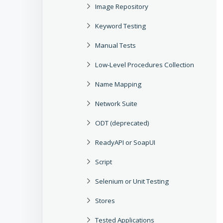
Image Repository
Keyword Testing
Manual Tests
Low-Level Procedures Collection
Name Mapping
Network Suite
ODT (deprecated)
ReadyAPI or SoapUI
Script
Selenium or Unit Testing
Stores
Tested Applications