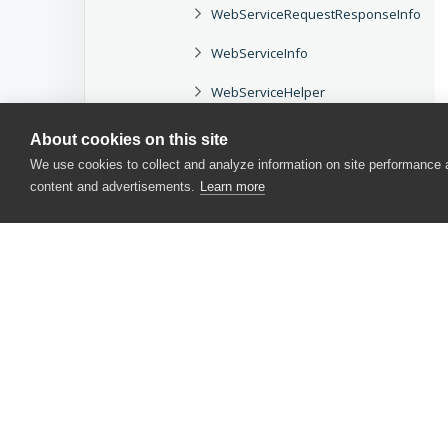
WebServiceRequestResponseInfo
WebServiceInfo
WebServiceHelper
WebService
About cookies on this site
We use cookies to collect and analyze information on site performance
WebServiceCredentials
content and advertisements.
Learn more
Project Objects
Test Log Objects
COM Automation Objects
TestComplete Events
Language Reference
CONTACT US
User Form Components
USA
+1 617-684-2600
EUR
+353 91 398300
User Interface