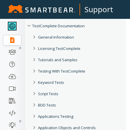
Support
TestComplete Documentation
General Information
Licensing TestComplete
Tutorials and Samples
Testing With TestComplete
Keyword Tests
Script Tests
BDD Tests
Applications Testing
Application Objects and Controls