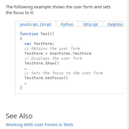
The following example shows the user form and sets
the focus to it:
JavaScript, JScript
Python
VBScript
DelphiScript
function
Test()
{
var
TestForm;
// Obtains the user form
TestForm = UserForms.TestForm
// Displays the user form
TestForm.Show()
…
// Sets the focus to the user form
TestForm.SetFocus()
…
}
See Also
Working With User Forms in Tests