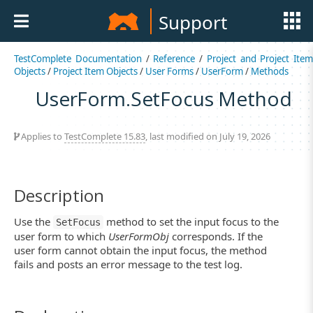
Support
TestComplete Documentation
/
Reference
/
Project and Project Item
Objects
/
Project Item Objects
/
User Forms
/
UserForm
/
Methods
UserForm.SetFocus Method
Applies to
TestComplete 15.83
, last modified on July 19, 2026
Description
Use the
method to set the input focus to the
SetFocus
user form to which
UserFormObj
corresponds. If the
user form cannot obtain the input focus, the method
fails and posts an error message to the test log.