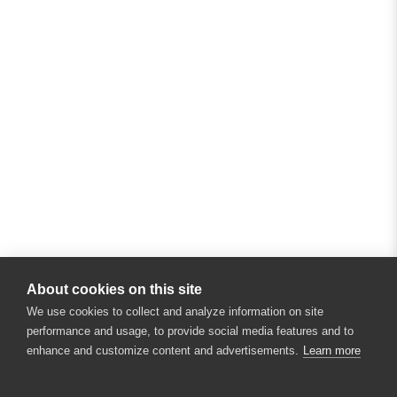
About cookies on this site
We use cookies to collect and analyze information on site
performance and usage, to provide social media features and to
enhance and customize content and advertisements.
Learn more
×