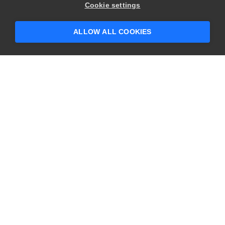
Hey there! 👋 Looking to connect with
Cookie settings
someone who can help answer your
questions?
ALLOW ALL COOKIES