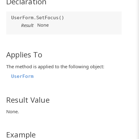
Declaration
UserForm.SetFocus()
None
Result
Applies To
The method is applied to the following object:
UserForm
Result Value
None.
Example