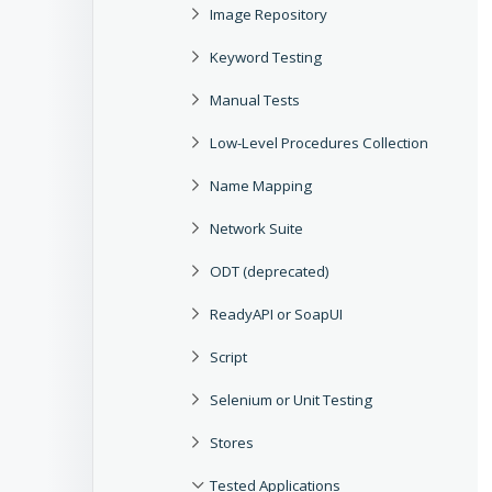
Image Repository
Keyword Testing
Manual Tests
Low-Level Procedures Collection
Name Mapping
Network Suite
ODT (deprecated)
ReadyAPI or SoapUI
Script
Selenium or Unit Testing
Stores
Tested Applications