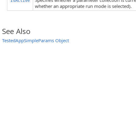
Specifies whether a parameter collection is curren
IsActive
whether an appropriate run mode is selected).
See Also
TestedAppSimpleParams Object