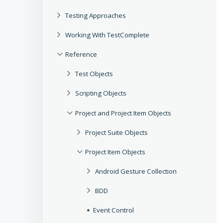
Testing Approaches
Working With TestComplete
Reference
Test Objects
Scripting Objects
Project and Project Item Objects
Project Suite Objects
Project Item Objects
Android Gesture Collection
BDD
Event Control