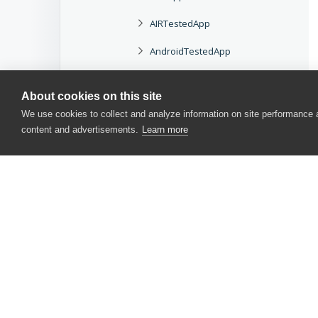
AIRTestedApp
AndroidTestedApp
BrowserTestedApp
About cookies on this site
ClickOnceTestedApp
We use cookies to collect and analyze information on site performance
content and advertisements.
Learn more
iOSTestedApp
JavaTestedApp
JavaWebStartTestedApp
TestedAppWebParams
TestedAppVirtualWebParams
CONTACT US
TestedApps
USA
+1 617-684-2600
TestedAppSimpleParams
EUR
+353 91 398300