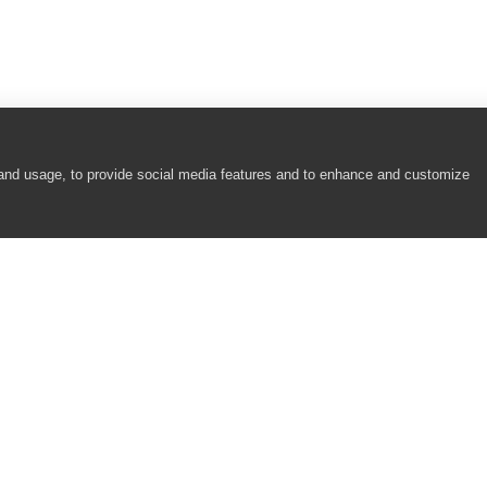
 and usage, to provide social media features and to enhance and customize
COMPANY
RESOURCES
About
Academy
Careers
Community
Contact Us
Resource Center