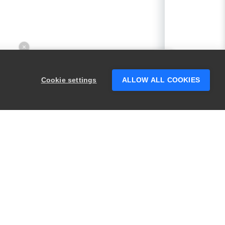
×
Hey there! 👋 Looking to connect with
someone who can help answer your
Cookie settings
ALLOW ALL COOKIES
questions?
PRODUCTS
LEGAL
Swagger
Privacy
BugSnag
Security
TestComplete
Terms of Use