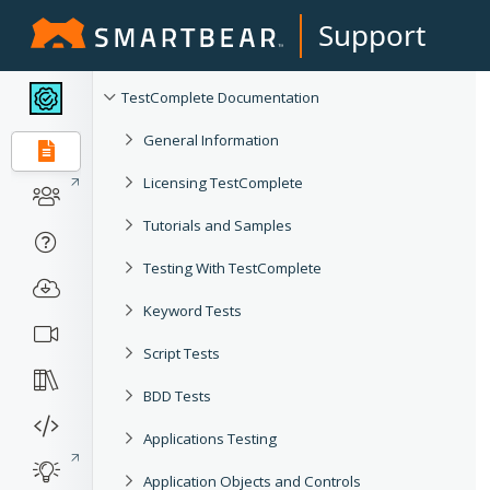
Support
TestComplete Documentation
General Information
Licensing TestComplete
Tutorials and Samples
Testing With TestComplete
Keyword Tests
Script Tests
BDD Tests
Applications Testing
Application Objects and Controls