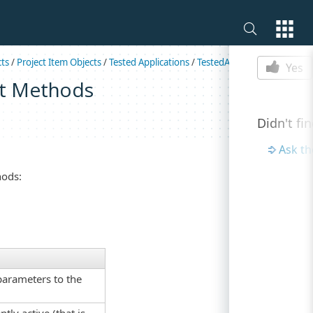
Is this p
cts
/
Project Item Objects
/
Tested Applications
/
TestedAppSimpleParams
Yes
t Methods
Didn't fi
Ask t
hods:
parameters to the