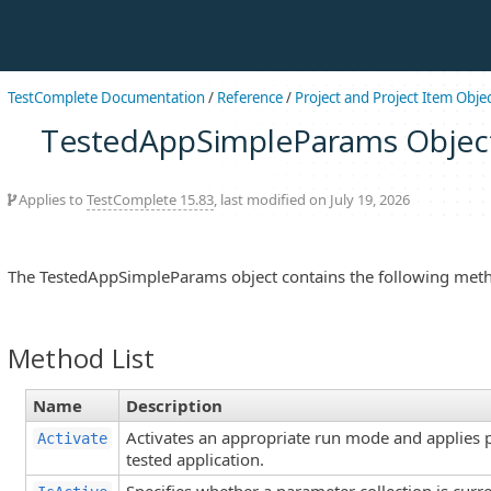
TestComplete Documentation
/
Reference
/
Project and Project Item Obje
TestedAppSimpleParams Objec
Applies to
TestComplete 15.83
, last modified on July 19, 2026
The TestedAppSimpleParams object contains the following met
Method List
Name
Description
Activates an appropriate run mode and applies 
Activate
tested application.