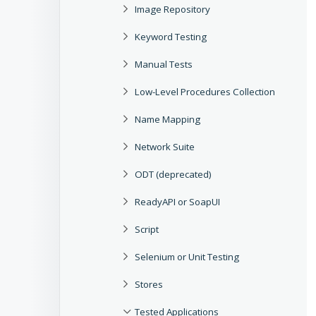
Image Repository
Keyword Testing
Manual Tests
Low-Level Procedures Collection
Name Mapping
Network Suite
ODT (deprecated)
ReadyAPI or SoapUI
Script
Selenium or Unit Testing
Stores
Tested Applications