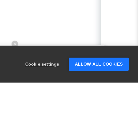
×
Hey there! 👋 Looking to connect with
someone who can help answer your
Cookie settings
ALLOW ALL COOKIES
questions?
PRODUCTS
LEGAL
Swagger
Privacy
BugSnag
Security