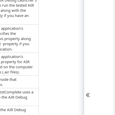
 AIR Debug Launcher’s
o run the tested AIR
 along with the
y if you have an
application’s
cifies the
his property along
property if you
e
cation.
application's
s property for AIR
led on the computer
(.air files).
mode that
s.
TestComplete uses a
to the AIR Debug
r the AIR Debug