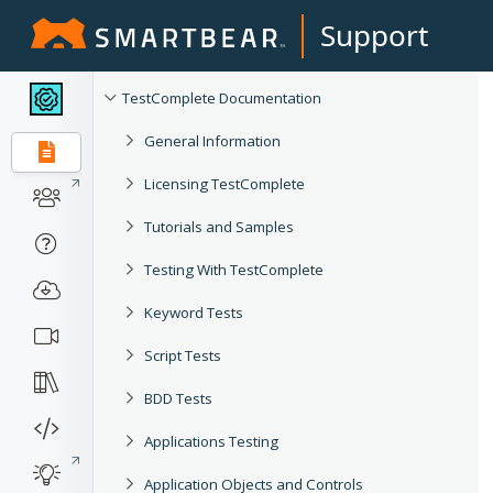
Support
TestComplete Documentation
General Information
Licensing TestComplete
Tutorials and Samples
Testing With TestComplete
Keyword Tests
Script Tests
BDD Tests
Applications Testing
Application Objects and Controls