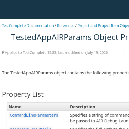
TestComplete Documentation
/
Reference
/
Project and Project Item Obje
TestedAppAIRParams Object Pr
Applies to
TestComplete 15.83
, last modified on July 19, 2026
The TestedAppAIRParams object contains the following properti
Property List
Name
Description
Specifies a string of comman
CommandLineParameters
be passed to AIR Debug Laun