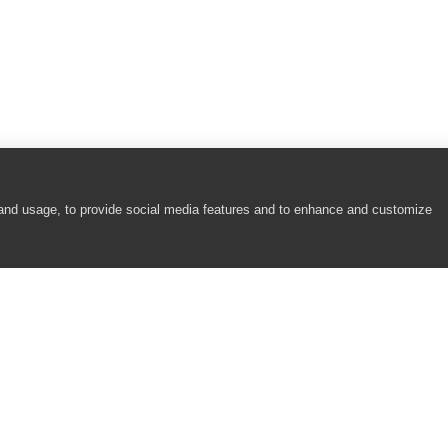
 and usage, to provide social media features and to enhance and customize
COMPANY
RESOURCES
About
Academy
Careers
Community