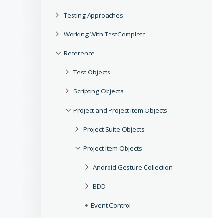
Testing Approaches
Working With TestComplete
Reference
Test Objects
Scripting Objects
Project and Project Item Objects
Project Suite Objects
Project Item Objects
Android Gesture Collection
BDD
Event Control