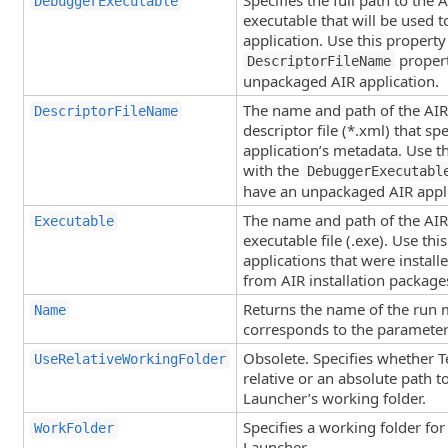
Specifies the full path to the
DebuggerExecutable
executable that will be used t
application. Use this property
propert
DescriptorFileName
unpackaged AIR application.
The name and path of the AIR 
DescriptorFileName
descriptor file (*.xml) that spe
application’s metadata. Use t
with the
DebuggerExecutabl
have an unpackaged AIR appli
The name and path of the AIR 
Executable
executable file (.exe). Use thi
applications that were instal
from AIR installation packages 
Returns the name of the run 
Name
corresponds to the parameter
Obsolete. Specifies whether 
UseRelativeWorkingFolder
relative or an absolute path 
Launcher’s working folder.
Specifies a working folder fo
WorkFolder
Launcher.