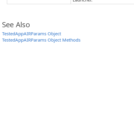
See Also
TestedAppAIRParams Object
TestedAppAIRParams Object Methods