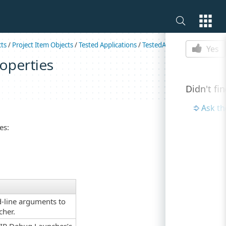
Is this p
cts
/
Project Item Objects
/
Tested Applications
/
TestedAppAIRParams
Yes
operties
Didn't fi
Ask t
es:
d-line arguments to
cher.