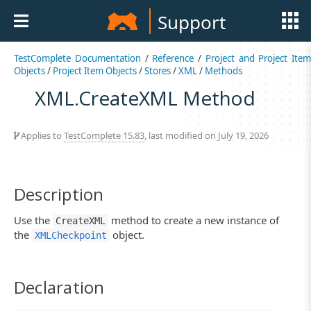
Support
TestComplete Documentation
/
Reference
/
Project and Project Item
Objects
/
Project Item Objects
/
Stores
/
XML
/
Methods
XML.CreateXML Method
Applies to
TestComplete 15.83
, last modified on July 19, 2026
Description
Use the
method to create a new instance of
CreateXML
the
object.
XMLCheckpoint
Declaration