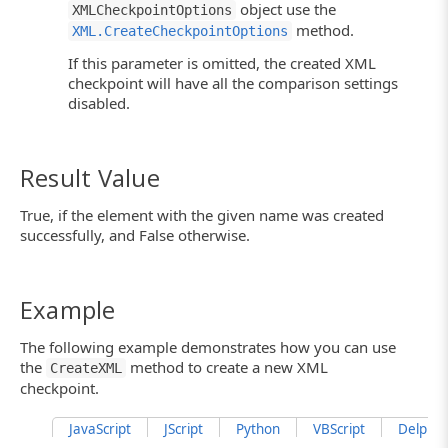
object use the
XMLCheckpointOptions
method.
XML.CreateCheckpointOptions
If this parameter is omitted, the created XML
checkpoint will have all the comparison settings
disabled.
Result Value
True, if the element with the given name was created
successfully, and False otherwise.
Example
The following example demonstrates how you can use
the
method to create a new XML
CreateXML
checkpoint.
JavaScript
JScript
Python
VBScript
DelphiSc