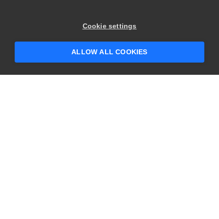
×
Hey there! 👋 Looking to connect with
Cookie settings
someone who can help answer your
questions?
ALLOW ALL COOKIES