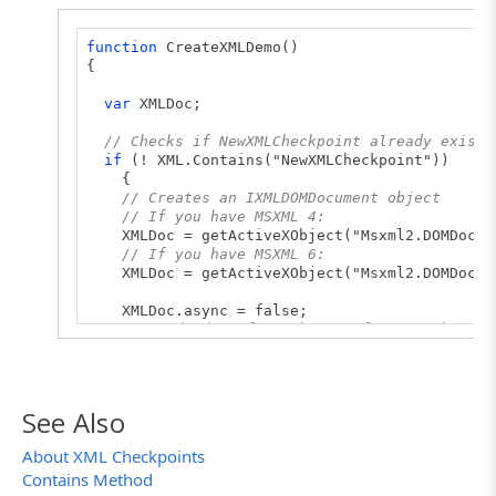
function
CreateXMLDemo()
{
var
XMLDoc;
// Checks if NewXMLCheckpoint already exists
if
(! XML.Contains("NewXMLCheckpoint"))
{
// Creates an IXMLDOMDocument object
// If you have MSXML 4:
XMLDoc = getActiveXObject("Msxml2.DOMDocum
// If you have MSXML 6:
XMLDoc = getActiveXObject("Msxml2.DOMDocum
XMLDoc.async = false;
// Loads data form the XML file to the IXM
XMLDoc.load("D:\\Work Folder\\SampleXMLFil
// Creates NewXMLCheckpoint and checks if 
if
(XML.CreateXML("NewXMLCheckpoint", XMLD
See Also
Log.Message("NewXMLCheckpoint has been suc
else
About XML Checkpoints
Log.Error("Failed to create NewXMLCheckpo
Contains Method
}