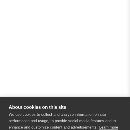
About cookies on this site
We use cookies to collect and analyze information on site
performance and usage, to provide social media features and to
enhance and customize content and advertisements.
Learn more