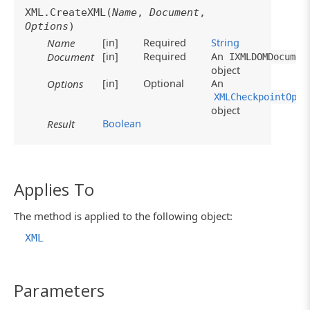
XML.CreateXML(
Name
,
Document
,
Options
)
[in]
Required
String
Name
[in]
Required
An
Document
IXMLDOMDocumen
object
[in]
Optional
An
Options
XMLCheckpointOpti
object
Boolean
Result
Applies To
The method is applied to the following object:
XML
Parameters