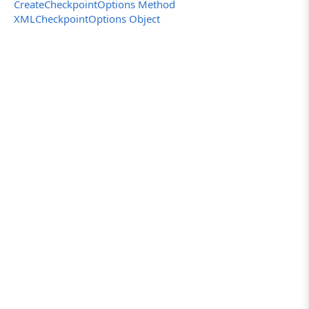
else
CreateCheckpointOptions Method
// If the checkpoint already exists, posts
XMLCheckpointOptions Object
Log.Error("The NewXMLCheckpoint already exis
}