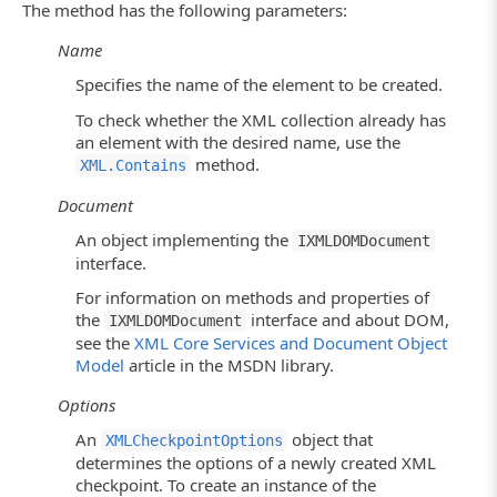
The method has the following parameters:
Name
Specifies the name of the element to be created.
To check whether the XML collection already has
an element with the desired name, use the
method.
XML.Contains
Document
An object implementing the
IXMLDOMDocument
interface.
For information on methods and properties of
the
interface and about DOM,
IXMLDOMDocument
see the
XML Core Services and Document Object
Model
article in the MSDN library.
Options
An
object that
XMLCheckpointOptions
determines the options of a newly created XML
checkpoint. To create an instance of the