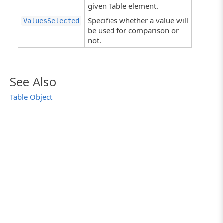
given Table element.
Specifies whether a value will
ValuesSelected
be used for comparison or
not.
See Also
Table Object