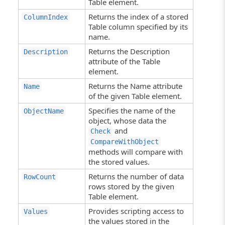
Table element.
Returns the index of a stored
ColumnIndex
Table column specified by its
name.
Returns the Description
Description
attribute of the Table
element.
Returns the Name attribute
Name
of the given Table element.
Specifies the name of the
ObjectName
object, whose data the
and
Check
CompareWithObject
methods will compare with
the stored values.
Returns the number of data
RowCount
rows stored by the given
Table element.
Provides scripting access to
Values
the values stored in the