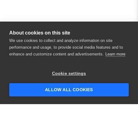
About cookies on this site
We use cookies to collect and analyze information on site
performance and usage, to provide social media features and to
enhance and customize content and advertisements.
Learn more
×
Hey there! 👋 Looking to connect with
Cookie settings
someone who can help answer your
questions?
ALLOW ALL COOKIES