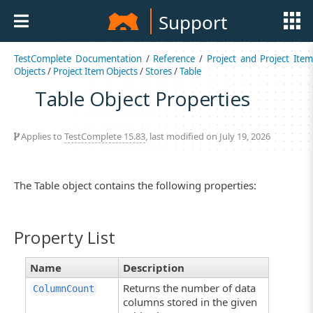
Support
TestComplete Documentation
/
Reference
/
Project and Project Item
Objects
/
Project Item Objects
/
Stores
/
Table
Table Object Properties
Applies to
TestComplete 15.83
, last modified on July 19, 2026
The Table object contains the following properties:
Property List
Name
Description
Returns the number of data
ColumnCount
columns stored in the given