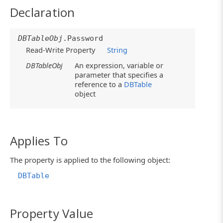
Declaration
DBTableObj
.Password
Read-Write Property
String
DBTableObj
An expression, variable or
parameter that specifies a
reference to a
DBTable
object
Applies To
The property is applied to the following object:
DBTable
Property Value