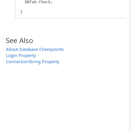
DBTab.Check;
}
See Also
About Database Checkpoints
Login Property
ConnectionString Property