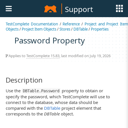
Support
TestComplete Documentation
/
Reference
/
Project and Project Item
Objects
/
Project Item Objects
/
Stores
/
DBTable
/
Properties
Password Property
Applies to
TestComplete 15.83
, last modified on July 19, 2026
Description
Use the
property to obtain or
DBTable.Password
specify the password, which TestComplete will use to
connect to the database, whose data should be
compared with the
DBTable
project element that
corresponds to the
DBTable
object.