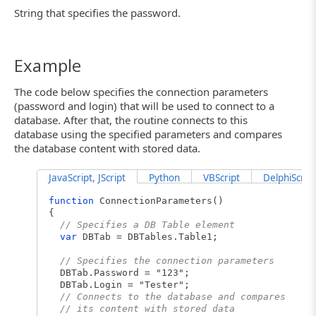
String that specifies the password.
Example
The code below specifies the connection parameters
(password and login) that will be used to connect to a
database. After that, the routine connects to this
database using the specified parameters and compares
the database content with stored data.
JavaScript, JScript
Python
VBScript
DelphiScript
function
ConnectionParameters()
{
// Specifies a DB Table element
var
DBTab = DBTables.Table1;
// Specifies the connection parameters
DBTab.Password = "123";
DBTab.Login = "Tester";
// Connects to the database and compares
// its content with stored data