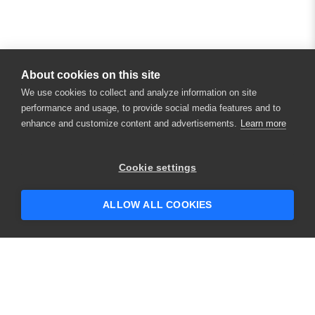
About cookies on this site
We use cookies to collect and analyze information on site
performance and usage, to provide social media features and to
enhance and customize content and advertisements.
Learn more
×
Hey there! 👋 Looking to connect with
Cookie settings
someone who can help answer your
questions?
ALLOW ALL COOKIES