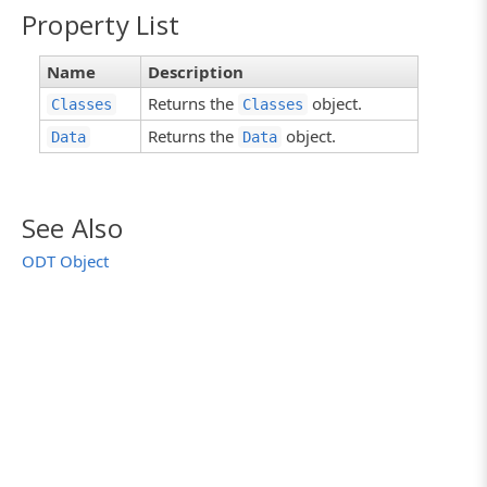
Property List
Name
Description
Returns the
object.
Classes
Classes
Returns the
object.
Data
Data
See Also
ODT Object