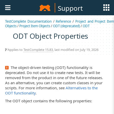
Support
TestComplete Documentation
/
Reference
/
Project and Project Item
Objects
/
Project Item Objects
/
ODT (deprecated)
/
ODT
ODT Object Properties
Applies to
TestComplete 15.83
, last modified on July 19, 2026
The object-driven testing (ODT) functionality is
deprecated. Do not use it to create new tests. It will be
removed from the product in one of the future releases.
As an alternative, you can create custom classes in your
scripts. For more information, see
Alternatives to the
ODT functionality
.
The ODT object contains the following properties: